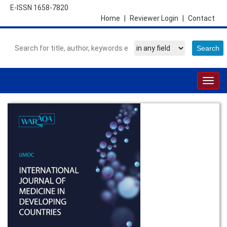
E-ISSN 1658-7820
Home
|
Reviewer Login
|
Contact
Togg
navig