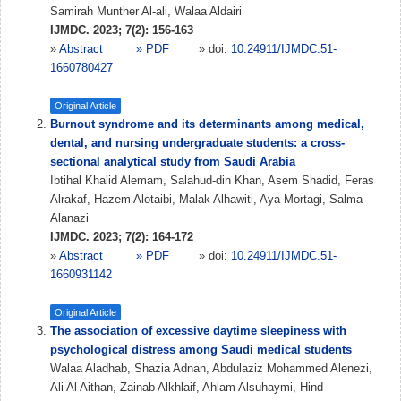
Samirah Munther Al-ali, Walaa Aldairi
IJMDC. 2023; 7(2): 156-163
»
Abstract
» PDF
» doi:
10.24911/IJMDC.51-
1660780427
Original Article
Burnout syndrome and its determinants among medical,
dental, and nursing undergraduate students: a cross-
sectional analytical study from Saudi Arabia
Ibtihal Khalid Alemam, Salahud-din Khan, Asem Shadid, Feras
Alrakaf, Hazem Alotaibi, Malak Alhawiti, Aya Mortagi, Salma
Alanazi
IJMDC. 2023; 7(2): 164-172
»
Abstract
» PDF
» doi:
10.24911/IJMDC.51-
1660931142
Original Article
The association of excessive daytime sleepiness with
psychological distress among Saudi medical students
Walaa Aladhab, Shazia Adnan, Abdulaziz Mohammed Alenezi,
Ali Al Aithan, Zainab Alkhlaif, Ahlam Alsuhaymi, Hind