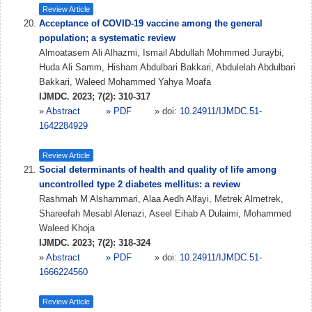
Review Article
Acceptance of COVID-19 vaccine among the general
population; a systematic review
Almoatasem Ali Alhazmi, Ismail Abdullah Mohmmed Juraybi,
Huda Ali Samm, Hisham Abdulbari Bakkari, Abdulelah Abdulbari
Bakkari, Waleed Mohammed Yahya Moafa
IJMDC. 2023; 7(2): 310-317
»
Abstract
» PDF
» doi:
10.24911/IJMDC.51-
1642284929
Review Article
Social determinants of health and quality of life among
uncontrolled type 2 diabetes mellitus: a review
Rashmah M Alshammari, Alaa Aedh Alfayi, Metrek Almetrek,
Shareefah Mesabl Alenazi, Aseel Eihab A Dulaimi, Mohammed
Waleed Khoja
IJMDC. 2023; 7(2): 318-324
»
Abstract
» PDF
» doi:
10.24911/IJMDC.51-
1666224560
Review Article