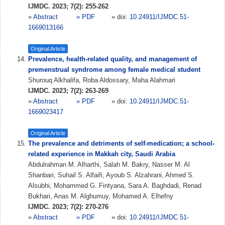
IJMDC. 2023; 7(2): 255-262
»
Abstract
» PDF
» doi:
10.24911/IJMDC.51-
1669013166
Original Article
Prevalence, health-related quality, and management of
premenstrual syndrome among female medical student
Shurouq Alkhalifa, Roba Aldossary, Maha Alahmari
IJMDC. 2023; 7(2): 263-269
»
Abstract
» PDF
» doi:
10.24911/IJMDC.51-
1669023417
Original Article
The prevalence and detriments of self-medication; a school-
related experience in Makkah city, Saudi Arabia
Abdulrahman M. Alharthi, Salah M. Bakry, Nasser M. Al
Shanbari, Suhail S. Alfaifi, Ayoub S. Alzahrani, Ahmed S.
Alsubhi, Mohammed G. Fintyana, Sara A. Baghdadi, Renad
Bukhari, Anas M. Alghumuy, Mohamed A. Elhefny
IJMDC. 2023; 7(2): 270-276
»
Abstract
» PDF
» doi:
10.24911/IJMDC.51-