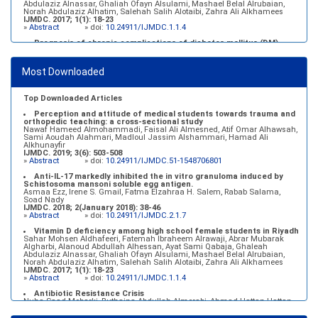
Abdulaziz Alnassar, Ghaliah Ofayn Alsulami, Mashael Belal Alrubaian,
Norah Abdulaziz Alhatim, Salehah Salih Alotaibi, Zahra Ali Alkhamees
IJMDC. 2017; 1(1): 18-23
»
Abstract
» doi:
10.24911/IJMDC.1.1.4
Prognosis of chronic complications of diabetes mellitus (DM)
after multiple events of diabetic ketoacidosis (DKA)
Baraa Faiez Rajab, Anwar Essa Alamrim, Ali Essa Alamri
IJMDC. 2019; 3(5): 474-479
Most Downloaded
»
Abstract
» doi:
10.24911/IJMDC.51-1546551993
Top Downloaded Articles
Perception and attitude of medical students towards trauma and
orthopedic teaching: a cross-sectional study
Nawaf Hameed Almohammadi, Faisal Ali Almesned, Atif Omar Alhawsah,
Sami Aoudah Alahmari, Madloul Jassim Alshammari, Hamad Ali
Alkhunayfir
IJMDC. 2019; 3(6): 503-508
»
Abstract
» doi:
10.24911/IJMDC.51-1548706801
Anti-IL-17 markedly inhibited the in vitro granuloma induced by
Schistosoma mansoni soluble egg antigen.
Asmaa Ezz, Irene S. Gmail, Fatma Elzahraa H. Salem, Rabab Salama,
Soad Nady
IJMDC. 2018; 2(January 2018): 38-46
»
Abstract
» doi:
10.24911/IJMDC.2.1.7
Vitamin D deficiency among high school female students in Riyadh
Sahar Mohsen Aldhafeeri, Fatemah Ibraheem Alrawaji, Abrar Mubarak
Algharbi, Alanoud Abdullah Alhessan, Ayat Sami Qabaja, Ghaleah
Abdulaziz Alnassar, Ghaliah Ofayn Alsulami, Mashael Belal Alrubaian,
Norah Abdulaziz Alhatim, Salehah Salih Alotaibi, Zahra Ali Alkhamees
IJMDC. 2017; 1(1): 18-23
»
Abstract
» doi:
10.24911/IJMDC.1.1.4
Antibiotic Resistance Crisis
Nuha Saad Mobarki, Buthaina Abdullah Almerabi, Ahmad Hattan Hattan
IJMDC. 2019; 3(6): 561-564
»
Abstract
» doi:
10.24911/IJMDC.51-1549060699