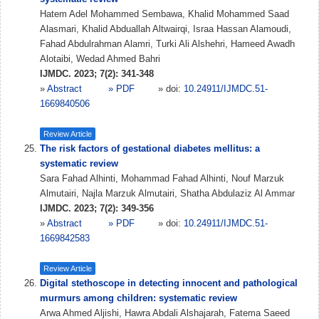
Hatem Adel Mohammed Sembawa, Khalid Mohammed Saad
Alasmari, Khalid Abduallah Altwairqi, Israa Hassan Alamoudi,
Fahad Abdulrahman Alamri, Turki Ali Alshehri, Hameed Awadh
Alotaibi, Wedad Ahmed Bahri
IJMDC. 2023; 7(2): 341-348
»
Abstract
» PDF
» doi:
10.24911/IJMDC.51-
1669840506
Review Article
The risk factors of gestational diabetes mellitus: a
systematic review
Sara Fahad Alhinti, Mohammad Fahad Alhinti, Nouf Marzuk
Almutairi, Najla Marzuk Almutairi, Shatha Abdulaziz Al Ammar
IJMDC. 2023; 7(2): 349-356
»
Abstract
» PDF
» doi:
10.24911/IJMDC.51-
1669842583
Review Article
Digital stethoscope in detecting innocent and pathological
murmurs among children: systematic review
Arwa Ahmed Aljishi, Hawra Abdali Alshajarah, Fatema Saeed