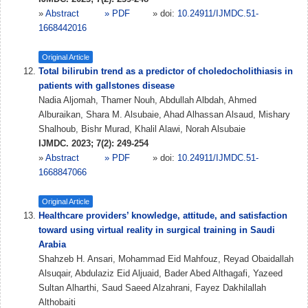
»
Abstract
» PDF
» doi:
10.24911/IJMDC.51-
1668442016
Original Article
Total bilirubin trend as a predictor of choledocholithiasis in
patients with gallstones disease
Nadia Aljomah, Thamer Nouh, Abdullah Albdah, Ahmed
Alburaikan, Shara M. Alsubaie, Ahad Alhassan Alsaud, Mishary
Shalhoub, Bishr Murad, Khalil Alawi, Norah Alsubaie
IJMDC. 2023; 7(2): 249-254
»
Abstract
» PDF
» doi:
10.24911/IJMDC.51-
1668847066
Original Article
Healthcare providers’ knowledge, attitude, and satisfaction
toward using virtual reality in surgical training in Saudi
Arabia
Shahzeb H. Ansari, Mohammad Eid Mahfouz, Reyad Obaidallah
Alsuqair, Abdulaziz Eid Aljuaid, Bader Abed Althagafi, Yazeed
Sultan Alharthi, Saud Saeed Alzahrani, Fayez Dakhilallah
Althobaiti