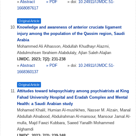
»
Abstract
» PDF
» doi:
10.24911/IJMDC.51-
1668087617
Original Article
Knowledge and awareness of anterior cruciate ligament
injury among the population of the Qassim region, Saudi
Arabia
Mohammed Ali Alhasson, Abdullah Khudhayr Alazmi,
Abdulmohsen Ibrahiem Alabdulaly, Ajlan Saleh Alajlan
IJMDC. 2023; 7(2): 231-238
»
Abstract
» PDF
» doi:
10.24911/IJMDC.51-
1668360137
Original Article
Attitudes toward telepsychiatry among psychiatrists at King
Fahad University Hospital and Eradah Complex and Mental
Health: a Saudi Arabian study
Mohamed Khalil, Humian Al-mushkhes, Nasser M. Alzain, Manal
Abdullah Alnabood, Abdulrahman Al-mansour, Mansour Jamal Al-
mulla, Majd Fawzi Kubbara, Saeed Yanallh Mohammed
Alghamdi
IJMDC. 2023; 7(2): 239-248