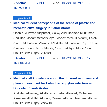
»
Abstract
» PDF
» doi:
10.24911/IJMDC.51-
1667580891
Original Article
Medical student perceptions of the scope of plastic and
reconstructive surgery in Saudi Arabia
Osama Murayah Alqahtani, Galwy Abdulrahman Kurkuman,
Abdullah Mohammed Alsuayri, Mohammed Ali Alqarni, Faleh
Ayesh Alshahrani, Alwaleed Abdullah Alshahrani, Rajeh Omar
Alaklabi, Hanan Amer Albishi, Saad Siddiqui, Munir Alam
IJMDC. 2023; 7(2): 211-221
»
Abstract
» PDF
» doi:
10.24911/IJMDC.51-
1668016434
Original Article
Medical staff knowledge about the different regimens and
plans of treatment for Helicobacter pylori infection in
Buraydah, Saudi Arabia
Abdullah Alhwiriny, Ali Almania, Refan Alwabel, Mohannad
Almanea, Abdullah Aloraini, Yazeed Alhofair, Resheed Alkhiari
IJMDC. 2023; 7(2): 222-230