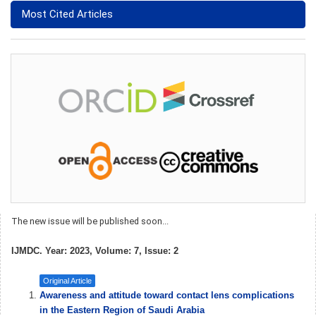
Most Cited Articles
The new issue will be published soon...
IJMDC. Year: 2023, Volume: 7, Issue: 2
Original Article
Awareness and attitude toward contact lens complications
in the Eastern Region of Saudi Arabia