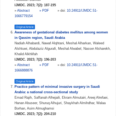
IJMDC. 2023; 7(2): 187-195
»
Abstract
» PDF
» doi:
10.24911/IJMDC.51-
1666779154
Original Article
Awareness of gestational diabetes mellitus among women
in Qassim region, Saudi Arabia
Nadiah Alhabardi, Nawaf Alqhtani, Meshal Alharkan, Waleed
Alshtuwi, Abdulaziz Algurafi, Meshal Alwabel, Nasser Alsharekh,
Khalid Alkhlifah
IJMDC. 2023; 7(2): 196-203
»
Abstract
» PDF
» doi:
10.24911/IJMDC.51-
1666888876
Original Article
Practice pattern of minimal invasive surgery in Saudi
Arabia: a national cross-sectional study
Emad Rajih, Saffanah Alhejaili, Ekram Almutairi, Areej Alrefaei,
Hanan Abuseer, Shuruq Alhujuri, Shaykhah Almihdhar, Walaa
Borhan, Asim Almughamsi
IJMDC. 2023; 7(2): 204-210