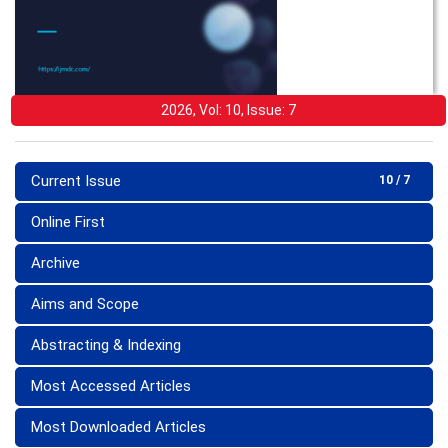
2026, Vol: 10, Issue: 7
Current Issue
10 / 7
Online First
Archive
Aims and Scope
Abstracting & Indexing
Most Accessed Articles
Most Downloaded Articles