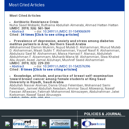
Most Cited Articles
Marginal adaptation of fixed prosthodontics
Shahad Mohammed Halawani, Sahar Amer Al-Harbi
IJMDC. 2017; 1(2): 78-84
»
Abstract
» doi:
10.24911/IJMDC.1.2.7
Most Cited Articles
Antibiotic Resistance Crisis
Nuha Saad Mobarki, Buthaina Abdullah Almerabi, Ahmad Hattan Hattan
IJMDC. 2019; 3(6): 561-564
»
Abstract
» doi:
10.24911/IJMDC.51-1549060699
Cited :
34 times [Click to see citing articles]
Prevalence of depression, anxiety and stress among diabetes
mellitus patients in Arar, Northern Saudi Arabia
AMohammed Elamin Mukrim, Nujud Muteb D. Alshammari, Wurud Muteb
D. Alshammari, Maali Subhi T. Alshammari, Yousef Nasif R. Alshammari,
Abdulaziz Sael M. Alshammari, Maisa Hamad F. Alanazi, Abdulelah
Abdulrhman F. Alzammam, Muharib Mana M. Alshammari, Slwa Khaled
Abu Asyah, Aseel Jamal Alzuhayri, Mushref Saeid Alshammari
IJMDC. 2019; 3(3): 229-233
»
Abstract
» doi:
10.24911/IJMDC.51-1542576396
Cited :
8 times [Click to see citing articles]
Knowledge, attitude, and practice of breast self-examination
toward breast cancer among female students at King Saud
University in Riyadh, Saudi Arabia
Abdullah Nasser Alomair, Dania Ghazi Felemban, Mohannad Sami
Felemban, Jameel Abdullah Awadain, Ammar Saud Altowairqi, Nawaf
Fawzan Alfawzan, Fatimah Mohammed Almazayen, Abdulrahman Jalwi
Korkoman, Nawaf Saad Alrusayyis
IJMDC. 2020; 4(2): 429-434
»
Abstract
» doi:
10.24911/IJMDC.51-1576668182
Cited :
8 times [Click to see citing articles]
Population awareness about rheumatoid arthritis in Jazan region,
POLICIES & JOURNAL
Saudi Arabia
Ahmad Ali Hazzazi, Mohssen Hassen Ageeli, Ahmed Ali Muyidi, Abdulaziz
LINKS
Mohammad Abulgasim, Abdullah Ahmad Yateemi, Nabil Alhakami
IJMDC. 2020; 4(3): 668-675
Author Login
»
Abstract
» doi:
10.24911/IJMDC.51-1576010943