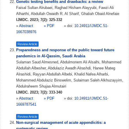
Genetic testing benefits and drawbacks: a review
Faisal Sultan Alrubaei, Raghad Hisham Alayyubi, Fawzi Ali
Alharthi, Abdullah Owaidh R. Al Sharif, Ghaliah Obaid Alnefaie
IJMDC. 2023; 7(2): 325-332
»
Abstract
» PDF
» doi:
10.24911/IJMDC.51-
1667038976
Review Article
Preparedness and response of the public toward future
pandemics in Al-Qassim, Saudi Arabia
Sulaman Saud Almesned, Abdulmonem Ali Alsalhi, Mohammed
Abdullah Albesher, Abdulaziz Awadh Alrashdi, Hanee Mateg
Alrashidi, Rayyan Abdullah Albebi, Khalid Nafea Alharbi,
Mohammed Abdulaziz Binswelim, Sulaiman Saleh Alkhuzayyim,
Abdulraheem Shujaa Almutairi
IJMDC. 2023; 7(2): 333-340
»
Abstract
» PDF
» doi:
10.24911/IJMDC.51-
1669787541
Review Article
Non-surgical management of acute appendicitis: a
systematic review