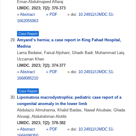
Eman Abdulmajeed Alfaraj
IJMDC. 2023; 7(2): 370-373
»
Abstract
» PDF
» doi:
10.24911/IJMDC.51-
1662055063
Case Report
Amyand’s hernia; a case report in King Fahad Hospital,
Medina
Lama Bedaiwi, Faisal Aljohani, Ghadir Badr, Muhammad Laiq
Uzzaman Khan
IJMDC. 2023; 7(2): 374-377
»
Abstract
» PDF
» doi:
10.24911/IJMDC.51-
1668085210
Case Report
Lipomatosa macrodystrophia: pediatric case report of a
congenital anomaly in the lower limb
Abdulaziz Almuhanna, Khalid Baidas, Nawaf Alsubaie, Ghada
Alswaji, Abdulrahman Alotibi
IJMDC. 2023; 7(2): 378-382
»
Abstract
» PDF
» doi:
10.24911/IJMDC.51-
1668498350