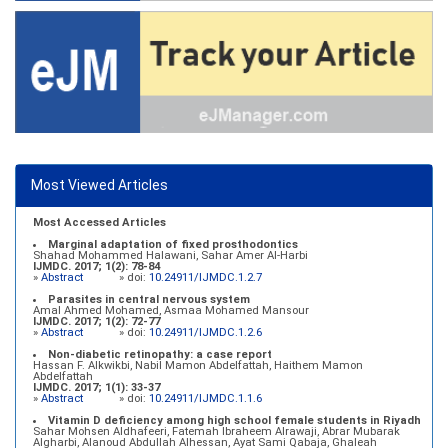
Most Viewed Articles
Most Accessed Articles
Marginal adaptation of fixed prosthodontics
Shahad Mohammed Halawani, Sahar Amer Al-Harbi
IJMDC. 2017; 1(2): 78-84
»
Abstract
» doi:
10.24911/IJMDC.1.2.7
Parasites in central nervous system
Amal Ahmed Mohamed, Asmaa Mohamed Mansour
IJMDC. 2017; 1(2): 72-77
»
Abstract
» doi:
10.24911/IJMDC.1.2.6
Non-diabetic retinopathy: a case report
Hassan F. Alkwikbi, Nabil Mamon Abdelfattah, Haithem Mamon
Abdelfattah
IJMDC. 2017; 1(1): 33-37
»
Abstract
» doi:
10.24911/IJMDC.1.1.6
Vitamin D deficiency among high school female students in Riyadh
Sahar Mohsen Aldhafeeri, Fatemah Ibraheem Alrawaji, Abrar Mubarak
Algharbi, Alanoud Abdullah Alhessan, Ayat Sami Qabaja, Ghaleah