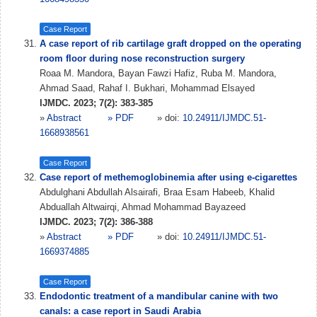
Case Report
A case report of rib cartilage graft dropped on the operating
room floor during nose reconstruction surgery
Roaa M. Mandora, Bayan Fawzi Hafiz, Ruba M. Mandora,
Ahmad Saad, Rahaf I. Bukhari, Mohammad Elsayed
IJMDC. 2023; 7(2): 383-385
»
Abstract
» PDF
» doi:
10.24911/IJMDC.51-
1668938561
Case Report
Case report of methemoglobinemia after using e-cigarettes
Abdulghani Abdullah Alsairafi, Braa Esam Habeeb, Khalid
Abduallah Altwairqi, Ahmad Mohammad Bayazeed
IJMDC. 2023; 7(2): 386-388
»
Abstract
» PDF
» doi:
10.24911/IJMDC.51-
1669374885
Case Report
Endodontic treatment of a mandibular canine with two
canals: a case report in Saudi Arabia