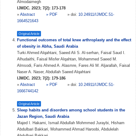
Almodaimegh
IJMDC. 2023; 7(2): 173-178
»
Abstract
» PDF
» doi:
10.24911/IJMDC.51-
1664521643
Original Article
Functional outcomes of total knee arthroplasty and the effect
of obesity in Abha, Saudi Arabia
Turki Ahmed Alqahtani, Saeed Ali S. Al-serhan, Faisal Saud I.
Alhudaithi, Faisal Misfer Alqahtan, Mohammed Saeed M.
Almsodi, Faris Ahmed A. Alasmre, Fares Ali M. Aljarallah, Faisal
Naser A. Naser, Abdullah Saeed Alqahtani
IJMDC. 2023; 7(2): 179-186
»
Abstract
» PDF
» doi:
10.24911/IJMDC.51-
1666744142
Original Article
Sleep habits and disorders among school students in the
Jazan Region, Saudi Arabia
Majed I. Hakami, Ismail Abdullah Mohmmed Juraybi, Hisham
Abdulbari Bakkari, Mohammed Ahmad Haroobi, Abdulelah
Abdulbari Bakkari