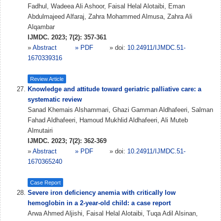
Fadhul, Wadeea Ali Ashoor, Faisal Helal Alotaibi, Eman
Abdulmajeed Alfaraj, Zahra Mohammed Almusa, Zahra Ali
Alqambar
IJMDC. 2023; 7(2): 357-361
»
Abstract
» PDF
» doi:
10.24911/IJMDC.51-
1670339316
Review Article
Knowledge and attitude toward geriatric palliative care: a
systematic review
Sanad Khemais Alshammari, Ghazi Gamman Aldhafeeri, Salman
Fahad Aldhafeeri, Hamoud Mukhlid Aldhafeeri, Ali Muteb
Almutairi
IJMDC. 2023; 7(2): 362-369
»
Abstract
» PDF
» doi:
10.24911/IJMDC.51-
1670365240
Case Report
Severe iron deficiency anemia with critically low
hemoglobin in a 2-year-old child: a case report
Arwa Ahmed Aljishi, Faisal Helal Alotaibi, Tuqa Adil Alsinan,