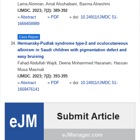
Lama Alomran, Amal Alsuhaibani, Basma Alneshmi
IJMDC. 2023; 7(2): 389-392
»
Abstract
» PDF
» doi:
10.24911/IJMDC.51-
1669458989
Case Report
Hermansky-Pudlak syndrome type-2 and oculocutaneous
albinism in Saudi children with pigmentation defect and
easy bruising
Fahad Abdullah Wajdi, Deena Mohammed Hasanain, Hassan
Musa Masmali
IJMDC. 2023; 7(2): 393-395
»
Abstract
» PDF
» doi:
10.24911/IJMDC.51-
1669476141