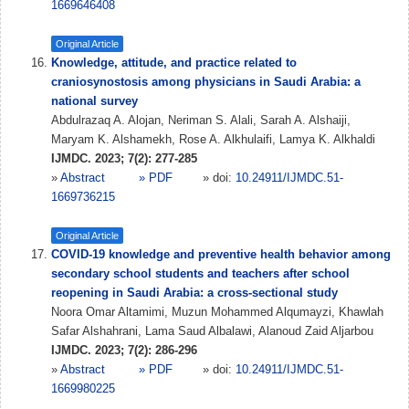
1669646408
Original Article
Knowledge, attitude, and practice related to
craniosynostosis among physicians in Saudi Arabia: a
national survey
Abdulrazaq A. Alojan, Neriman S. Alali, Sarah A. Alshaiji,
Maryam K. Alshamekh, Rose A. Alkhulaifi, Lamya K. Alkhaldi
IJMDC. 2023; 7(2): 277-285
»
Abstract
» PDF
» doi:
10.24911/IJMDC.51-
1669736215
Original Article
COVID-19 knowledge and preventive health behavior among
secondary school students and teachers after school
reopening in Saudi Arabia: a cross-sectional study
Noora Omar Altamimi, Muzun Mohammed Alqumayzi, Khawlah
Safar Alshahrani, Lama Saud Albalawi, Alanoud Zaid Aljarbou
IJMDC. 2023; 7(2): 286-296
»
Abstract
» PDF
» doi:
10.24911/IJMDC.51-
1669980225