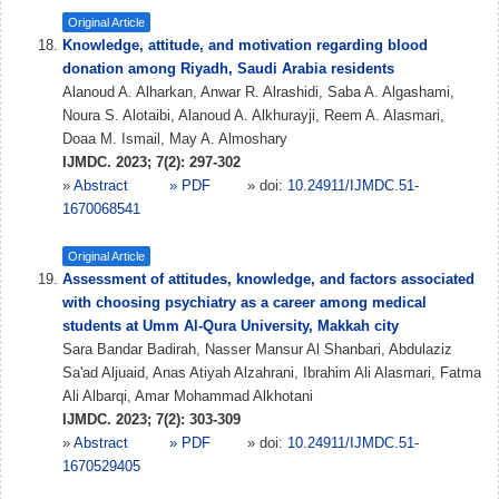
Original Article
Knowledge, attitude, and motivation regarding blood
donation among Riyadh, Saudi Arabia residents
Alanoud A. Alharkan, Anwar R. Alrashidi, Saba A. Algashami,
Noura S. Alotaibi, Alanoud A. Alkhurayji, Reem A. Alasmari,
Doaa M. Ismail, May A. Almoshary
IJMDC. 2023; 7(2): 297-302
»
Abstract
» PDF
» doi:
10.24911/IJMDC.51-
1670068541
Original Article
Assessment of attitudes, knowledge, and factors associated
with choosing psychiatry as a career among medical
students at Umm Al-Qura University, Makkah city
Sara Bandar Badirah, Nasser Mansur Al Shanbari, Abdulaziz
Sa'ad Aljuaid, Anas Atiyah Alzahrani, Ibrahim Ali Alasmari, Fatma
Ali Albarqi, Amar Mohammad Alkhotani
IJMDC. 2023; 7(2): 303-309
»
Abstract
» PDF
» doi:
10.24911/IJMDC.51-
1670529405