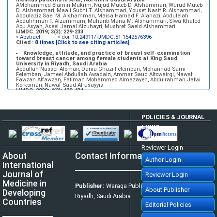
AMohammed Elamin Mukrim, Nujud Muteb D. Alshammari, Wurud Muteb
D. Alshammari, Maali Subhi T. Alshammari, Yousef Nasif R. Alshammari,
Abdulaziz Sael M. Alshammari, Maisa Hamad F. Alanazi, Abdulelah
Abdulrhman F. Alzammam, Muharib Mana M. Alshammari, Slwa Khaled
Abu Asyah, Aseel Jamal Alzuhayri, Mushref Saeid Alshammari
IJMDC. 2019; 3(3): 229-233
»
Abstract
» doi:
10.24911/IJMDC.51-1542576396
Cited :
8 times [Click to see citing articles]
Knowledge, attitude, and practice of breast self-examination
toward breast cancer among female students at King Saud
University in Riyadh, Saudi Arabia
Abdullah Nasser Alomair, Dania Ghazi Felemban, Mohannad Sami
Felemban, Jameel Abdullah Awadain, Ammar Saud Altowairqi, Nawaf
Fawzan Alfawzan, Fatimah Mohammed Almazayen, Abdulrahman Jalwi
Korkoman, Nawaf Saad Alrusayyis
IJMDC. 2020; 4(2): 429-434
»
Abstract
» doi:
10.24911/IJMDC.51-1576668182
Cited :
8 times [Click to see citing articles]
Population awareness about rheumatoid arthritis in Jazan region,
POLICIES & JOURNAL
Saudi Arabia
Ahmad Ali Hazzazi, Mohssen Hassen Ageeli, Ahmed Ali Muyidi, Abdulaziz
LINKS
Mohammad Abulgasim, Abdullah Ahmad Yateemi, Nabil Alhakami
IJMDC. 2020; 4(3): 668-675
Author Login
»
Abstract
» doi:
10.24911/IJMDC.51-1576010943
Cited :
4 times [Click to see citing articles]
Reviewer Login
About
Contact Information
Prevalence and factors associated with depression among health
Author Login
care workers in National Guard Hospital in Riyadh, KSA
International
Noor Mohammad AlFahhad
IJMDC. 2018; 2(September 2018): 92-96
Journal of
Reviewer Login
»
Abstract
» doi:
10.24911/IJMDC.51-1526306040
Cited :
4 times [Click to see citing articles]
Medicine in
Publisher:
Waraqa Publishing House,
About Publisher
Developing
Effect of inter-pregnancy interval on pregnancy outcome: a
Riyadh, Saudi Arabia
prospective study at Fayoum, Egypt
Countries
Eman M. Mahfouz, Naglaa A. El-Sherbiny, Wafaa Y. Abdel Wahed, Nashwa
Editorial Policies
S. Hamed
IJMDC. 2018; 2(May 2018): 38-44