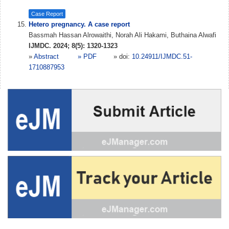
Case Report
Hetero pregnancy. A case report
Bassmah Hassan Alrowaithi, Norah Ali Hakami, Buthaina Alwafi
IJMDC. 2024; 8(5): 1320-1323
»
Abstract
» PDF
» doi:
10.24911/IJMDC.51-
1710887953