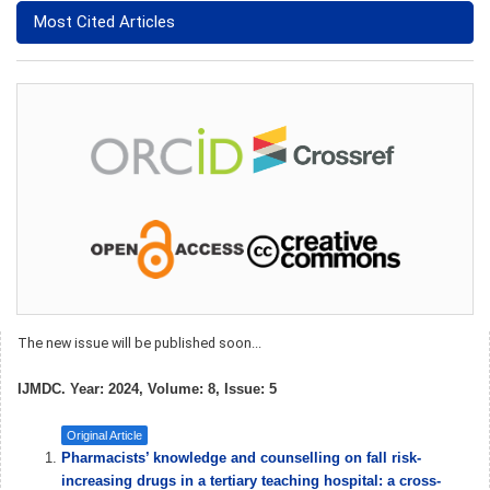
Most Cited Articles
The new issue will be published soon...
IJMDC. Year: 2024, Volume: 8, Issue: 5
Original Article
Pharmacists’ knowledge and counselling on fall risk-
increasing drugs in a tertiary teaching hospital: a cross-