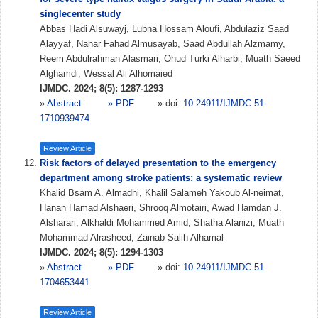
singlecenter study
Abbas Hadi Alsuwayj, Lubna Hossam Aloufi, Abdulaziz Saad
Alayyaf, Nahar Fahad Almusayab, Saad Abdullah Alzmamy,
Reem Abdulrahman Alasmari, Ohud Turki Alharbi, Muath Saeed
Alghamdi, Wessal Ali Alhomaied
IJMDC. 2024; 8(5): 1287-1293
»
Abstract
» PDF
» doi:
10.24911/IJMDC.51-
1710939474
Review Article
Risk factors of delayed presentation to the emergency
department among stroke patients: a systematic review
Khalid Bsam A. Almadhi, Khalil Salameh Yakoub Al-neimat,
Hanan Hamad Alshaeri, Shrooq Almotairi, Awad Hamdan J.
Alsharari, Alkhaldi Mohammed Amid, Shatha Alanizi, Muath
Mohammad Alrasheed, Zainab Salih Alhamal
IJMDC. 2024; 8(5): 1294-1303
»
Abstract
» PDF
» doi:
10.24911/IJMDC.51-
1704653441
Review Article