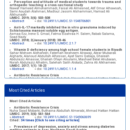
Perception and attitude of medical students towards trauma and
orthopedic teaching: a cross-sectional study
Nawaf Hameed Almohammadi, Faisal Ali Almesned, Atif Omar Alhawsah,
Sami Aoudah Alahmari, Madloul Jassim Alshammari, Hamad Ali
Alkhunayfir
IJMDC. 2019; 3(6): 503-508
»
Abstract
» doi:
10.24911/IJMDC.51-1548706801
Anti-IL-17 markedly inhibited the in vitro granuloma induced by
Schistosoma mansoni soluble egg antigen.
Asmaa Ezz, Irene S. Gmail, Fatma Elzahraa H. Salem, Rabab Salama,
Soad Nady
IJMDC. 2018; 2(January 2018): 38-46
»
Abstract
» doi:
10.24911/IJMDC.2.1.7
Vitamin D deficiency among high school female students in Riyadh
Sahar Mohsen Aldhafeeri, Fatemah Ibraheem Alrawaji, Abrar Mubarak
Algharbi, Alanoud Abdullah Alhessan, Ayat Sami Qabaja, Ghaleah
Abdulaziz Alnassar, Ghaliah Ofayn Alsulami, Mashael Belal Alrubaian,
Norah Abdulaziz Alhatim, Salehah Salih Alotaibi, Zahra Ali Alkhamees
IJMDC. 2017; 1(1): 18-23
»
Abstract
» doi:
10.24911/IJMDC.1.1.4
Antibiotic Resistance Crisis
Nuha Saad Mobarki, Buthaina Abdullah Almerabi, Ahmad Hattan Hattan
IJMDC. 2019; 3(6): 561-564
»
Abstract
» doi:
10.24911/IJMDC.51-1549060699
Most Cited Articles
Marginal adaptation of fixed prosthodontics
Shahad Mohammed Halawani, Sahar Amer Al-Harbi
IJMDC. 2017; 1(2): 78-84
»
Abstract
» doi:
10.24911/IJMDC.1.2.7
Most Cited Articles
Antibiotic Resistance Crisis
Nuha Saad Mobarki, Buthaina Abdullah Almerabi, Ahmad Hattan Hattan
IJMDC. 2019; 3(6): 561-564
»
Abstract
» doi:
10.24911/IJMDC.51-1549060699
Cited :
34 times [Click to see citing articles]
Prevalence of depression, anxiety and stress among diabetes
mellitus patients in Arar, Northern Saudi Arabia