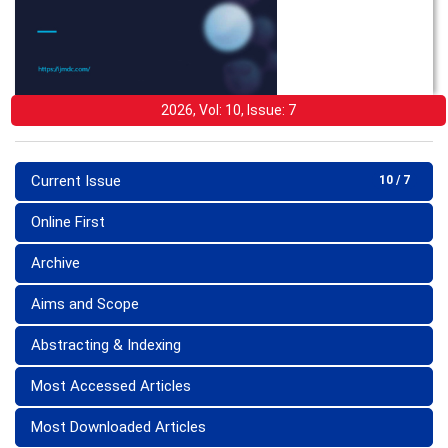
2026, Vol: 10, Issue: 7
Current Issue
10 / 7
Online First
Archive
Aims and Scope
Abstracting & Indexing
Most Accessed Articles
Most Downloaded Articles