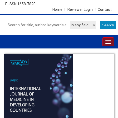
E-ISSN 1658-7820
Home
|
Reviewer Login
|
Contact
Togg
navig