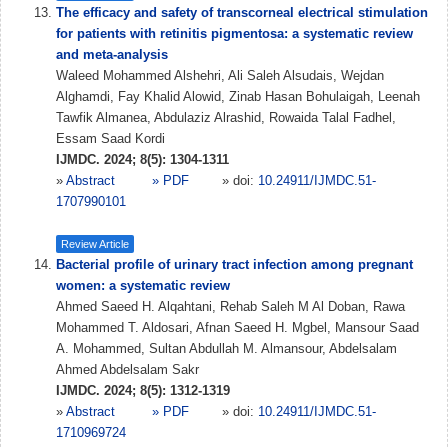
The efficacy and safety of transcorneal electrical stimulation
for patients with retinitis pigmentosa: a systematic review
and meta-analysis
Waleed Mohammed Alshehri, Ali Saleh Alsudais, Wejdan
Alghamdi, Fay Khalid Alowid, Zinab Hasan Bohulaigah, Leenah
Tawfik Almanea, Abdulaziz Alrashid, Rowaida Talal Fadhel,
Essam Saad Kordi
IJMDC. 2024; 8(5): 1304-1311
»
Abstract
» PDF
» doi:
10.24911/IJMDC.51-
1707990101
Review Article
Bacterial profile of urinary tract infection among pregnant
women: a systematic review
Ahmed Saeed H. Alqahtani, Rehab Saleh M Al Doban, Rawa
Mohammed T. Aldosari, Afnan Saeed H. Mgbel, Mansour Saad
A. Mohammed, Sultan Abdullah M. Almansour, Abdelsalam
Ahmed Abdelsalam Sakr
IJMDC. 2024; 8(5): 1312-1319
»
Abstract
» PDF
» doi:
10.24911/IJMDC.51-
1710969724