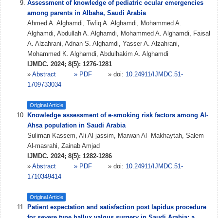
Assessment of knowledge of pediatric ocular emergencies
among parents in Albaha, Saudi Arabia
Ahmed A. Alghamdi, Twfiq A. Alghamdi, Mohammed A.
Alghamdi, Abdullah A. Alghamdi, Mohammed A. Alghamdi, Faisal
A. Alzahrani, Adnan S. Alghamdi, Yasser A. Alzahrani,
Mohammed K. Alghamdi, Abdulhakim A. Alghamdi
IJMDC. 2024; 8(5): 1276-1281
»
Abstract
» PDF
» doi:
10.24911/IJMDC.51-
1709733034
Original Article
Knowledge assessment of e-smoking risk factors among Al-
Ahsa population in Saudi Arabia
Suliman Kassem, Ali Al-jassim, Marwan Al- Makhaytah, Salem
Al-masrahi, Zainab Amjad
IJMDC. 2024; 8(5): 1282-1286
»
Abstract
» PDF
» doi:
10.24911/IJMDC.51-
1710349414
Original Article
Patient expectation and satisfaction post lapidus procedure
for severe type hallux valgus surgery in Saudi Arabia: a