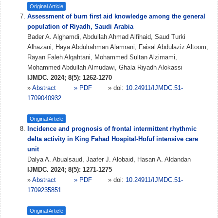
Original Article
Assessment of burn first aid knowledge among the general
population of Riyadh, Saudi Arabia
Bader A. Alghamdi, Abdullah Ahmad Alfihaid, Saud Turki
Alhazani, Haya Abdulrahman Alamrani, Faisal Abdulaziz Altoom,
Rayan Faleh Alqahtani, Mohammed Sultan Alzimami,
Mohammed Abdullah Almudawi, Ghala Riyadh Alokassi
IJMDC. 2024; 8(5): 1262-1270
»
Abstract
» PDF
» doi:
10.24911/IJMDC.51-
1709040932
Original Article
Incidence and prognosis of frontal intermittent rhythmic
delta activity in King Fahad Hospital-Hofuf intensive care
unit
Dalya A. Abualsaud, Jaafer J. Alobaid, Hasan A. Aldandan
IJMDC. 2024; 8(5): 1271-1275
»
Abstract
» PDF
» doi:
10.24911/IJMDC.51-
1709235851
Original Article