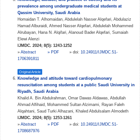
prevalence among undergraduate medical students at
Qassim University, Saudi Arabia
Homaidan T. Alhomaidan, Abdulelah Nasser Alqefari, Abdulaziz
Hamad Alburaidi, Ahmed Nasser Alqefari, Abdulelah Mohammed
Alrubayan, Hana N. Alqifari, Alanoud Bader Alqefari, Sumaiah
Elewi Alenzi
IJMDC. 2024; 8(5): 1243-1252
»
Abstract
» PDF
» doi:
10.24911/IJMDC.51-
1706391811
Original Article
Knowledge and attitude toward cardiopulmonary
resuscitation among students at a public Saudi University in
Riyadh, Saudi Arabia
Khalid A. Bin Abdulrahman, Omar Dawas Aldawas, Abdullah
Ahmad Alfihaid, Mohammed Sultan Alzimami, Rayan Faleh
Alqahtani, Saud Turki Alhazani, Khaled Abdulsalam Almodeth
IJMDC. 2024; 8(5): 1253-1261
»
Abstract
» PDF
» doi:
10.24911/IJMDC.51-
1708687976