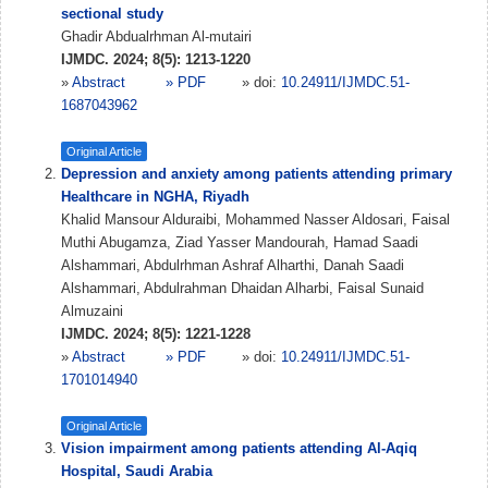
sectional study
Ghadir Abdualrhman Al-mutairi
IJMDC. 2024; 8(5): 1213-1220
»
Abstract
» PDF
» doi:
10.24911/IJMDC.51-
1687043962
Original Article
Depression and anxiety among patients attending primary
Healthcare in NGHA, Riyadh
Khalid Mansour Alduraibi, Mohammed Nasser Aldosari, Faisal
Muthi Abugamza, Ziad Yasser Mandourah, Hamad Saadi
Alshammari, Abdulrhman Ashraf Alharthi, Danah Saadi
Alshammari, Abdulrahman Dhaidan Alharbi, Faisal Sunaid
Almuzaini
IJMDC. 2024; 8(5): 1221-1228
»
Abstract
» PDF
» doi:
10.24911/IJMDC.51-
1701014940
Original Article
Vision impairment among patients attending Al-Aqiq
Hospital, Saudi Arabia