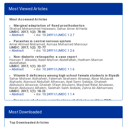
Most Viewed Articles
Most Accessed Articles
Marginal adaptation of fixed prosthodontics
Shahad Mohammed Halawani, Sahar Amer Al-Harbi
IJMDC. 2017; 1(2): 78-84
»
Abstract
» doi:
10.24911/IJMDC.1.2.7
Parasites in central nervous system
Amal Ahmed Mohamed, Asmaa Mohamed Mansour
IJMDC. 2017; 1(2): 72-77
»
Abstract
» doi:
10.24911/IJMDC.1.2.6
Non-diabetic retinopathy: a case report
Hassan F. Alkwikbi, Nabil Mamon Abdelfattah, Haithem Mamon
Abdelfattah
IJMDC. 2017; 1(1): 33-37
»
Abstract
» doi:
10.24911/IJMDC.1.1.6
Vitamin D deficiency among high school female students in Riyadh
Sahar Mohsen Aldhafeeri, Fatemah Ibraheem Alrawaji, Abrar Mubarak
Algharbi, Alanoud Abdullah Alhessan, Ayat Sami Qabaja, Ghaleah
Abdulaziz Alnassar, Ghaliah Ofayn Alsulami, Mashael Belal Alrubaian,
Norah Abdulaziz Alhatim, Salehah Salih Alotaibi, Zahra Ali Alkhamees
IJMDC. 2017; 1(1): 18-23
»
Abstract
» doi:
10.24911/IJMDC.1.1.4
Prognosis of chronic complications of diabetes mellitus (DM)
after multiple events of diabetic ketoacidosis (DKA)
Baraa Faiez Rajab, Anwar Essa Alamrim, Ali Essa Alamri
IJMDC. 2019; 3(5): 474-479
Most Downloaded
»
Abstract
» doi:
10.24911/IJMDC.51-1546551993
Top Downloaded Articles