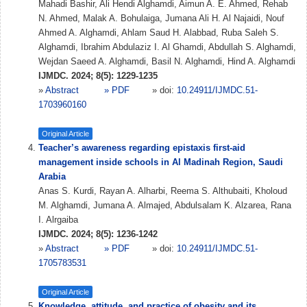
Mahadi Bashir, Ali Hendi Alghamdi, Aimun A. E. Ahmed, Rehab
N. Ahmed, Malak A. Bohulaiga, Jumana Ali H. Al Najaidi, Nouf
Ahmed A. Alghamdi, Ahlam Saud H. Alabbad, Ruba Saleh S.
Alghamdi, Ibrahim Abdulaziz I. Al Ghamdi, Abdullah S. Alghamdi,
Wejdan Saeed A. Alghamdi, Basil N. Alghamdi, Hind A. Alghamdi
IJMDC. 2024; 8(5): 1229-1235
»
Abstract
» PDF
» doi:
10.24911/IJMDC.51-
1703960160
Original Article
Teacher’s awareness regarding epistaxis first-aid
management inside schools in Al Madinah Region, Saudi
Arabia
Anas S. Kurdi, Rayan A. Alharbi, Reema S. Althubaiti, Kholoud
M. Alghamdi, Jumana A. Almajed, Abdulsalam K. Alzarea, Rana
I. Alrgaiba
IJMDC. 2024; 8(5): 1236-1242
»
Abstract
» PDF
» doi:
10.24911/IJMDC.51-
1705783531
Original Article
Knowledge, attitude, and practice of obesity and its