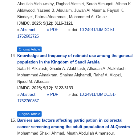
Abdullah Aldhuwaihy, Raghad Alassiri, Sarah Almuqati, Albraa K.
Aldawood, Yazeed B. Alsulaim, Juwan Al Musma, Faysal K.
Bindayel, Fatma Aldammas, Mohammed A. Omair
IJMDC. 2025; 9(12): 3116-3121
»
Abstract
» PDF
» doi:
10.24911/IJMDC.51-
1762602726
Original Article
Knowledge and frequency of retinoid use among the general
population in the Kingdom of Saudi Arabia
Safa H. Alkalash, Ghadir A. Alakhfash, Alhasan A. Alakhfash,
Mohammed Almakram, Shaima Alghamdi, Rahaf A. Alqozi,
Njoud M. Alkedaisi
IJMDC. 2025; 9(12): 3122-3133
»
Abstract
» PDF
» doi:
10.24911/IJMDC.51-
1762760867
Original Article
Barriers and factors affecting participation in colorectal
cancer screening among the adult population of Al-Qassim
Mohammad Shakil Ahmad, Muath Abdullah Almansour,