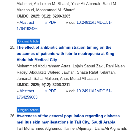
Alahmari, Abdulelah M. Sharaf, Yasir Ali Albarrak, Saud M.
Alrashoud, Mohammed M. Sharaf
IJMDC. 2025; 9(12): 3200-3205
»
Abstract
» PDF
» doi:
10.24911/IJMDC.51-
1764192436
Original Article
The effect of antibiotic administration timing on the
outcomes of patients with febrile neutropenia at King
Abdullah Medical City
Mohammed Abdulrahman Attas, Lojain Saoud Zaki, Rani Najeh
Radey, Abdulaziz Waleed Jawhari, Shaza Rafat Kelantan,
Jumanah Sahal Malibari, Anas Murad Alhassan
IJMDC. 2025; 9(12): 3206-3211
»
Abstract
» PDF
» doi:
10.24911/IJMDC.51-
1764259603
Original Article
Awareness of the general population regarding diabetes
mellitus skin manifestations in Taif City, Saudi Arabia
Taif Mohammed Alghamdi, Hannen Aljumayi, Dana Ali Alghamdi,