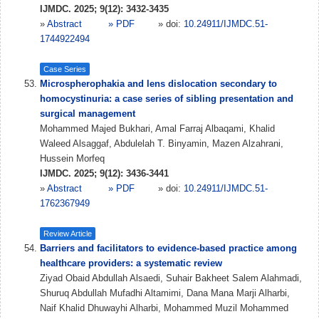
IJMDC. 2025; 9(12): 3432-3435
»
Abstract
» PDF
» doi:
10.24911/IJMDC.51-
1744922494
Case Series
Microspherophakia and lens dislocation secondary to
homocystinuria: a case series of sibling presentation and
surgical management
Mohammed Majed Bukhari, Amal Farraj Albaqami, Khalid
Waleed Alsaggaf, Abdulelah T. Binyamin, Mazen Alzahrani,
Hussein Morfeq
IJMDC. 2025; 9(12): 3436-3441
»
Abstract
» PDF
» doi:
10.24911/IJMDC.51-
1762367949
Review Article
Barriers and facilitators to evidence-based practice among
healthcare providers: a systematic review
Ziyad Obaid Abdullah Alsaedi, Suhair Bakheet Salem Alahmadi,
Shuruq Abdullah Mufadhi Altamimi, Dana Mana Marji Alharbi,
Naif Khalid Dhuwayhi Alharbi, Mohammed Muzil Mohammed