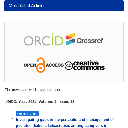
Most Cited Articles
The new issue will be published soon...
IJMDC. Year: 2025, Volume: 9, Issue: 12
Original Article
Investigating gaps in the perceptio and management of
pediatric diabetic ketoacidosis among caregivers in