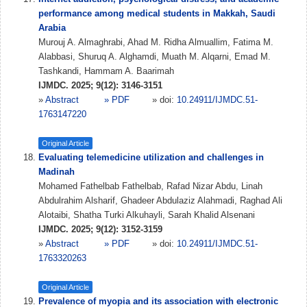
performance among medical students in Makkah, Saudi
Arabia
Murouj A. Almaghrabi, Ahad M. Ridha Almuallim, Fatima M.
Alabbasi, Shuruq A. Alghamdi, Muath M. Alqarni, Emad M.
Tashkandi, Hammam A. Baarimah
IJMDC. 2025; 9(12): 3146-3151
»
Abstract
» PDF
» doi:
10.24911/IJMDC.51-
1763147220
Original Article
Evaluating telemedicine utilization and challenges in
Madinah
Mohamed Fathelbab Fathelbab, Rafad Nizar Abdu, Linah
Abdulrahim Alsharif, Ghadeer Abdulaziz Alahmadi, Raghad Ali
Alotaibi, Shatha Turki Alkuhayli, Sarah Khalid Alsenani
IJMDC. 2025; 9(12): 3152-3159
»
Abstract
» PDF
» doi:
10.24911/IJMDC.51-
1763320263
Original Article
Prevalence of myopia and its association with electronic