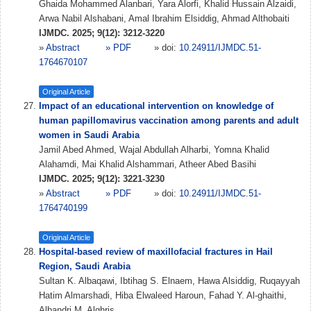
Ghaida Mohammed Alanbari, Yara Alorfi, Khalid Hussain Alzaidi,
Arwa Nabil Alshabani, Amal Ibrahim Elsiddig, Ahmad Althobaiti
IJMDC. 2025; 9(12): 3212-3220
»
Abstract
» PDF
» doi:
10.24911/IJMDC.51-
1764670107
Original Article
Impact of an educational intervention on knowledge of
human papillomavirus vaccination among parents and adult
women in Saudi Arabia
Jamil Abed Ahmed, Wajal Abdullah Alharbi, Yomna Khalid
Alahamdi, Mai Khalid Alshammari, Atheer Abed Basihi
IJMDC. 2025; 9(12): 3221-3230
»
Abstract
» PDF
» doi:
10.24911/IJMDC.51-
1764740199
Original Article
Hospital-based review of maxillofacial fractures in Hail
Region, Saudi Arabia
Sultan K. Albaqawi, Ibtihag S. Elnaem, Hawa Alsiddig, Ruqayyah
Hatim Almarshadi, Hiba Elwaleed Haroun, Fahad Y. Al-ghaithi,
Albandri M. Alghris