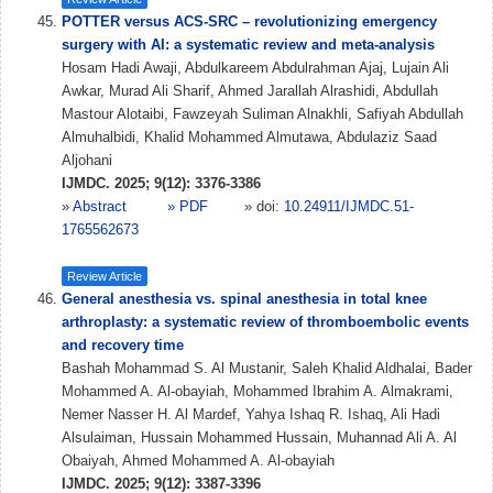
POTTER versus ACS-SRC – revolutionizing emergency
surgery with AI: a systematic review and meta-analysis
Hosam Hadi Awaji, Abdulkareem Abdulrahman Ajaj, Lujain Ali
Awkar, Murad Ali Sharif, Ahmed Jarallah Alrashidi, Abdullah
Mastour Alotaibi, Fawzeyah Suliman Alnakhli, Safiyah Abdullah
Almuhalbidi, Khalid Mohammed Almutawa, Abdulaziz Saad
Aljohani
IJMDC. 2025; 9(12): 3376-3386
»
Abstract
» PDF
» doi:
10.24911/IJMDC.51-
1765562673
Review Article
General anesthesia vs. spinal anesthesia in total knee
arthroplasty: a systematic review of thromboembolic events
and recovery time
Bashah Mohammad S. Al Mustanir, Saleh Khalid Aldhalai, Bader
Mohammed A. Al-obayiah, Mohammed Ibrahim A. Almakrami,
Nemer Nasser H. Al Mardef, Yahya Ishaq R. Ishaq, Ali Hadi
Alsulaiman, Hussain Mohammed Hussain, Muhannad Ali A. Al
Obaiyah, Ahmed Mohammed A. Al-obayiah
IJMDC. 2025; 9(12): 3387-3396