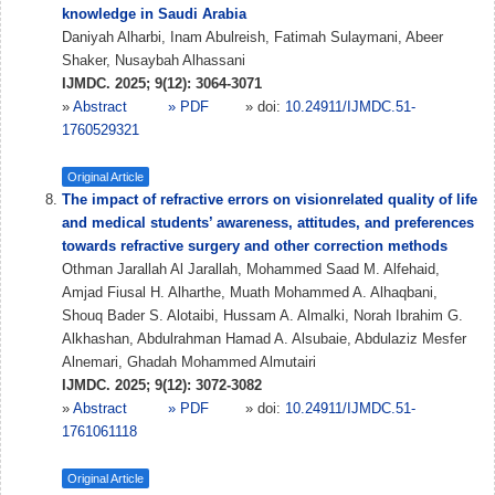
knowledge in Saudi Arabia
Daniyah Alharbi, Inam Abulreish, Fatimah Sulaymani, Abeer
Shaker, Nusaybah Alhassani
IJMDC. 2025; 9(12): 3064-3071
»
Abstract
» PDF
» doi:
10.24911/IJMDC.51-
1760529321
Original Article
The impact of refractive errors on visionrelated quality of life
and medical students’ awareness, attitudes, and preferences
towards refractive surgery and other correction methods
Othman Jarallah Al Jarallah, Mohammed Saad M. Alfehaid,
Amjad Fiusal H. Alharthe, Muath Mohammed A. Alhaqbani,
Shouq Bader S. Alotaibi, Hussam A. Almalki, Norah Ibrahim G.
Alkhashan, Abdulrahman Hamad A. Alsubaie, Abdulaziz Mesfer
Alnemari, Ghadah Mohammed Almutairi
IJMDC. 2025; 9(12): 3072-3082
»
Abstract
» PDF
» doi:
10.24911/IJMDC.51-
1761061118
Original Article