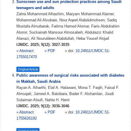
Sunscreen use and sun protection practices among Saudi
teenagers and adults
Zahra Mohammed Alhashim, Maryam Mohammad Alamer,
Mohammad Ali Alsubaie, Nour Aqeel Alabdulmohsen, Sadiq
Mustafa Almubarak, Fatima Hamed Alomar, Faris Abdulrahim
Alomir, Suckainah Mansour Almosabeh, Abdulaziz Khalid
Alanazi, Ali Nouruldeen Alabdullah, Heba Yousef Alojail
IJMDC. 2025; 9(12): 3027-3035
»
Abstract
» PDF
» doi:
10.24911/IJMDC.51-
1755017470
Original Article
Public awareness of surgical risks associated with diabetes
in Makkah, Saudi Arabia
Rayan A. Alharthi, Elaf A. Halawani, Mona T. Faqih, Faisal F.
Almuqati, Jameel A. Batobara, Bader F. Alshamlan, Joudi
Sulaiman Aloufi, Nahla H. Hariri
IJMDC. 2025; 9(12): 3036-3046
»
Abstract
» PDF
» doi:
10.24911/IJMDC.51-
1755626192
Original Article