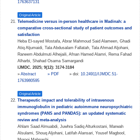
1763637131
Original Article
Telemedicine versus in-person healthcare in Madinah: a
comparative cross-sectional study of patient outcomes and
satisfaction
Heba El-sayed Mostafa, Abrar Mahmoud Said Alameen, Ghadi
Atiq Aljumaidi, Tala Abdusalam Fallatah, Tala Ahmad Aljohani,
Raneem Abdulmuti Alhejaili, Afnan Hamed Alamri, Rema Fahad
Alharbi, Shahad Osama Samargandi
IJMDC. 2025; 9(12): 3174-3184
»
Abstract
» PDF
» doi:
10.24911/IJMDC.51-
1763980595
Original Article
Therapeutic impact and tolerability of intravenous
immunoglobulin in pediatric autoimmune neuropsychiatric
syndromes (PANS and PANDAS): an updated systematic
review and meta-analysis
Ahlam Saad Almuabdi, Juwhra Sadiq Alturkostani, Marwah
Alsulami, Shouq Aljohani, Latifah Alansari, Yousef Magbool,
Morooj Mahnashi