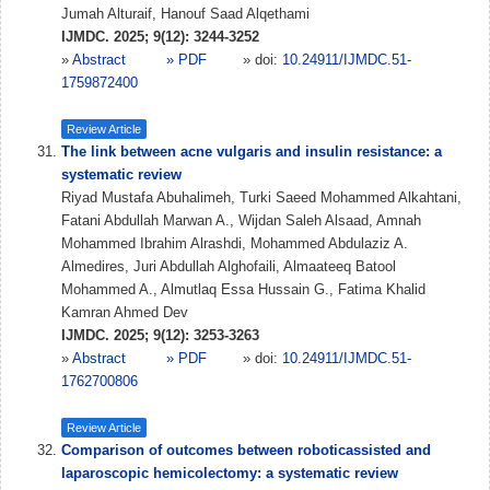
Jumah Alturaif, Hanouf Saad Alqethami
IJMDC. 2025; 9(12): 3244-3252
»
Abstract
» PDF
» doi:
10.24911/IJMDC.51-
1759872400
Review Article
The link between acne vulgaris and insulin resistance: a
systematic review
Riyad Mustafa Abuhalimeh, Turki Saeed Mohammed Alkahtani,
Fatani Abdullah Marwan A., Wijdan Saleh Alsaad, Amnah
Mohammed Ibrahim Alrashdi, Mohammed Abdulaziz A.
Almedires, Juri Abdullah Alghofaili, Almaateeq Batool
Mohammed A., Almutlaq Essa Hussain G., Fatima Khalid
Kamran Ahmed Dev
IJMDC. 2025; 9(12): 3253-3263
»
Abstract
» PDF
» doi:
10.24911/IJMDC.51-
1762700806
Review Article
Comparison of outcomes between roboticassisted and
laparoscopic hemicolectomy: a systematic review