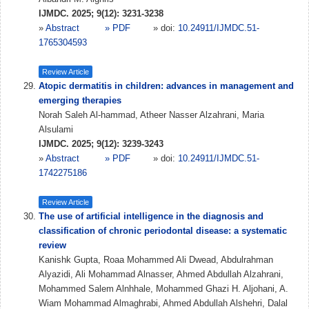
IJMDC. 2025; 9(12): 3231-3238
»
Abstract
» PDF
» doi:
10.24911/IJMDC.51-
1765304593
Review Article
Atopic dermatitis in children: advances in management and
emerging therapies
Norah Saleh Al-hammad, Atheer Nasser Alzahrani, Maria
Alsulami
IJMDC. 2025; 9(12): 3239-3243
»
Abstract
» PDF
» doi:
10.24911/IJMDC.51-
1742275186
Review Article
The use of artificial intelligence in the diagnosis and
classification of chronic periodontal disease: a systematic
review
Kanishk Gupta, Roaa Mohammed Ali Dwead, Abdulrahman
Alyazidi, Ali Mohammad Alnasser, Ahmed Abdullah Alzahrani,
Mohammed Salem Alnhhale, Mohammed Ghazi H. Aljohani, A.
Wiam Mohammad Almaghrabi, Ahmed Abdullah Alshehri, Dalal