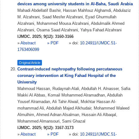
devices among university students in Al-Baha, Saudi Arabia
Mahadi Abdellatif Bashir, Hassan Mahfouz Alghamdi, Abdulaziz
M. Alzahrani, Saad Mesfer Alzahrani, Eyad Ghurmullah
Alzahrani, Mohammed Mousa Alzahrani, Abdulmalik Ahmed
Alzahrani, Osama Saad Alzahrani, Yahya Fahad Alzahrani
IJMDC. 2025; 9(12): 3160-3166
»
Abstract
» PDF
» doi:
10.24911/IJMDC.51-
1763406099
Original Article
Contrast-induced nephropathy following percutaneous
coronary intervention at King Fahad Hospital of the
University
Mahmoud Hassan, Rudaynah Alali, Abdullah H. Alnasser, Safia
Makki Al Abbas, Komail Mohammed Alramadhan, Abdullah
Yousef Alramadan, Ali Tahir Alwail, Mokhtar Hassan Al-
mohammad Ali, Abdullah Majed Alkhudair, Mohammed Waleed
Almulhim, Ahmed Adnan Alsalman, Hussain Ali Albaqal,
Mohammed Almansouri, Sami Ghazal
IJMDC. 2025; 9(12): 3167-3173
»
Abstract
» PDF
» doi:
10.24911/IJMDC.51-