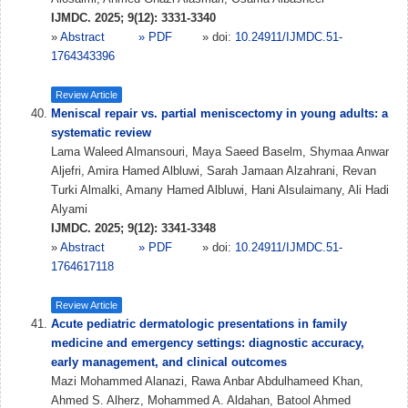
IJMDC. 2025; 9(12): 3331-3340
»
Abstract
» PDF
» doi:
10.24911/IJMDC.51-
1764343396
Review Article
Meniscal repair vs. partial meniscectomy in young adults: a
systematic review
Lama Waleed Almansouri, Maya Saeed Baselm, Shymaa Anwar
Aljefri, Amira Hamed Albluwi, Sarah Jamaan Alzahrani, Revan
Turki Almalki, Amany Hamed Albluwi, Hani Alsulaimany, Ali Hadi
Alyami
IJMDC. 2025; 9(12): 3341-3348
»
Abstract
» PDF
» doi:
10.24911/IJMDC.51-
1764617118
Review Article
Acute pediatric dermatologic presentations in family
medicine and emergency settings: diagnostic accuracy,
early management, and clinical outcomes
Mazi Mohammed Alanazi, Rawa Anbar Abdulhameed Khan,
Ahmed S. Alherz, Mohammed A. Aldahan, Batool Ahmed