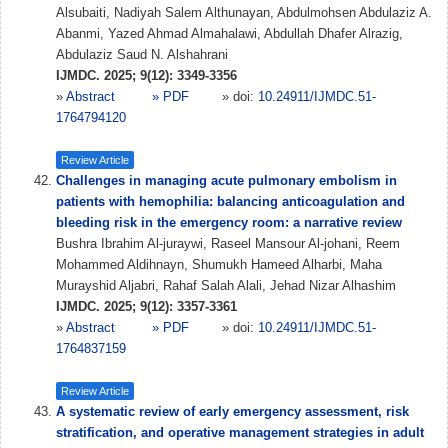
Alsubaiti, Nadiyah Salem Althunayan, Abdulmohsen Abdulaziz A.
Abanmi, Yazed Ahmad Almahalawi, Abdullah Dhafer Alrazig,
Abdulaziz Saud N. Alshahrani
IJMDC. 2025; 9(12): 3349-3356
»
Abstract
» PDF
» doi:
10.24911/IJMDC.51-
1764794120
Review Article
Challenges in managing acute pulmonary embolism in
patients with hemophilia: balancing anticoagulation and
bleeding risk in the emergency room: a narrative review
Bushra Ibrahim Al-juraywi, Raseel Mansour Al-johani, Reem
Mohammed Aldihnayn, Shumukh Hameed Alharbi, Maha
Murayshid Aljabri, Rahaf Salah Alali, Jehad Nizar Alhashim
IJMDC. 2025; 9(12): 3357-3361
»
Abstract
» PDF
» doi:
10.24911/IJMDC.51-
1764837159
Review Article
A systematic review of early emergency assessment, risk
stratification, and operative management strategies in adult