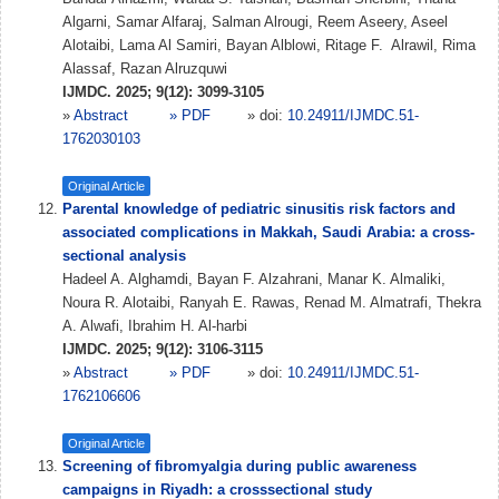
Algarni, Samar Alfaraj, Salman Alrougi, Reem Aseery, Aseel
Alotaibi, Lama Al Samiri, Bayan Alblowi, Ritage F. ⁠ Alrawil, Rima
Alassaf, Razan Alruzquwi
IJMDC. 2025; 9(12): 3099-3105
»
Abstract
» PDF
» doi:
10.24911/IJMDC.51-
1762030103
Original Article
Parental knowledge of pediatric sinusitis risk factors and
associated complications in Makkah, Saudi Arabia: a cross-
sectional analysis
Hadeel A. Alghamdi, Bayan F. Alzahrani, Manar K. Almaliki,
Noura R. Alotaibi, Ranyah E. Rawas, Renad M. Almatrafi, Thekra
A. Alwafi, Ibrahim H. Al-harbi
IJMDC. 2025; 9(12): 3106-3115
»
Abstract
» PDF
» doi:
10.24911/IJMDC.51-
1762106606
Original Article
Screening of fibromyalgia during public awareness
campaigns in Riyadh: a crosssectional study