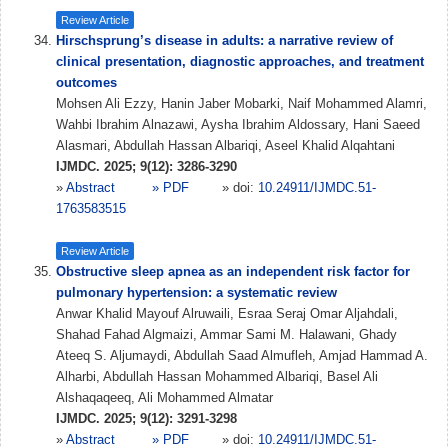
Review Article
Hirschsprung’s disease in adults: a narrative review of
clinical presentation, diagnostic approaches, and treatment
outcomes
Mohsen Ali Ezzy, Hanin Jaber Mobarki, Naif Mohammed Alamri,
Wahbi Ibrahim Alnazawi, Aysha Ibrahim Aldossary, Hani Saeed
Alasmari, Abdullah Hassan Albariqi, Aseel Khalid Alqahtani
IJMDC. 2025; 9(12): 3286-3290
»
Abstract
» PDF
» doi:
10.24911/IJMDC.51-
1763583515
Review Article
Obstructive sleep apnea as an independent risk factor for
pulmonary hypertension: a systematic review
Anwar Khalid Mayouf Alruwaili, Esraa Seraj Omar Aljahdali,
Shahad Fahad Algmaizi, Ammar Sami M. Halawani, Ghady
Ateeq S. Aljumaydi, Abdullah Saad Almufleh, Amjad Hammad A.
Alharbi, Abdullah Hassan Mohammed Albariqi, Basel Ali
Alshaqaqeeq, Ali Mohammed Almatar
IJMDC. 2025; 9(12): 3291-3298
»
Abstract
» PDF
» doi:
10.24911/IJMDC.51-