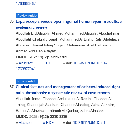
1763663467
Review Article
Laparoscopic versus open inguinal hernia repair in adults: a
systematic review
Abdullah Eid Alsubhi, Ahmed Mohammed Alsubhi, Abdulrahman
Abdullatif Ghabrah, Sarah Mohammed Al Bishr, Rahil Abdulaziz
Aboareef, Ismail Ishaq Suqati, Mohammed Aref Balhareth,
Ahmed Abdullah Alfayez
IJMDC. 2025; 9(12): 3299-3309
»
Abstract
» PDF
» doi:
10.24911/IJMDC.51-
1763877941
Review Article
Clinical features and management of catheter-induced right
atrial thrombosis: a systematic review of case reports
Abdullah Jama, Ghadeer Abdulazizz Al Ramis, Ghadeer Al
Talaq, Khadeejah Alaskari, Ghadeer Alsadeq, Zahra Almatar,
Batool Al Alawiyat, Fatimah Al Qanbar, Zahra Alaskari
IJMDC. 2025; 9(12): 3310-3316
»
Abstract
» PDF
» doi:
10.24911/IJMDC.51-