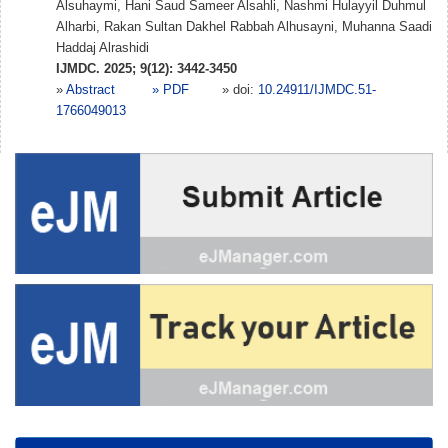
Alsuhaymi, Hani Saud Sameer Alsahli, Nashmi Hulayyil Duhmul
Alharbi, Rakan Sultan Dakhel Rabbah Alhusayni, Muhanna Saadi
Haddaj Alrashidi
IJMDC. 2025; 9(12): 3442-3450
»
Abstract
» PDF
» doi:
10.24911/IJMDC.51-
1766049013