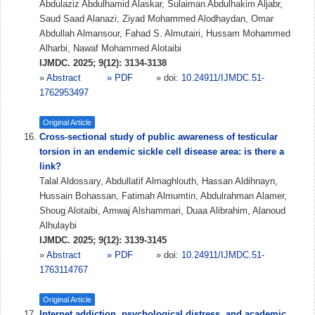
Abdulaziz Abdulhamid Alaskar, Sulaiman Abdulhakim Aljabr,
Saud Saad Alanazi, Ziyad Mohammed Alodhaydan, Omar
Abdullah Almansour, Fahad S. Almutairi, Hussam Mohammed
Alharbi, Nawaf Mohammed Alotaibi
IJMDC. 2025; 9(12): 3134-3138
»
Abstract
» PDF
» doi:
10.24911/IJMDC.51-
1762953497
Original Article
Cross-sectional study of public awareness of testicular
torsion in an endemic sickle cell disease area: is there a
link?
Talal Aldossary, Abdullatif Almaghlouth, Hassan Aldihnayn,
Hussain Bohassan, Fatimah Almumtin, Abdulrahman Alamer,
Shoug Alotaibi, Amwaj Alshammari, Duaa Alibrahim, Alanoud
Alhulaybi
IJMDC. 2025; 9(12): 3139-3145
»
Abstract
» PDF
» doi:
10.24911/IJMDC.51-
1763114767
Original Article
Internet addiction, psychological distress, and academic