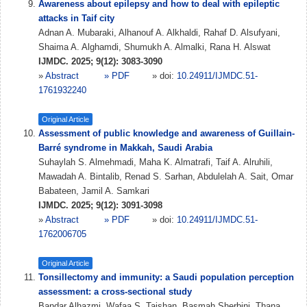
Awareness about epilepsy and how to deal with epileptic
attacks in Taif city
Adnan A. Mubaraki, Alhanouf A. Alkhaldi, Rahaf D. Alsufyani,
Shaima A. Alghamdi, Shumukh A. Almalki, Rana H. Alswat
IJMDC. 2025; 9(12): 3083-3090
»
Abstract
» PDF
» doi:
10.24911/IJMDC.51-
1761932240
Original Article
Assessment of public knowledge and awareness of Guillain-
Barré syndrome in Makkah, Saudi Arabia
Suhaylah S. Almehmadi, Maha K. Almatrafi, Taif A. Alruhili,
Mawadah A. Bintalib, Renad S. Sarhan, Abdulelah A. Sait, Omar
Babateen, Jamil A. Samkari
IJMDC. 2025; 9(12): 3091-3098
»
Abstract
» PDF
» doi:
10.24911/IJMDC.51-
1762006705
Original Article
Tonsillectomy and immunity: a Saudi population perception
assessment: a cross-sectional study
Bandar Alhazmi, Wafaa S. Taishan, Basmah Sherbini, Thana