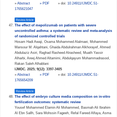
»
Abstract
» PDF
» doi:
10.24911/IJMDC.51-
1765621047
Review Article
The effect of mepolizumab on patients with severe
uncontrolled asthma: a systematic review and meta-analysis
of randomized controlled trials
Hosam Hadi Awaji, Osama Mohammed Alalmaei, Mohammed
Mansour M. Alqahtani, Ghaida Abdulrahman Alkhorayef, Ahmed
Abdulaziz Asiri, Raghad Rasheed Alrasheed, Muath Yassir
Alharbi, Areej Ahmed Altamimi, Abdulqayum Mohammadrasool,
Rakan Saleh Alhablani
IJMDC. 2025; 9(12): 3397-3405
»
Abstract
» PDF
» doi:
10.24911/IJMDC.51-
1765654209
Review Article
The effect of embryo culture media composition on in-vitro
fertilization outcomes: systematic review
Yousef Mohammed Elamin Ali Mohammed, Basmah Ali Ibrahim
Al Ebn Sallh, Sara Mohssin Fageeh, Refal Fareed Alfaya, Asma