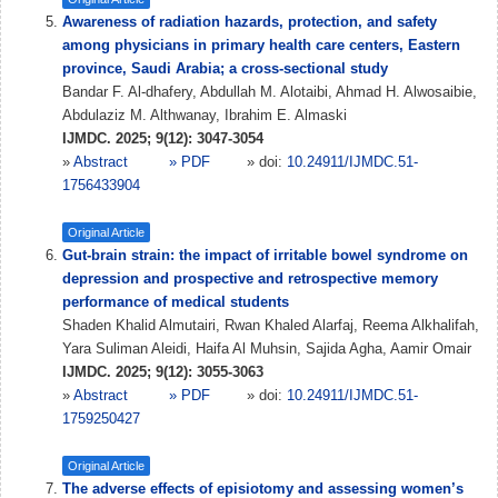
Awareness of radiation hazards, protection, and safety
among physicians in primary health care centers, Eastern
province, Saudi Arabia; a cross-sectional study
Bandar F. Al-dhafery, Abdullah M. Alotaibi, Ahmad H. Alwosaibie,
Abdulaziz M. Althwanay, Ibrahim E. Almaski
IJMDC. 2025; 9(12): 3047-3054
»
Abstract
» PDF
» doi:
10.24911/IJMDC.51-
1756433904
Original Article
Gut-brain strain: the impact of irritable bowel syndrome on
depression and prospective and retrospective memory
performance of medical students
Shaden Khalid Almutairi, Rwan Khaled Alarfaj, Reema Alkhalifah,
Yara Suliman Aleidi, Haifa Al Muhsin, Sajida Agha, Aamir Omair
IJMDC. 2025; 9(12): 3055-3063
»
Abstract
» PDF
» doi:
10.24911/IJMDC.51-
1759250427
Original Article
The adverse effects of episiotomy and assessing women’s