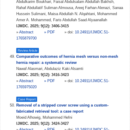
Abdulkarim Boukhari, Faisal Abdulsalam Abdullah Bakhsh,
Rahaf Abdullatif Suliman Almousa, Areej Farhan Alenazi, Sanaa
Hussein Sulimani, Maisa Abdullah N. Alqahtani, Mohammed
Amer A. Mohammed, Faris Abdullah Saad Alyaanallah
IJMDC. 2025; 9(12): 3406-3415
»
Abstract
» PDF
» doi:
10.24911/IJMDC.51-
1765879700
Review Article
Comparative outcomes of hernia mesh versus non-mesh
hernia repair: a systematic review
Nawaf Alasmari, Abdulaziz Kaki Alsamti
IJMDC. 2025; 9(12): 3416-3423
»
Abstract
» PDF
» doi:
10.24911/IJMDC.51-
1765975020
Case Report
Removal of a stripped cover screw using a custom-
fabricated retrieval tool: a case report
Moeid Alhowig, Mohammed Hefni
IJMDC. 2025; 9(12): 3424-3427
»
Abstract
» PDF
» doi:
10.24911/IJMDC.51-