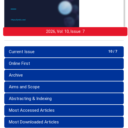
2026, Vol: 10, Issue: 7
Current Issue
10 / 7
Online First
Archive
Aims and Scope
Abstracting & Indexing
Most Accessed Articles
Most Downloaded Articles