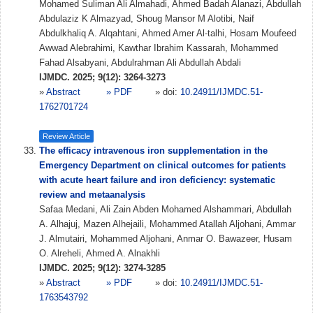
Mohamed Suliman Ali Almahadi, Ahmed Badah Alanazi, Abdullah
Abdulaziz K Almazyad, Shoug Mansor M Alotibi, Naif
Abdulkhaliq A. Alqahtani, Ahmed Amer Al-talhi, Hosam Moufeed
Awwad Alebrahimi, Kawthar Ibrahim Kassarah, Mohammed
Fahad Alsabyani, Abdulrahman Ali Abdullah Abdali
IJMDC. 2025; 9(12): 3264-3273
»
Abstract
» PDF
» doi:
10.24911/IJMDC.51-
1762701724
Review Article
The efficacy intravenous iron supplementation in the
Emergency Department on clinical outcomes for patients
with acute heart failure and iron deficiency: systematic
review and metaanalysis
Safaa Medani, Ali Zain Abden Mohamed Alshammari, Abdullah
A. Alhajuj, Mazen Alhejaili, Mohammed Atallah Aljohani, Ammar
J. Almutairi, Mohammed Aljohani, Anmar O. Bawazeer, Husam
O. Alreheli, Ahmed A. Alnakhli
IJMDC. 2025; 9(12): 3274-3285
»
Abstract
» PDF
» doi:
10.24911/IJMDC.51-
1763543792