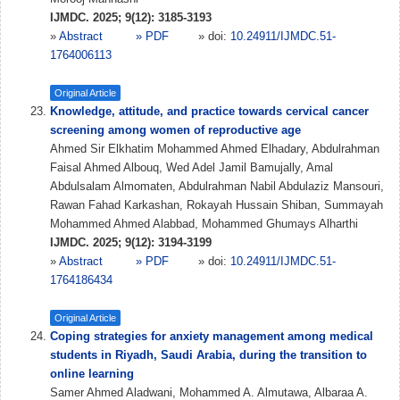
IJMDC. 2025; 9(12): 3185-3193
»
Abstract
» PDF
» doi:
10.24911/IJMDC.51-
1764006113
Original Article
Knowledge, attitude, and practice towards cervical cancer
screening among women of reproductive age
Ahmed Sir Elkhatim Mohammed Ahmed Elhadary, Abdulrahman
Faisal Ahmed Albouq, Wed Adel Jamil Bamujally, Amal
Abdulsalam Almomaten, Abdulrahman Nabil Abdulaziz Mansouri,
Rawan Fahad Karkashan, Rokayah Hussain Shiban, Summayah
Mohammed Ahmed Alabbad, Mohammed Ghumays Alharthi
IJMDC. 2025; 9(12): 3194-3199
»
Abstract
» PDF
» doi:
10.24911/IJMDC.51-
1764186434
Original Article
Coping strategies for anxiety management among medical
students in Riyadh, Saudi Arabia, during the transition to
online learning
Samer Ahmed Aladwani, Mohammed A. Almutawa, Albaraa A.