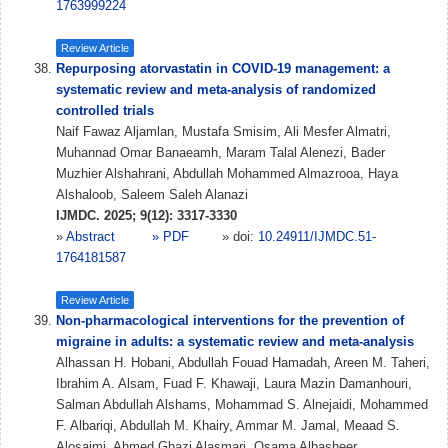
1763999224
Review Article
Repurposing atorvastatin in COVID-19 management: a
systematic review and meta-analysis of randomized
controlled trials
Naif Fawaz Aljamlan, Mustafa Smisim, Ali Mesfer Almatri,
Muhannad Omar Banaeamh, Maram Talal Alenezi, Bader
Muzhier Alshahrani, Abdullah Mohammed Almazrooa, Haya
Alshaloob, Saleem Saleh Alanazi
IJMDC. 2025; 9(12): 3317-3330
»
Abstract
» PDF
» doi:
10.24911/IJMDC.51-
1764181587
Review Article
Non-pharmacological interventions for the prevention of
migraine in adults: a systematic review and meta-analysis
Alhassan H. Hobani, Abdullah Fouad Hamadah, Areen M. Taheri,
Ibrahim A. Alsam, Fuad F. Khawaji, Laura Mazin Damanhouri,
Salman Abdullah Alshams, Mohammad S. Alnejaidi, Mohammed
F. Albariqi, Abdullah M. Khairy, Ammar M. Jamal, Meaad S.
Alosaimi, Ahmed Ghazi Alasmari, Osama Albasheer