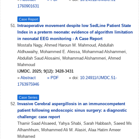
1760901631
Case Report
Intraoperative movement despite low SedLine Patient State
Index in a preterm neonate: evidence of algorithm limitation
in neonatal EEG monitoring - A Case Report
Mostafa Nagy, Ahmed Haroun M. Mahmoud, Abdullah
Aldhuwaihy, Mohammed E. Alessa, Mohammad Alshammeri,
Abdullah Saud Alosaimi, Mohammad Alshammeri, Ahmed
Mahmoud
IJMDC. 2025; 9(12): 3428-3431
»
Abstract
» PDF
» doi:
10.24911/IJMDC.51-
1763975946
Case Series
Invasive Cerebral aspergillosis in an immunocompetent
patient following endoscopic sinus surgery: a diagnostic
challenge: case report
Thamir Saad Alsaeed, Yahya Shabi, Sarah Habbash, Saeed Ms
Alhamhhum, Mohammed Ali M. Alasiri, Alaa Hatim Ameer
Mohamed