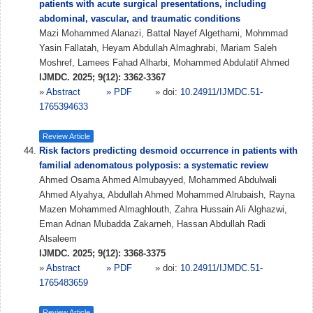
patients with acute surgical presentations, including
abdominal, vascular, and traumatic conditions
Mazi Mohammed Alanazi, Battal Nayef Algethami, Mohmmad
Yasin Fallatah, Heyam Abdullah Almaghrabi, Mariam Saleh
Moshref, Lamees Fahad Alharbi, Mohammed Abdulatif Ahmed
IJMDC. 2025; 9(12): 3362-3367
»
Abstract
» PDF
» doi:
10.24911/IJMDC.51-
1765394633
Review Article
Risk factors predicting desmoid occurrence in patients with
familial adenomatous polyposis: a systematic review
Ahmed Osama Ahmed Almubayyed, Mohammed Abdulwali
Ahmed Alyahya, Abdullah Ahmed Mohammed Alrubaish, Rayna
Mazen Mohammed Almaghlouth, Zahra Hussain Ali Alghazwi,
Eman Adnan Mubadda Zakarneh, Hassan Abdullah Radi
Alsaleem
IJMDC. 2025; 9(12): 3368-3375
»
Abstract
» PDF
» doi:
10.24911/IJMDC.51-
1765483659
Review Article