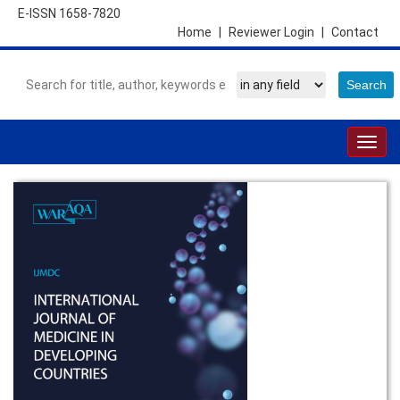
E-ISSN 1658-7820
Home
|
Reviewer Login
|
Contact
Togg
navig