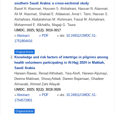
southern Saudi Arabia: a cross-sectional study
Basel H. Alasmari, Hussein S. Alshahrani, Hassan N. Alasmari,
Ali M. Alasmari, Shahad E. Aldawsari, Amal I. Tami, Hassan S.
Alshahrani, Abdulrahman M. Alshmrani, Faisal M. Alshahrani,
Mohammed E. Alkhalifa, Magaji G. Taura
IJMDC. 2025; 9(12): 3010-3017
»
Abstract
» PDF
» doi:
10.24911/IJMDC.51-
1751804416
Original Article
Knowledge and risk factors of intertrigo in pilgrims among
health volunteers participating in Al-Hajj 2024 in Makkah,
Saudi Arabia
Haneen Rawas, Renad Althobaiti, Yara Alorfi, Haneen Aljumayi,
Deema Makkawi, Shouq Aldadi, Dareen Bajamaan, Ghadeer
Almasabi, Ahmed Zahr Allayali
IJMDC. 2025; 9(12): 3018-3026
»
Abstract
» PDF
» doi:
10.24911/IJMDC.51-
1754572901
Original Article