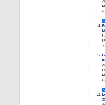
Z
IJ
»
O
P
M
H
IJ
»
F
K
A
F
IJ
»
O
Lo
2
A