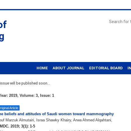
of
g
HOME
ABOUT JOURNAL
EDITORIAL BOARD
I
ssue will be published soon...
ear: 2019, Volume: 3, Issue: 1
riginal Article
he beliefs and attitudes of Saudi women toward mammography
uf Marzuk Almutairi, Israa Shawky Khairy, Arwa Ahmed Alqahtani,
MDC. 2019; 3(1): 1-5