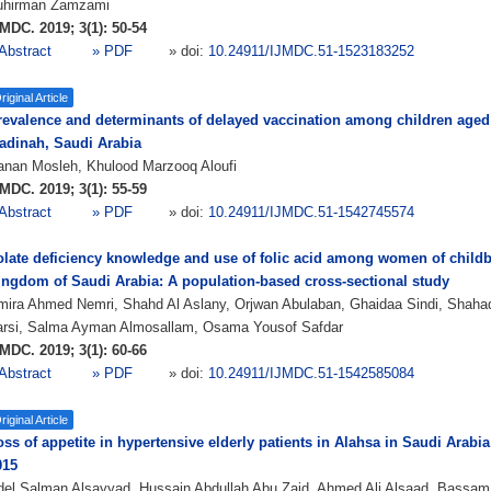
uhirman Zamzami
MDC. 2019; 3(1): 50-54
Abstract
» PDF
» doi:
10.24911/IJMDC.51-1523183252
riginal Article
revalence and determinants of delayed vaccination among children aged 
adinah, Saudi Arabia
anan Mosleh, Khulood Marzooq Aloufi
MDC. 2019; 3(1): 55-59
Abstract
» PDF
» doi:
10.24911/IJMDC.51-1542745574
olate deficiency knowledge and use of folic acid among women of childb
ingdom of Saudi Arabia: A population-based cross-sectional study
mira Ahmed Nemri, Shahd Al Aslany, Orjwan Abulaban, Ghaidaa Sindi, Shaha
arsi, Salma Ayman Almosallam, Osama Yousof Safdar
MDC. 2019; 3(1): 60-66
Abstract
» PDF
» doi:
10.24911/IJMDC.51-1542585084
riginal Article
ss of appetite in hypertensive elderly patients in Alahsa in Saudi Arabi
015
del Salman Alsayyad, Hussain Abdullah Abu Zaid, Ahmed Ali Alsaad, Bassam