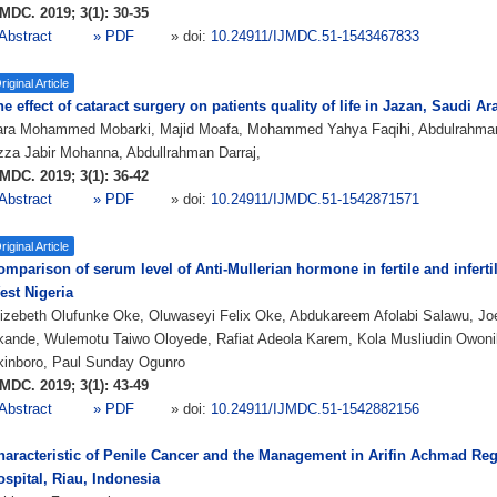
MDC. 2019; 3(1): 30-35
Abstract
» PDF
» doi:
10.24911/IJMDC.51-1543467833
riginal Article
e effect of cataract surgery on patients quality of life in Jazan, Saudi Ar
ara Mohammed Mobarki, Majid Moafa, Mohammed Yahya Faqihi, Abdulrahm
za Jabir Mohanna, Abdullrahman Darraj,
MDC. 2019; 3(1): 36-42
Abstract
» PDF
» doi:
10.24911/IJMDC.51-1542871571
riginal Article
omparison of serum level of Anti-Mullerian hormone in fertile and infert
est Nigeria
izebeth Olufunke Oke, Oluwaseyi Felix Oke, Abdukareem Afolabi Salawu, Joe
kande, Wulemotu Taiwo Oloyede, Rafiat Adeola Karem, Kola Musliudin Owoni
kinboro, Paul Sunday Ogunro
MDC. 2019; 3(1): 43-49
Abstract
» PDF
» doi:
10.24911/IJMDC.51-1542882156
haracteristic of Penile Cancer and the Management in Arifin Achmad Reg
spital, Riau, Indonesia