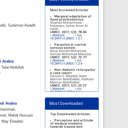
Most Accessed Articles
Marginal adaptation of
fixed prosthodontics
Shahad Mohammed
aibi, Sulaiman Awadh
Halawani, Sahar Amer Al-
Harbi
IJMDC. 2017; 1(2): 78-84
»
Abstract
» doi:
10.24911/IJMDC.1.2.7
Parasites in central
nervous system
Amal Ahmed Mohamed,
Asmaa Mohamed Mansour
IJMDC. 2017; 1(2): 72-77
»
Abstract
» doi:
i Arabia
10.24911/IJMDC.1.2.6
 Talal Abdullah
Non-diabetic retinopathy:
a case report
r
Hassan F. Alkwikbi, Nabil
Mamon Abdelfattah, Haithem
Mamon Abdelfattah
IJMDC. 2017; 1(1): 33-37
»
Abstract
» doi:
10.24911/IJMDC.1.1.6
Vitamin D deficiency
among high school female
Most Downloaded
udi Arabia
students in Riyadh
Sahar Mohsen Aldhafeeri,
shammari,
Fatemah Ibraheem Alrawaji,
Abrar Mubarak Algharbi,
Top Downloaded Articles
mmed, Mahdi Hussain
Alanoud Abdullah Alhessan,
Ayat Sami Qabaja, Ghaleah
Perception and attitude
r, May Ebaidan
Abdulaziz Alnassar, Ghaliah
of medical students
Ofayn Alsulami, Mashael
towards trauma and