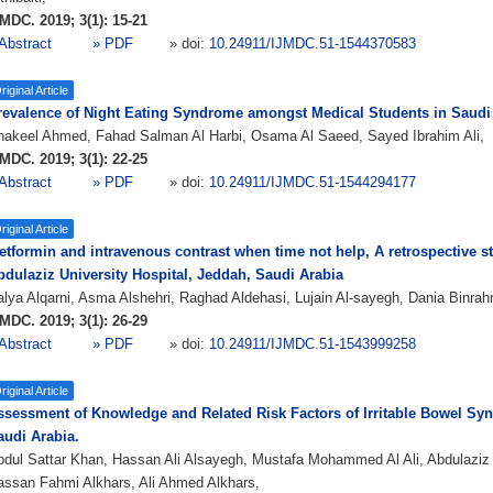
MDC. 2019; 3(1): 15-21
Abstract
» PDF
» doi:
10.24911/IJMDC.51-1544370583
riginal Article
revalence of Night Eating Syndrome amongst Medical Students in Saudi
hakeel Ahmed, Fahad Salman Al Harbi, Osama Al Saeed, Sayed Ibrahim Ali,
MDC. 2019; 3(1): 22-25
Abstract
» PDF
» doi:
10.24911/IJMDC.51-1544294177
riginal Article
etformin and intravenous contrast when time not help, A retrospective s
bdulaziz University Hospital, Jeddah, Saudi Arabia
lya Alqarni, Asma Alshehri, Raghad Aldehasi, Lujain Al-sayegh, Dania Binra
MDC. 2019; 3(1): 26-29
Abstract
» PDF
» doi:
10.24911/IJMDC.51-1543999258
riginal Article
ssessment of Knowledge and Related Risk Factors of Irritable Bowel Sy
audi Arabia.
dul Sattar Khan, Hassan Ali Alsayegh, Mustafa Mohammed Al Ali, Abdulaziz A
ssan Fahmi Alkhars, Ali Ahmed Alkhars,