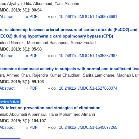
req Alyahya, Hiba Alburshaid, Yasir Alshehri
MDC. 2019; 3(1): 90-94
Abstract
» PDF
» doi:
10.24911/IJMDC.51-1539676691
he relationship between arterial pressure of carbon dioxide (PaCO2) and
PECO2) during hypothermic cardiopulmonary bypass (CPB)
adood Norouzi, Mohammad Hasanpour, Sanaz Fouladi,
MDC. 2019; 3(1): 95-98
Abstract
» PDF
» doi:
10.24911/IJMDC.51-1535357987
enosine deaminase activity in subjects with normal and insufficient live
eraj Ahmed Khan, Rajendra Kumar Chaudhari, Sarita Lamichane, Madhab La
MDC. 2019; 3(1): 99-103
Abstract
» PDF
» doi:
10.24911/IJMDC.51-1527660074
eview Article
V infection prevention and strategies of elimination
ainab Abdulhadi Albannawi, Hana Mohammed Almahri
MDC. 2019; 3(1): 104-107
Abstract
» PDF
» doi:
10.24911/IJMDC.51-1545077265