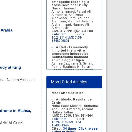
Belal Alrubaian, Norah
orthopedic teaching: a
Abdulaziz Alhatim, Salehah
cross-sectional study
Salih Alotaibi, Zahra Ali
Nawaf Hameed
Alkhamees
Almohammadi, Faisal Ali
IJMDC. 2017; 1(1): 18-23
Almesned, Atif Omar
»
Abstract
» doi:
Alhawsah, Sami Aoudah
10.24911/IJMDC.1.1.4
Alahmari, Madloul Jassim
Alshammari, Hamad Ali
Prognosis of chronic
Alkhunayfir
 Arabia
complications of diabetes
IJMDC. 2019; 3(6): 503-508
mellitus (DM) after multiple
»
Abstract
» doi:
events of diabetic
10.24911/IJMDC.51-
ketoacidosis (DKA)
1548706801
Baraa Faiez Rajab, Anwar
Essa Alamrim, Ali Essa Alamri
Anti-IL-17 markedly
IJMDC. 2019; 3(5): 474-479
inhibited the in vitro
»
Abstract
» doi:
granuloma induced by
10.24911/IJMDC.51-
Schistosoma mansoni
1546551993
soluble egg antigen.
Asmaa Ezz, Irene S. Gmail,
Fatma Elzahraa H. Salem,
tudy at King
Rabab Salama, Soad Nady
IJMDC. 2018; 2(January
2018): 38-46
hma, Naeem Alshoaibi
»
Abstract
» doi:
Most Cited Articles
10.24911/IJMDC.2.1.7
Vitamin D deficiency
among high school female
Most Cited Articles
students in Riyadh
Sahar Mohsen Aldhafeeri,
Antibiotic Resistance
Fatemah Ibraheem Alrawaji,
Crisis
Abrar Mubarak Algharbi,
Nuha Saad Mobarki, Buthaina
Alanoud Abdullah Alhessan,
Abdullah Almerabi, Ahmad
ndrome in Alahsa,
Ayat Sami Qabaja, Ghaleah
Hattan Hattan
Abdulaziz Alnassar, Ghaliah
IJMDC. 2019; 3(6): 561-564
Ofayn Alsulami, Mashael
»
Abstract
» doi:
Belal Alrubaian, Norah
10.24911/IJMDC.51-
del Al Qurini,
Abdulaziz Alhatim, Salehah
1549060699
Salih Alotaibi, Zahra Ali
Cited :
34 times [Click to see
Alkhamees
citing articles]