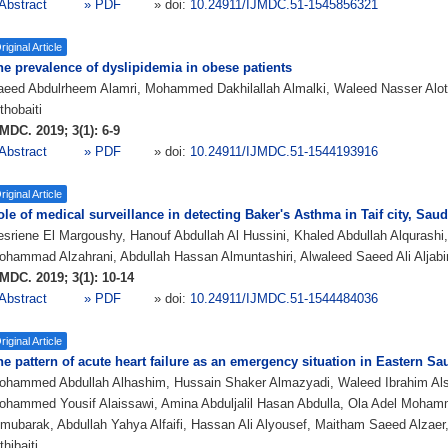
Abstract
» PDF
» doi:
10.24911/IJMDC.51-1545856321
riginal Article
he prevalence of dyslipidemia in obese patients
aeed Abdulrheem Alamri, Mohammed Dakhilallah Almalki, Waleed Nasser Alot
thobaiti
MDC. 2019; 3(1): 6-9
Abstract
» PDF
» doi:
10.24911/IJMDC.51-1544193916
riginal Article
le of medical surveillance in detecting Baker's Asthma in Taif city, Saud
sriene El Margoushy, Hanouf Abdullah Al Hussini, Khaled Abdullah Alqurashi,
hammad Alzahrani, Abdullah Hassan Almuntashiri, Alwaleed Saeed Ali Aljabi
MDC. 2019; 3(1): 10-14
Abstract
» PDF
» doi:
10.24911/IJMDC.51-1544484036
riginal Article
e pattern of acute heart failure as an emergency situation in Eastern Sa
ohammed Abdullah Alhashim, Hussain Shaker Almazyadi, Waleed Ibrahim Al
ohammed Yousif Alaissawi, Amina Abduljalil Hasan Abdulla, Ola Adel Moha
mubarak, Abdullah Yahya Alfaifi, Hassan Ali Alyousef, Maitham Saeed Alzae
thibaiti,