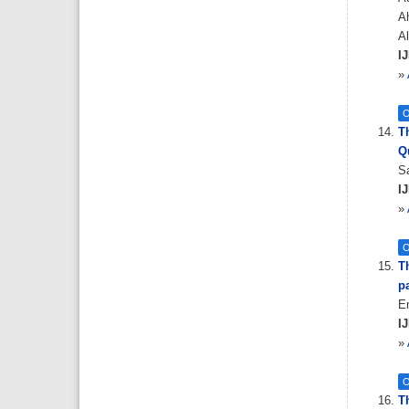
A
A
IJ
»
O
T
Q
Sa
IJ
»
O
T
pa
E
IJ
»
O
T