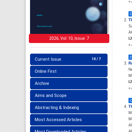
»
O
T
S
Al
2026, Vol: 10, Issue: 7
IJ
»
O
Current Issue
10 / 7
Ro
Ne
Online First
Mo
IJ
Archive
»
Aims and Scope
O
Th
Abstracting & Indexing
M
M
Most Accessed Articles
Al
Most Downloaded Articles
Al