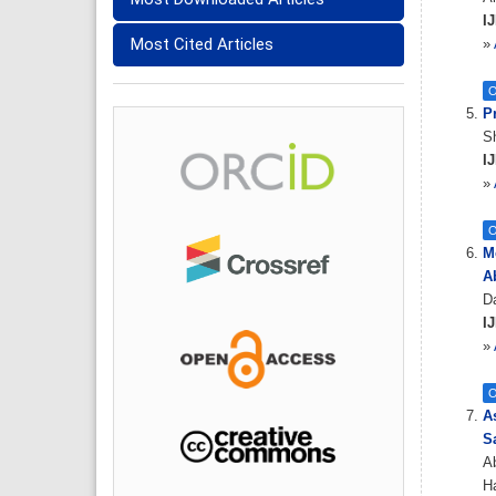
IJ
Most Cited Articles
»
O
P
S
IJ
»
O
M
A
Da
IJ
»
O
A
S
Ab
Ha