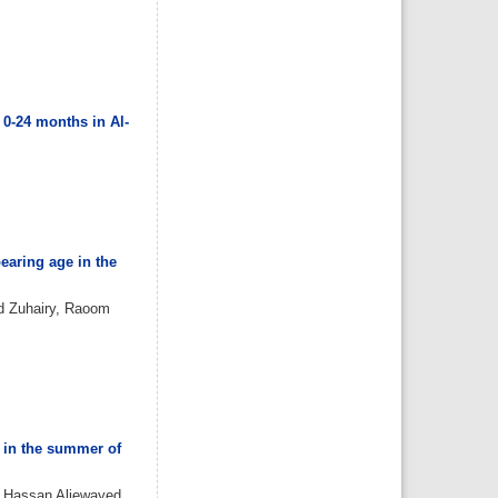
Almazayen, Abdulrahman
Jalwi Korkoman, Nawaf Saad
Alrusayyis
IJMDC. 2020; 4(2): 429-434
»
Abstract
» doi:
10.24911/IJMDC.51-
1576668182
Cited :
8 times [Click to see
citing articles]
0-24 months in Al-
Population awareness
about rheumatoid arthritis
in Jazan region, Saudi
Arabia
Ahmad Ali Hazzazi, Mohssen
Hassen Ageeli, Ahmed Ali
Muyidi, Abdulaziz
Mohammad Abulgasim,
Abdullah Ahmad Yateemi,
Nabil Alhakami
IJMDC. 2020; 4(3): 668-675
»
Abstract
» doi:
earing age in the
10.24911/IJMDC.51-
1576010943
Cited :
4 times [Click to see
d Zuhairy, Raoom
citing articles]
Prevalence and factors
associated with depression
among health care workers
in National Guard Hospital in
Riyadh, KSA
Noor Mohammad AlFahhad
IJMDC. 2018; 2(September
2018): 92-96
»
Abstract
» doi:
10.24911/IJMDC.51-
a in the summer of
1526306040
Cited :
4 times [Click to see
citing articles]
 Hassan Aljewayed,