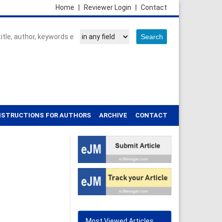
Home
|
Reviewer Login
|
Contact
NSTRUCTIONS FOR AUTHORS
ARCHIVE
CONTACT
Most Viewed Articles