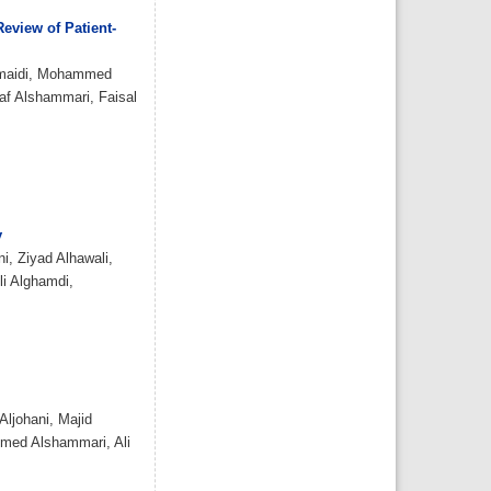
citing articles]
Assessment of
eview of Patient-
knowledge and awareness
regarding thyroid disorders
among Saudi people
Assem Saleh Ali Almuzaini ,
umaidi, Mohammed
Bayan ahmad I Alshareef ,
af Alshammari, Faisal
Sundos Hamoud O Alghamdi,
Ayman Adnan Munshy,
Abdulmajeed Khalid M.
Aljarallah, Saud Abdulaziz A
Salman, Khalid Saud Alroqi,
Reem Dayel A Alkhaldi
IJMDC. 2019; 3(12): 1070-1076
»
Abstract
» doi:
10.24911/IJMDC.51-
1568037206
Cited :
3 times [Click to see
citing articles]
y
Assessment of
, Ziyad Alhawali,
knowledge, attitude, and
practice in relation to use
li Alghamdi,
of isotretinoin among Al-
Madinah population, Saudi
Arabia
Amr Molla, Hassan Abdullah
Alrizqi, Emtinan Mohammed
Salem Alruhaili, Saad
Abdullah Alrizqi, Arwa
Musaad Alsubhi
IJMDC. 2020; 4(1): 107-112
»
Abstract
» doi:
10.24911/IJMDC.51-
ljohani, Majid
1571752077
Cited :
3 times [Click to see
hmed Alshammari, Ali
citing articles]
Ethical considerations in
doctors & pharmaceutical