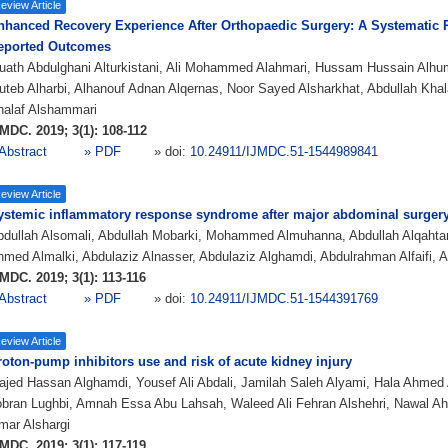
eview Article
nhanced Recovery Experience After Orthopaedic Surgery: A Systematic R
eported Outcomes
uath Abdulghani Alturkistani, Ali Mohammed Alahmari, Hussam Hussain Alh
teb Alharbi, Alhanouf Adnan Alqernas, Noor Sayed Alsharkhat, Abdullah Khal
halaf Alshammari
MDC. 2019; 3(1): 108-112
Abstract
» PDF
» doi:
10.24911/IJMDC.51-1544989841
eview Article
ystemic inflammatory response syndrome after major abdominal surger
dullah Alsomali, Abdullah Mobarki, Mohammed Almuhanna, Abdullah Alqahtani
med Almalki, Abdulaziz Alnasser, Abdulaziz Alghamdi, Abdulrahman Alfaifi, A
MDC. 2019; 3(1): 113-116
Abstract
» PDF
» doi:
10.24911/IJMDC.51-1544391769
eview Article
roton-pump inhibitors use and risk of acute kidney injury
jed Hassan Alghamdi, Yousef Ali Abdali, Jamilah Saleh Alyami, Hala Ahmed A
bran Lughbi, Amnah Essa Abu Lahsah, Waleed Ali Fehran Alshehri, Nawal A
mar Alshargi
MDC. 2019; 3(1): 117-119