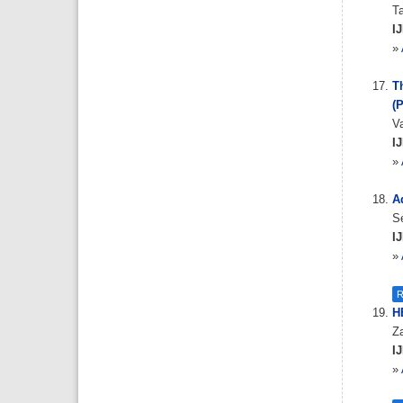
Ta
IJ
»
T
(
V
IJ
»
Ad
S
IJ
»
R
HB
Z
IJ
»