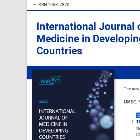
E-ISSN 1658-7820
International Journal 
Medicine in Developin
Countries
The new i
IJMDC. Y
O
T
No
IJ