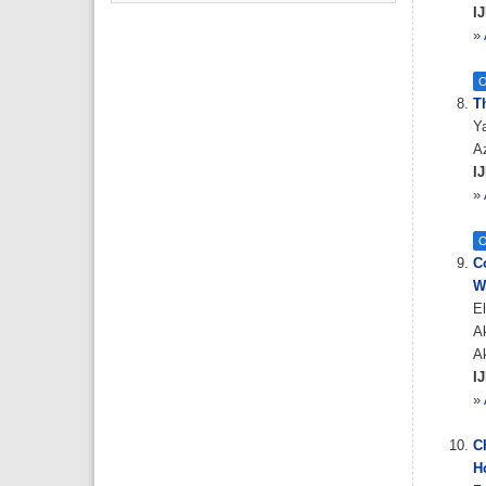
IJ
»
O
Th
Y
Az
IJ
»
O
C
W
El
A
A
IJ
»
C
Ho