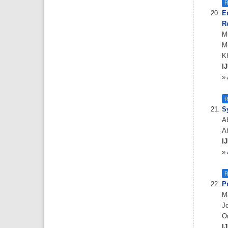
R
E
R
M
Mu
K
IJ
»
R
S
Ab
Ah
IJ
»
R
P
Ma
Jo
O
IJ