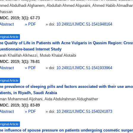
hmed Abdulhadi Alghanem, Abdullah Ahmed Alquraini, Ahmed Habib Almadha
lhassan
MDC. 2019; 3(1): 67-73
Abstract
» PDF
» doi:
10.24911/IJMDC.51-1541948164
riginal Article
he Quality of Life in Patients with Acne Vulgaris in Qassim Region: Cros
uestionnaire-based Internet Study
rah Khalifah Alkhezzi, Moteb Khalaf Alotaibi
MDC. 2019; 3(1): 78-81
Abstract
» PDF
» doi:
10.24911/IJMDC.51-1541933964
riginal Article
he prevalence of sleeping pills and factors associated with their use am
tients, in Riyadh, Saudi Arabia
man Mohammed Aljohani, Aida Abdulrahman Aldughaither
MDC. 2019; 3(1): 83-89
Abstract
» PDF
» doi:
10.24911/IJMDC.51-1540241873
riginal Article
he influence of spouse pressure on patients undergoing cosmetic surgeri