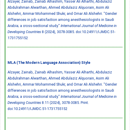
Alzayer, Zainab, Zainab Alhashim, Yasser Ali Alharthi, Abdulaziz
Abdulrahman Alwarthan, Ahmed Abdulaziz Alquorain, Asim Ali
Alshehri, Ammar Mohammed Shukr, and Omar Ali Alshehri. "Gender
differences in job satisfaction among anesthesiologists in Saudi
Arabia; a cross-sectional study."
International Journal of Medicine in
Developing Countries
8 (2024), 3078-3085.
doi:10.24911/IJMDC.51-
1731755152
MLA (The Modern Language Association) Style
Alzayer, Zainab, Zainab Alhashim, Yasser Ali Alharthi, Abdulaziz
Abdulrahman Alwarthan, Ahmed Abdulaziz Alquorain, Asim Ali
Alshehri, Ammar Mohammed Shukr, and Omar Ali Alshehri. "Gender
differences in job satisfaction among anesthesiologists in Saudi
Arabia; a cross-sectional study."
International Journal of Medicine in
Developing Countries
8.11 (2024), 3078-3085. Print.
doi:10.24911/IJMDC.51-1731755152