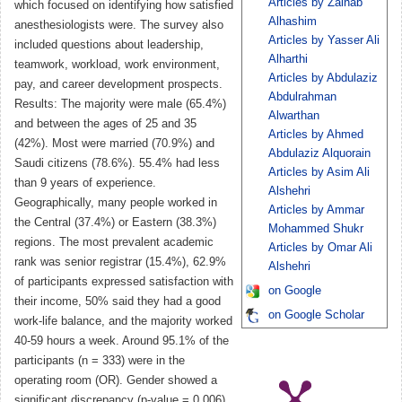
Articles by Zainab
which focused on identifying how satisfied
Alhashim
anesthesiologists were. The survey also
Articles by Yasser Ali
included questions about leadership,
Alharthi
teamwork, workload, work environment,
Articles by Abdulaziz
pay, and career development prospects.
Abdulrahman
Results: The majority were male (65.4%)
Alwarthan
and between the ages of 25 and 35
Articles by Ahmed
(42%). Most were married (70.9%) and
Abdulaziz Alquorain
Saudi citizens (78.6%). 55.4% had less
Articles by Asim Ali
than 9 years of experience.
Alshehri
Geographically, many people worked in
Articles by Ammar
the Central (37.4%) or Eastern (38.3%)
Mohammed Shukr
regions. The most prevalent academic
Articles by Omar Ali
rank was senior registrar (15.4%), 62.9%
Alshehri
of participants expressed satisfaction with
on Google
their income, 50% said they had a good
on Google Scholar
work-life balance, and the majority worked
40-59 hours a week. Around 95.1% of the
participants (n = 333) were in the
operating room (OR). Gender showed a
significant discrepancy (p-value = 0.006),