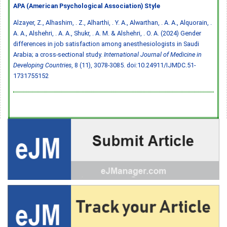
APA (American Psychological Association) Style
Alzayer, Z., Alhashim, . Z., Alharthi, . Y. A., Alwarthan, . A. A., Alquorain, .
A. A., Alshehri, . A. A., Shukr, . A. M. & Alshehri, . O. A. (2024) Gender
differences in job satisfaction among anesthesiologists in Saudi
Arabia; a cross-sectional study.
International Journal of Medicine in
Developing Countries
, 8 (11), 3078-3085.
doi:10.24911/IJMDC.51-
1731755152