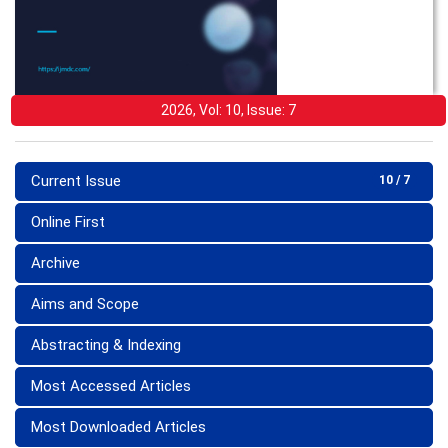
2026, Vol: 10, Issue: 7
Current Issue
10 / 7
Online First
Archive
Aims and Scope
Abstracting & Indexing
Most Accessed Articles
Most Downloaded Articles