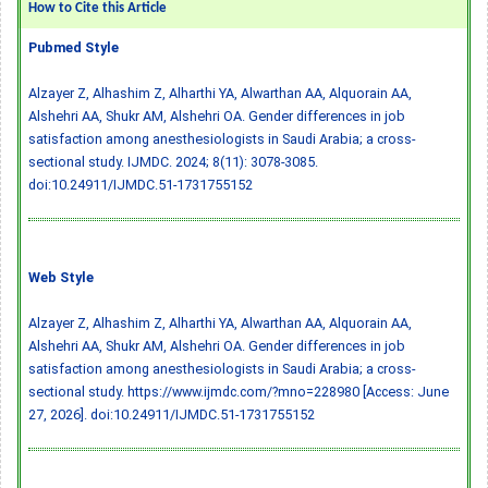
How to Cite this Article
Pubmed Style
Alzayer Z, Alhashim Z, Alharthi YA, Alwarthan AA, Alquorain AA,
Alshehri AA, Shukr AM, Alshehri OA. Gender differences in job
satisfaction among anesthesiologists in Saudi Arabia; a cross-
sectional study. IJMDC. 2024; 8(11): 3078-3085.
doi:10.24911/IJMDC.51-1731755152
Web Style
Alzayer Z, Alhashim Z, Alharthi YA, Alwarthan AA, Alquorain AA,
Alshehri AA, Shukr AM, Alshehri OA. Gender differences in job
satisfaction among anesthesiologists in Saudi Arabia; a cross-
sectional study. https://www.ijmdc.com/?mno=228980 [Access: June
27, 2026].
doi:10.24911/IJMDC.51-1731755152