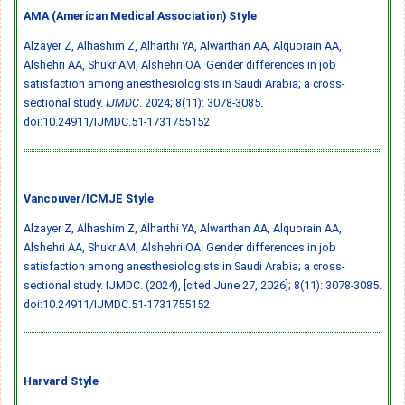
AMA (American Medical Association) Style
Alzayer Z, Alhashim Z, Alharthi YA, Alwarthan AA, Alquorain AA,
Alshehri AA, Shukr AM, Alshehri OA. Gender differences in job
satisfaction among anesthesiologists in Saudi Arabia; a cross-
sectional study.
IJMDC
. 2024; 8(11): 3078-3085.
doi:10.24911/IJMDC.51-1731755152
Vancouver/ICMJE Style
Alzayer Z, Alhashim Z, Alharthi YA, Alwarthan AA, Alquorain AA,
Alshehri AA, Shukr AM, Alshehri OA. Gender differences in job
satisfaction among anesthesiologists in Saudi Arabia; a cross-
sectional study. IJMDC. (2024), [cited June 27, 2026]; 8(11): 3078-3085.
doi:10.24911/IJMDC.51-1731755152
Harvard Style