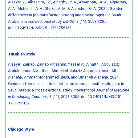
Alzayer, Z., Alhashim, . Z., Alharthi, . Y. A., Alwarthan, . A. A., Alquorain, .
A. A., Alshehri, . A. A., Shukr, . A. M. & Alshehri, . O. A. (2024) Gender
differences in job satisfaction among anesthesiologists in Saudi
Arabia; a cross-sectional study.
IJMDC
, 8 (11), 3078-3085.
doi:10.24911/IJMDC.51-1731755152
Turabian Style
Alzayer, Zainab, Zainab Alhashim, Yasser Ali Alharthi, Abdulaziz
Abdulrahman Alwarthan, Ahmed Abdulaziz Alquorain, Asim Ali
Alshehri, Ammar Mohammed Shukr, and Omar Ali Alshehri. 2024.
Gender differences in job satisfaction among anesthesiologists in
Saudi Arabia; a cross-sectional study.
International Journal of Medicine
in Developing Countries
, 8 (11), 3078-3085.
doi:10.24911/IJMDC.51-
1731755152
Chicago Style