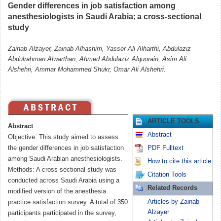
Gender differences in job satisfaction among
anesthesiologists in Saudi Arabia; a cross-sectional
study
Zainab Alzayer, Zainab Alhashim, Yasser Ali Alharthi, Abdulaziz
Abdulrahman Alwarthan, Ahmed Abdulaziz Alquorain, Asim Ali
Alshehri, Ammar Mohammed Shukr, Omar Ali Alshehri.
ARTICLE TOOLS
Abstract
Abstract
Objective: This study aimed to assess
the gender differences in job satisfaction
PDF Fulltext
among Saudi Arabian anesthesiologists.
How to cite this article
Methods: A cross-sectional study was
Citation Tools
conducted across Saudi Arabia using a
Related Records
modified version of the anesthesia
Articles by Zainab
practice satisfaction survey. A total of 350
Alzayer
participants participated in the survey,