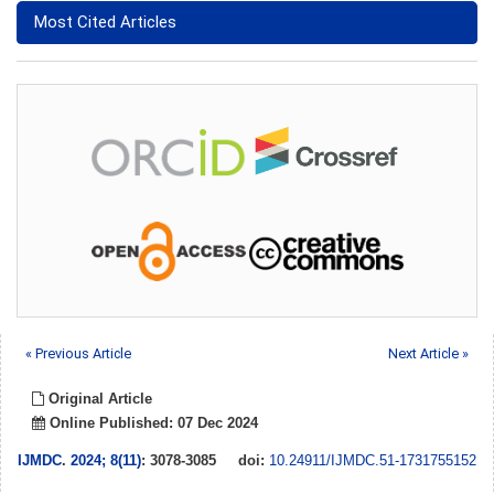
Most Cited Articles
« Previous Article
Next Article »
Original Article
Online Published: 07 Dec 2024
IJMDC
.
2024; 8(11)
: 3078-3085
doi:
10.24911/IJMDC.51-1731755152