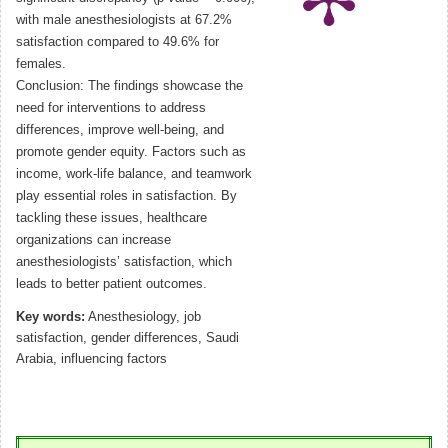
with male anesthesiologists at 67.2%
satisfaction compared to 49.6% for
females.
Conclusion: The findings showcase the
need for interventions to address
differences, improve well-being, and
promote gender equity. Factors such as
income, work-life balance, and teamwork
play essential roles in satisfaction. By
tackling these issues, healthcare
organizations can increase
anesthesiologists’ satisfaction, which
leads to better patient outcomes.
Key words:
Anesthesiology, job
satisfaction, gender differences, Saudi
Arabia, influencing factors