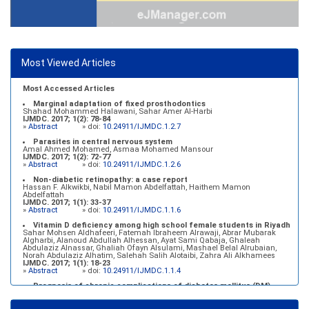
Most Viewed Articles
Most Accessed Articles
Marginal adaptation of fixed prosthodontics
Shahad Mohammed Halawani, Sahar Amer Al-Harbi
IJMDC. 2017; 1(2): 78-84
»
Abstract
» doi:
10.24911/IJMDC.1.2.7
Parasites in central nervous system
Amal Ahmed Mohamed, Asmaa Mohamed Mansour
IJMDC. 2017; 1(2): 72-77
»
Abstract
» doi:
10.24911/IJMDC.1.2.6
Non-diabetic retinopathy: a case report
Hassan F. Alkwikbi, Nabil Mamon Abdelfattah, Haithem Mamon
Abdelfattah
IJMDC. 2017; 1(1): 33-37
»
Abstract
» doi:
10.24911/IJMDC.1.1.6
Vitamin D deficiency among high school female students in Riyadh
Sahar Mohsen Aldhafeeri, Fatemah Ibraheem Alrawaji, Abrar Mubarak
Algharbi, Alanoud Abdullah Alhessan, Ayat Sami Qabaja, Ghaleah
Abdulaziz Alnassar, Ghaliah Ofayn Alsulami, Mashael Belal Alrubaian,
Norah Abdulaziz Alhatim, Salehah Salih Alotaibi, Zahra Ali Alkhamees
IJMDC. 2017; 1(1): 18-23
»
Abstract
» doi:
10.24911/IJMDC.1.1.4
Prognosis of chronic complications of diabetes mellitus (DM)
after multiple events of diabetic ketoacidosis (DKA)
Baraa Faiez Rajab, Anwar Essa Alamrim, Ali Essa Alamri
IJMDC. 2019; 3(5): 474-479