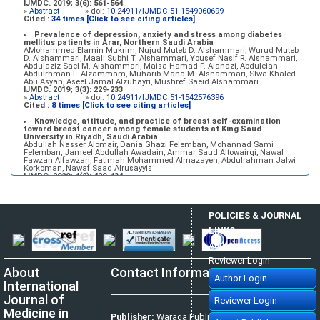
IJMDC. 2019; 3(6): 561-564
»
Abstract
» doi:
10.24911/IJMDC.51-1549060699
Cited :
34 times [Click to see citing articles]
Prevalence of depression, anxiety and stress among diabetes
mellitus patients in Arar, Northern Saudi Arabia
AMohammed Elamin Mukrim, Nujud Muteb D. Alshammari, Wurud Muteb
D. Alshammari, Maali Subhi T. Alshammari, Yousef Nasif R. Alshammari,
Abdulaziz Sael M. Alshammari, Maisa Hamad F. Alanazi, Abdulelah
Abdulrhman F. Alzammam, Muharib Mana M. Alshammari, Slwa Khaled
Abu Asyah, Aseel Jamal Alzuhayri, Mushref Saeid Alshammari
IJMDC. 2019; 3(3): 229-233
»
Abstract
» doi:
10.24911/IJMDC.51-1542576396
Cited :
8 times [Click to see citing articles]
Knowledge, attitude, and practice of breast self-examination
toward breast cancer among female students at King Saud
University in Riyadh, Saudi Arabia
Abdullah Nasser Alomair, Dania Ghazi Felemban, Mohannad Sami
Felemban, Jameel Abdullah Awadain, Ammar Saud Altowairqi, Nawaf
Fawzan Alfawzan, Fatimah Mohammed Almazayen, Abdulrahman Jalwi
Korkoman, Nawaf Saad Alrusayyis
IJMDC. 2020; 4(2): 429-434
»
Abstract
» doi:
10.24911/IJMDC.51-1576668182
Cited :
8 times [Click to see citing articles]
Population awareness about rheumatoid arthritis in Jazan region,
POLICIES & JOURNAL
Saudi Arabia
Ahmad Ali Hazzazi, Mohssen Hassen Ageeli, Ahmed Ali Muyidi, Abdulaziz
LINKS
Mohammad Abulgasim, Abdullah Ahmad Yateemi, Nabil Alhakami
IJMDC. 2020; 4(3): 668-675
Author Login
»
Abstract
» doi:
10.24911/IJMDC.51-1576010943
Cited :
4 times [Click to see citing articles]
Reviewer Login
About
Contact Information
Prevalence and factors associated with depression among health
Author Login
care workers in National Guard Hospital in Riyadh, KSA
International
Noor Mohammad AlFahhad
IJMDC. 2018; 2(September 2018): 92-96
Journal of
Reviewer Login
»
Abstract
» doi:
10.24911/IJMDC.51-1526306040
Cited :
4 times [Click to see citing articles]
Medicine in
Publisher:
Waraqa Publishing House,