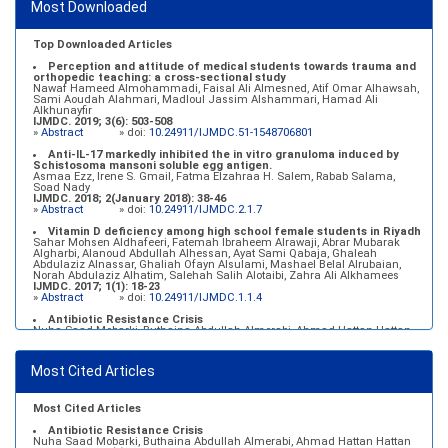
Most Downloaded
»
Abstract
» doi:
10.24911/IJMDC.51-1546551993
Top Downloaded Articles
Perception and attitude of medical students towards trauma and
orthopedic teaching: a cross-sectional study
Nawaf Hameed Almohammadi, Faisal Ali Almesned, Atif Omar Alhawsah,
Sami Aoudah Alahmari, Madloul Jassim Alshammari, Hamad Ali
Alkhunayfir
IJMDC. 2019; 3(6): 503-508
»
Abstract
» doi:
10.24911/IJMDC.51-1548706801
Anti-IL-17 markedly inhibited the in vitro granuloma induced by
Schistosoma mansoni soluble egg antigen.
Asmaa Ezz, Irene S. Gmail, Fatma Elzahraa H. Salem, Rabab Salama,
Soad Nady
IJMDC. 2018; 2(January 2018): 38-46
»
Abstract
» doi:
10.24911/IJMDC.2.1.7
Vitamin D deficiency among high school female students in Riyadh
Sahar Mohsen Aldhafeeri, Fatemah Ibraheem Alrawaji, Abrar Mubarak
Algharbi, Alanoud Abdullah Alhessan, Ayat Sami Qabaja, Ghaleah
Abdulaziz Alnassar, Ghaliah Ofayn Alsulami, Mashael Belal Alrubaian,
Norah Abdulaziz Alhatim, Salehah Salih Alotaibi, Zahra Ali Alkhamees
IJMDC. 2017; 1(1): 18-23
»
Abstract
» doi:
10.24911/IJMDC.1.1.4
Antibiotic Resistance Crisis
Nuha Saad Mobarki, Buthaina Abdullah Almerabi, Ahmad Hattan Hattan
IJMDC. 2019; 3(6): 561-564
»
Abstract
» doi:
10.24911/IJMDC.51-1549060699
Most Cited Articles
Marginal adaptation of fixed prosthodontics
Shahad Mohammed Halawani, Sahar Amer Al-Harbi
IJMDC. 2017; 1(2): 78-84
»
Abstract
» doi:
10.24911/IJMDC.1.2.7
Most Cited Articles
Antibiotic Resistance Crisis
Nuha Saad Mobarki, Buthaina Abdullah Almerabi, Ahmad Hattan Hattan