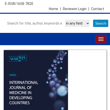
E-ISSN 1658-7820
Home
|
Reviewer Login
|
Contact
Togg
navig