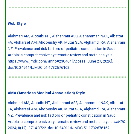
Web Style
Alahmari AM, Alotaibi NT, Alshahrani ASS, Alshammari NAK, Albattat
FA, Alsharaef AM, Alrobeishy AK, Mutar SJA, Alghamdi RA, Alshahrani
NZ. Prevalence and risk factors of pediatric constipation in Saudi
Arabia: a comprehensive systematic review and meta-analysis.
https://www.ijmdc.com/?mno=230464 [Access: June 27, 2026].
doi:10.24911/IJMDC.51-1732676162
AMA (American Medical Association) Style
Alahmari AM, Alotaibi NT, Alshahrani ASS, Alshammari NAK, Albattat
FA, Alsharaef AM, Alrobeishy AK, Mutar SJA, Alghamdi RA, Alshahrani
NZ. Prevalence and risk factors of pediatric constipation in Saudi
Arabia: a comprehensive systematic review and meta-analysis.
IJMDC
.
2024; 8(12): 3714-3722.
doi:10.24911/IJMDC.51-1732676162