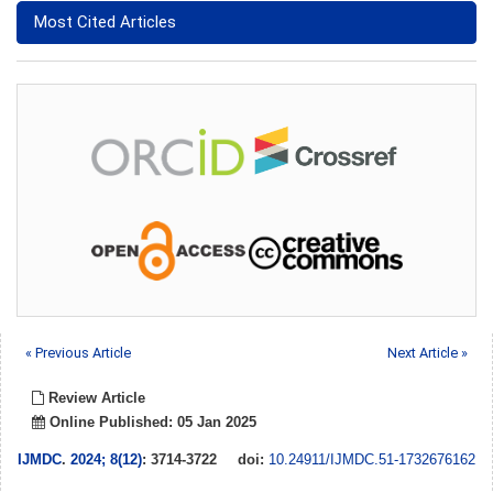
Most Cited Articles
« Previous Article
Next Article »
Review Article
Online Published: 05 Jan 2025
IJMDC
.
2024; 8(12)
: 3714-3722
doi:
10.24911/IJMDC.51-1732676162