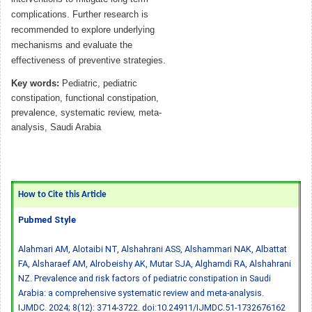
complications. Further research is
recommended to explore underlying
mechanisms and evaluate the
effectiveness of preventive strategies.
Key words:
Pediatric, pediatric
constipation, functional constipation,
prevalence, systematic review, meta-
analysis, Saudi Arabia
How to Cite this Article
Pubmed Style
Alahmari AM, Alotaibi NT, Alshahrani ASS, Alshammari NAK, Albattat
FA, Alsharaef AM, Alrobeishy AK, Mutar SJA, Alghamdi RA, Alshahrani
NZ. Prevalence and risk factors of pediatric constipation in Saudi
Arabia: a comprehensive systematic review and meta-analysis.
IJMDC. 2024; 8(12): 3714-3722.
doi:10.24911/IJMDC.51-1732676162