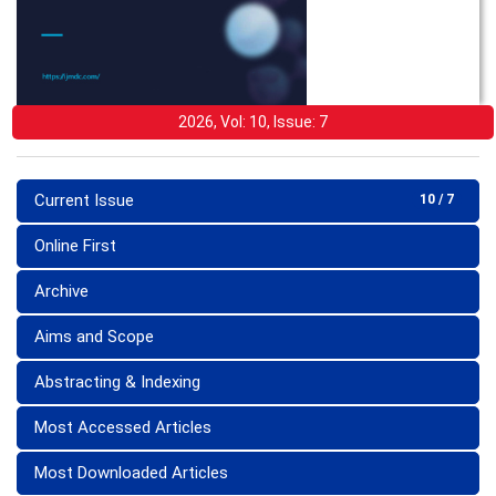
2026, Vol: 10, Issue: 7
Current Issue
10 / 7
Online First
Archive
Aims and Scope
Abstracting & Indexing
Most Accessed Articles
Most Downloaded Articles