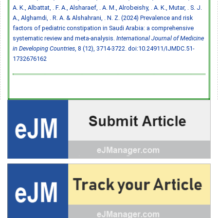
A. K., Albattat, . F. A., Alsharaef, . A. M., Alrobeishy, . A. K., Mutar, . S. J.
A., Alghamdi, . R. A. & Alshahrani, . N. Z. (2024) Prevalence and risk
factors of pediatric constipation in Saudi Arabia: a comprehensive
systematic review and meta-analysis.
International Journal of Medicine
in Developing Countries
, 8 (12), 3714-3722.
doi:10.24911/IJMDC.51-
1732676162