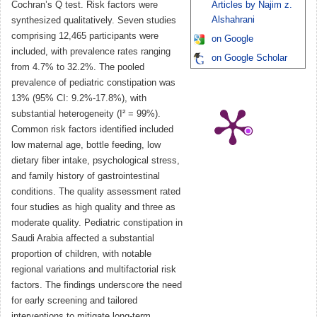
Cochran’s Q test. Risk factors were
Articles by Najim z.
Alshahrani
synthesized qualitatively. Seven studies
comprising 12,465 participants were
on Google
included, with prevalence rates ranging
on Google Scholar
from 4.7% to 32.2%. The pooled
prevalence of pediatric constipation was
13% (95% CI: 9.2%-17.8%), with
substantial heterogeneity (I² = 99%).
Common risk factors identified included
low maternal age, bottle feeding, low
dietary fiber intake, psychological stress,
and family history of gastrointestinal
conditions. The quality assessment rated
four studies as high quality and three as
moderate quality. Pediatric constipation in
Saudi Arabia affected a substantial
proportion of children, with notable
regional variations and multifactorial risk
factors. The findings underscore the need
for early screening and tailored
interventions to mitigate long-term