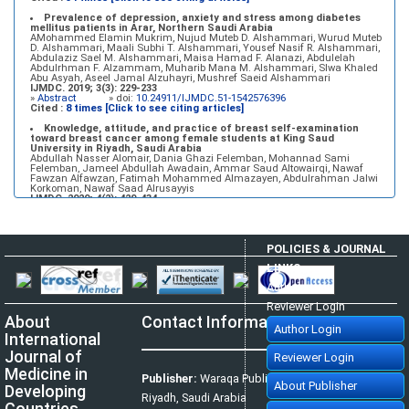
Prevalence of depression, anxiety and stress among diabetes
mellitus patients in Arar, Northern Saudi Arabia
AMohammed Elamin Mukrim, Nujud Muteb D. Alshammari, Wurud Muteb
D. Alshammari, Maali Subhi T. Alshammari, Yousef Nasif R. Alshammari,
Abdulaziz Sael M. Alshammari, Maisa Hamad F. Alanazi, Abdulelah
Abdulrhman F. Alzammam, Muharib Mana M. Alshammari, Slwa Khaled
Abu Asyah, Aseel Jamal Alzuhayri, Mushref Saeid Alshammari
IJMDC. 2019; 3(3): 229-233
»
Abstract
» doi:
10.24911/IJMDC.51-1542576396
Cited :
8 times [Click to see citing articles]
Knowledge, attitude, and practice of breast self-examination
toward breast cancer among female students at King Saud
University in Riyadh, Saudi Arabia
Abdullah Nasser Alomair, Dania Ghazi Felemban, Mohannad Sami
Felemban, Jameel Abdullah Awadain, Ammar Saud Altowairqi, Nawaf
Fawzan Alfawzan, Fatimah Mohammed Almazayen, Abdulrahman Jalwi
Korkoman, Nawaf Saad Alrusayyis
IJMDC. 2020; 4(2): 429-434
»
Abstract
» doi:
10.24911/IJMDC.51-1576668182
Cited :
8 times [Click to see citing articles]
Population awareness about rheumatoid arthritis in Jazan region,
POLICIES & JOURNAL
Saudi Arabia
Ahmad Ali Hazzazi, Mohssen Hassen Ageeli, Ahmed Ali Muyidi, Abdulaziz
LINKS
Mohammad Abulgasim, Abdullah Ahmad Yateemi, Nabil Alhakami
IJMDC. 2020; 4(3): 668-675
Author Login
»
Abstract
» doi:
10.24911/IJMDC.51-1576010943
Cited :
4 times [Click to see citing articles]
Reviewer Login
About
Contact Information
Prevalence and factors associated with depression among health
Author Login
care workers in National Guard Hospital in Riyadh, KSA
International
Noor Mohammad AlFahhad
IJMDC. 2018; 2(September 2018): 92-96
Journal of
Reviewer Login
»
Abstract
» doi:
10.24911/IJMDC.51-1526306040
Cited :
4 times [Click to see citing articles]
Medicine in
Publisher:
Waraqa Publishing House,
About Publisher
Developing
Effect of inter-pregnancy interval on pregnancy outcome: a
Riyadh, Saudi Arabia
prospective study at Fayoum, Egypt
Countries