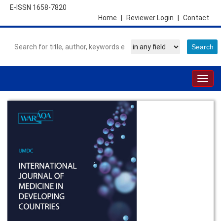
E-ISSN 1658-7820
Home
|
Reviewer Login
|
Contact
Togg
navig