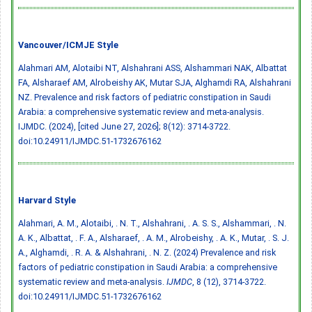
Vancouver/ICMJE Style
Alahmari AM, Alotaibi NT, Alshahrani ASS, Alshammari NAK, Albattat
FA, Alsharaef AM, Alrobeishy AK, Mutar SJA, Alghamdi RA, Alshahrani
NZ. Prevalence and risk factors of pediatric constipation in Saudi
Arabia: a comprehensive systematic review and meta-analysis.
IJMDC. (2024), [cited June 27, 2026]; 8(12): 3714-3722.
doi:10.24911/IJMDC.51-1732676162
Harvard Style
Alahmari, A. M., Alotaibi, . N. T., Alshahrani, . A. S. S., Alshammari, . N.
A. K., Albattat, . F. A., Alsharaef, . A. M., Alrobeishy, . A. K., Mutar, . S. J.
A., Alghamdi, . R. A. & Alshahrani, . N. Z. (2024) Prevalence and risk
factors of pediatric constipation in Saudi Arabia: a comprehensive
systematic review and meta-analysis.
IJMDC
, 8 (12), 3714-3722.
doi:10.24911/IJMDC.51-1732676162