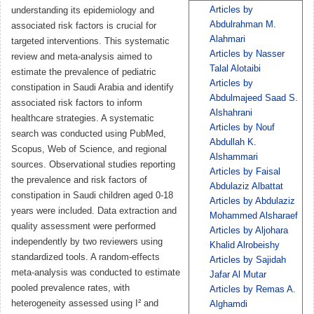
Articles by
understanding its epidemiology and
Abdulrahman M.
associated risk factors is crucial for
Alahmari
targeted interventions. This systematic
Articles by Nasser
review and meta-analysis aimed to
Talal Alotaibi
estimate the prevalence of pediatric
Articles by
constipation in Saudi Arabia and identify
Abdulmajeed Saad S.
associated risk factors to inform
Alshahrani
healthcare strategies. A systematic
Articles by Nouf
search was conducted using PubMed,
Abdullah K.
Scopus, Web of Science, and regional
Alshammari
sources. Observational studies reporting
Articles by Faisal
the prevalence and risk factors of
Abdulaziz Albattat
constipation in Saudi children aged 0-18
Articles by Abdulaziz
years were included. Data extraction and
Mohammed Alsharaef
quality assessment were performed
Articles by Aljohara
independently by two reviewers using
Khalid Alrobeishy
standardized tools. A random-effects
Articles by Sajidah
meta-analysis was conducted to estimate
Jafar Al Mutar
pooled prevalence rates, with
Articles by Remas A.
heterogeneity assessed using I² and
Alghamdi