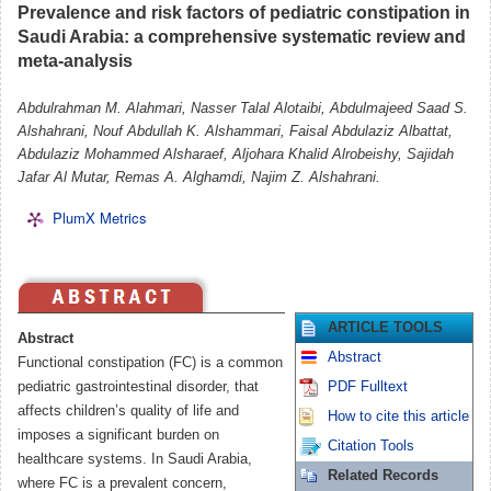
Prevalence and risk factors of pediatric constipation in
Saudi Arabia: a comprehensive systematic review and
meta-analysis
Abdulrahman M. Alahmari, Nasser Talal Alotaibi, Abdulmajeed Saad S.
Alshahrani, Nouf Abdullah K. Alshammari, Faisal Abdulaziz Albattat,
Abdulaziz Mohammed Alsharaef, Aljohara Khalid Alrobeishy, Sajidah
Jafar Al Mutar, Remas A. Alghamdi, Najim Z. Alshahrani.
PlumX Metrics
ARTICLE TOOLS
Abstract
Abstract
Functional constipation (FC) is a common
pediatric gastrointestinal disorder, that
PDF Fulltext
affects children’s quality of life and
How to cite this article
imposes a significant burden on
Citation Tools
healthcare systems. In Saudi Arabia,
Related Records
where FC is a prevalent concern,