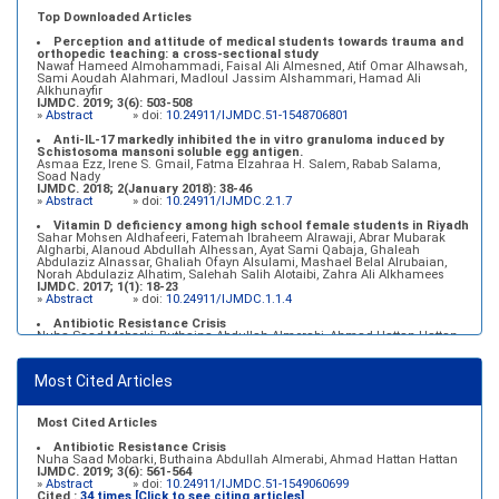
Top Downloaded Articles
Perception and attitude of medical students towards trauma and
orthopedic teaching: a cross-sectional study
Nawaf Hameed Almohammadi, Faisal Ali Almesned, Atif Omar Alhawsah,
Sami Aoudah Alahmari, Madloul Jassim Alshammari, Hamad Ali
Alkhunayfir
IJMDC. 2019; 3(6): 503-508
»
Abstract
» doi:
10.24911/IJMDC.51-1548706801
Anti-IL-17 markedly inhibited the in vitro granuloma induced by
Schistosoma mansoni soluble egg antigen.
Asmaa Ezz, Irene S. Gmail, Fatma Elzahraa H. Salem, Rabab Salama,
Soad Nady
IJMDC. 2018; 2(January 2018): 38-46
»
Abstract
» doi:
10.24911/IJMDC.2.1.7
Vitamin D deficiency among high school female students in Riyadh
Sahar Mohsen Aldhafeeri, Fatemah Ibraheem Alrawaji, Abrar Mubarak
Algharbi, Alanoud Abdullah Alhessan, Ayat Sami Qabaja, Ghaleah
Abdulaziz Alnassar, Ghaliah Ofayn Alsulami, Mashael Belal Alrubaian,
Norah Abdulaziz Alhatim, Salehah Salih Alotaibi, Zahra Ali Alkhamees
IJMDC. 2017; 1(1): 18-23
»
Abstract
» doi:
10.24911/IJMDC.1.1.4
Antibiotic Resistance Crisis
Nuha Saad Mobarki, Buthaina Abdullah Almerabi, Ahmad Hattan Hattan
IJMDC. 2019; 3(6): 561-564
»
Abstract
» doi:
10.24911/IJMDC.51-1549060699
Most Cited Articles
Marginal adaptation of fixed prosthodontics
Shahad Mohammed Halawani, Sahar Amer Al-Harbi
IJMDC. 2017; 1(2): 78-84
»
Abstract
» doi:
10.24911/IJMDC.1.2.7
Most Cited Articles
Antibiotic Resistance Crisis
Nuha Saad Mobarki, Buthaina Abdullah Almerabi, Ahmad Hattan Hattan
IJMDC. 2019; 3(6): 561-564
»
Abstract
» doi:
10.24911/IJMDC.51-1549060699
Cited :
34 times [Click to see citing articles]