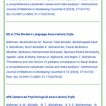
a comprehensive systematic review and meta-analysis."
International
Journal of Medicine in Developing Countries
8 (2024), 3714-3722.
doi:10.24911/IJMDC.51-1732676162
MLA (The Modern Language Association) Style
Alahmari, Abdulrahman M., Nasser Talal Alotaibi, Abdulmajeed Saad
S. Alshahrani, Nouf Abdullah K. Alshammari, Faisal Abdulaziz
Albattat, Abdulaziz Mohammed Alsharaef, Aljohara Khalid Alrobeishy,
Sajidah Jafar Al Mutar, Remas A. Alghamdi, and Najim Z. Alshahrani.
"Prevalence and risk factors of pediatric constipation in Saudi Arabia:
a comprehensive systematic review and meta-analysis."
International
Journal of Medicine in Developing Countries
8.12 (2024), 3714-3722.
Print.
doi:10.24911/IJMDC.51-1732676162
APA (American Psychological Association) Style
Alahmari, A. M., Alotaibi, . N. T., Alshahrani, . A. S. S., Alshammari, . N.