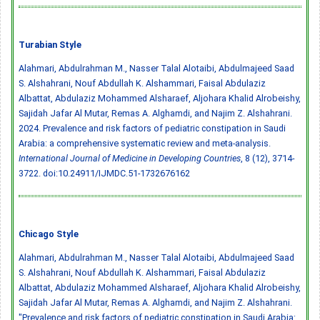
Turabian Style
Alahmari, Abdulrahman M., Nasser Talal Alotaibi, Abdulmajeed Saad
S. Alshahrani, Nouf Abdullah K. Alshammari, Faisal Abdulaziz
Albattat, Abdulaziz Mohammed Alsharaef, Aljohara Khalid Alrobeishy,
Sajidah Jafar Al Mutar, Remas A. Alghamdi, and Najim Z. Alshahrani.
2024. Prevalence and risk factors of pediatric constipation in Saudi
Arabia: a comprehensive systematic review and meta-analysis.
International Journal of Medicine in Developing Countries
, 8 (12), 3714-
3722.
doi:10.24911/IJMDC.51-1732676162
Chicago Style
Alahmari, Abdulrahman M., Nasser Talal Alotaibi, Abdulmajeed Saad
S. Alshahrani, Nouf Abdullah K. Alshammari, Faisal Abdulaziz
Albattat, Abdulaziz Mohammed Alsharaef, Aljohara Khalid Alrobeishy,
Sajidah Jafar Al Mutar, Remas A. Alghamdi, and Najim Z. Alshahrani.
"Prevalence and risk factors of pediatric constipation in Saudi Arabia: