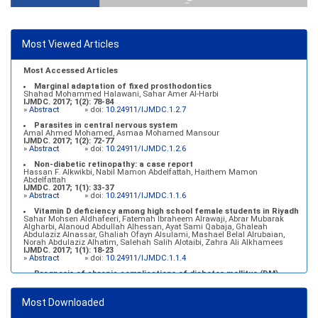
Most Viewed Articles
Most Accessed Articles
Marginal adaptation of fixed prosthodontics
Shahad Mohammed Halawani, Sahar Amer Al-Harbi
IJMDC. 2017; 1(2): 78-84
»
Abstract
» doi:
10.24911/IJMDC.1.2.7
Parasites in central nervous system
Amal Ahmed Mohamed, Asmaa Mohamed Mansour
IJMDC. 2017; 1(2): 72-77
»
Abstract
» doi:
10.24911/IJMDC.1.2.6
Non-diabetic retinopathy: a case report
Hassan F. Alkwikbi, Nabil Mamon Abdelfattah, Haithem Mamon
Abdelfattah
IJMDC. 2017; 1(1): 33-37
»
Abstract
» doi:
10.24911/IJMDC.1.1.6
Vitamin D deficiency among high school female students in Riyadh
Sahar Mohsen Aldhafeeri, Fatemah Ibraheem Alrawaji, Abrar Mubarak
Algharbi, Alanoud Abdullah Alhessan, Ayat Sami Qabaja, Ghaleah
Abdulaziz Alnassar, Ghaliah Ofayn Alsulami, Mashael Belal Alrubaian,
Norah Abdulaziz Alhatim, Salehah Salih Alotaibi, Zahra Ali Alkhamees
IJMDC. 2017; 1(1): 18-23
»
Abstract
» doi:
10.24911/IJMDC.1.1.4
Prognosis of chronic complications of diabetes mellitus (DM)
after multiple events of diabetic ketoacidosis (DKA)
Baraa Faiez Rajab, Anwar Essa Alamrim, Ali Essa Alamri
IJMDC. 2019; 3(5): 474-479
Most Downloaded
»
Abstract
» doi:
10.24911/IJMDC.51-1546551993