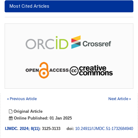
Most Cited Articles
« Previous Article
Next Article »
Original Article
Online Published: 01 Jan 2025
IJMDC
.
2024; 8(11)
: 3125-3133
doi:
10.24911/IJMDC.51-1732684940