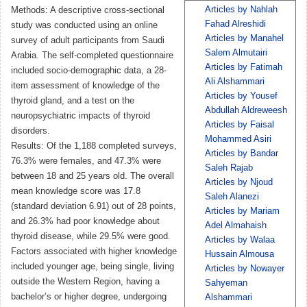
Articles by Nahlah
Methods: A descriptive cross-sectional
Fahad Alreshidi
study was conducted using an online
Articles by Manahel
survey of adult participants from Saudi
Salem Almutairi
Arabia. The self-completed questionnaire
Articles by Fatimah
included socio-demographic data, a 28-
Ali Alshammari
item assessment of knowledge of the
Articles by Yousef
thyroid gland, and a test on the
Abdullah Aldreweesh
neuropsychiatric impacts of thyroid
Articles by Faisal
disorders.
Mohammed Asiri
Results: Of the 1,188 completed surveys,
Articles by Bandar
76.3% were females, and 47.3% were
Saleh Rajab
between 18 and 25 years old. The overall
Articles by Njoud
mean knowledge score was 17.8
Saleh Alanezi
(standard deviation 6.91) out of 28 points,
Articles by Mariam
and 26.3% had poor knowledge about
Adel Almahaish
thyroid disease, while 29.5% were good.
Articles by Walaa
Factors associated with higher knowledge
Hussain Almousa
included younger age, being single, living
Articles by Nowayer
outside the Western Region, having a
Sahyeman
bachelor’s or higher degree, undergoing
Alshammari