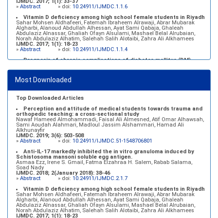
IJMDC. 2017; 1(1): 33-37
»
Abstract
» doi:
10.24911/IJMDC.1.1.6
Vitamin D deficiency among high school female students in Riyadh
Sahar Mohsen Aldhafeeri, Fatemah Ibraheem Alrawaji, Abrar Mubarak
Algharbi, Alanoud Abdullah Alhessan, Ayat Sami Qabaja, Ghaleah
Abdulaziz Alnassar, Ghaliah Ofayn Alsulami, Mashael Belal Alrubaian,
Norah Abdulaziz Alhatim, Salehah Salih Alotaibi, Zahra Ali Alkhamees
IJMDC. 2017; 1(1): 18-23
»
Abstract
» doi:
10.24911/IJMDC.1.1.4
Prognosis of chronic complications of diabetes mellitus (DM)
after multiple events of diabetic ketoacidosis (DKA)
Baraa Faiez Rajab, Anwar Essa Alamrim, Ali Essa Alamri
IJMDC. 2019; 3(5): 474-479
Most Downloaded
»
Abstract
» doi:
10.24911/IJMDC.51-1546551993
Top Downloaded Articles
Perception and attitude of medical students towards trauma and
orthopedic teaching: a cross-sectional study
Nawaf Hameed Almohammadi, Faisal Ali Almesned, Atif Omar Alhawsah,
Sami Aoudah Alahmari, Madloul Jassim Alshammari, Hamad Ali
Alkhunayfir
IJMDC. 2019; 3(6): 503-508
»
Abstract
» doi:
10.24911/IJMDC.51-1548706801
Anti-IL-17 markedly inhibited the in vitro granuloma induced by
Schistosoma mansoni soluble egg antigen.
Asmaa Ezz, Irene S. Gmail, Fatma Elzahraa H. Salem, Rabab Salama,
Soad Nady
IJMDC. 2018; 2(January 2018): 38-46
»
Abstract
» doi:
10.24911/IJMDC.2.1.7
Vitamin D deficiency among high school female students in Riyadh
Sahar Mohsen Aldhafeeri, Fatemah Ibraheem Alrawaji, Abrar Mubarak
Algharbi, Alanoud Abdullah Alhessan, Ayat Sami Qabaja, Ghaleah
Abdulaziz Alnassar, Ghaliah Ofayn Alsulami, Mashael Belal Alrubaian,
Norah Abdulaziz Alhatim, Salehah Salih Alotaibi, Zahra Ali Alkhamees
IJMDC. 2017; 1(1): 18-23