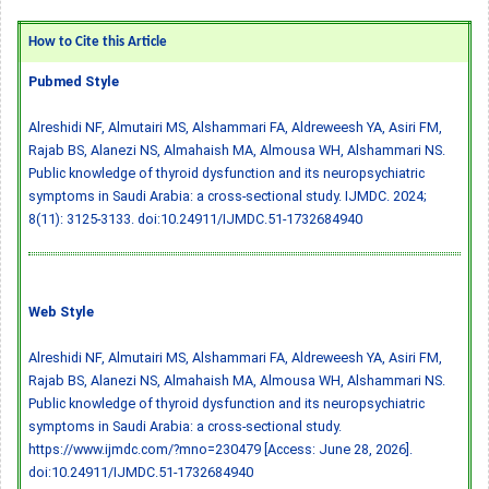
How to Cite this Article
Pubmed Style
Alreshidi NF, Almutairi MS, Alshammari FA, Aldreweesh YA, Asiri FM,
Rajab BS, Alanezi NS, Almahaish MA, Almousa WH, Alshammari NS.
Public knowledge of thyroid dysfunction and its neuropsychiatric
symptoms in Saudi Arabia: a cross-sectional study. IJMDC. 2024;
8(11): 3125-3133.
doi:10.24911/IJMDC.51-1732684940
Web Style
Alreshidi NF, Almutairi MS, Alshammari FA, Aldreweesh YA, Asiri FM,
Rajab BS, Alanezi NS, Almahaish MA, Almousa WH, Alshammari NS.
Public knowledge of thyroid dysfunction and its neuropsychiatric
symptoms in Saudi Arabia: a cross-sectional study.
https://www.ijmdc.com/?mno=230479 [Access: June 28, 2026].
doi:10.24911/IJMDC.51-1732684940