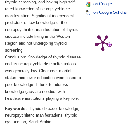
thyroid screening, and having high self-
on Google
rated knowledge of neuropsychiatric
on Google Scholar
manifestation. Significant independent
predictors of low knowledge of the
neuropsychiatric manifestation of thyroid
disease include living in the Western
Region and not undergoing thyroid
screening.
Conclusion: Knowledge of thyroid disease
and its neuropsychiatric manifestations
was generally low. Older age, marital
status, and lower education were linked to
poor knowledge. Efforts to address
knowledge gaps are needed, with
healthcare institutions playing a key role.
Key words:
Thyroid disease, knowledge,
neuropsychiatric manifestations, thyroid
dysfunction, Saudi Arabia