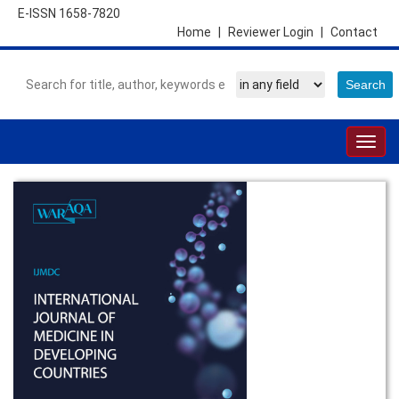
E-ISSN 1658-7820
Home
|
Reviewer Login
|
Contact
Togg
navig