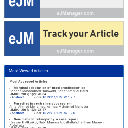
Most Viewed Articles
Most Accessed Articles
Marginal adaptation of fixed prosthodontics
Shahad Mohammed Halawani, Sahar Amer Al-Harbi
IJMDC. 2017; 1(2): 78-84
»
Abstract
» doi:
10.24911/IJMDC.1.2.7
Parasites in central nervous system
Amal Ahmed Mohamed, Asmaa Mohamed Mansour
IJMDC. 2017; 1(2): 72-77
»
Abstract
» doi:
10.24911/IJMDC.1.2.6
Non-diabetic retinopathy: a case report
Hassan F. Alkwikbi, Nabil Mamon Abdelfattah, Haithem Mamon
Abdelfattah