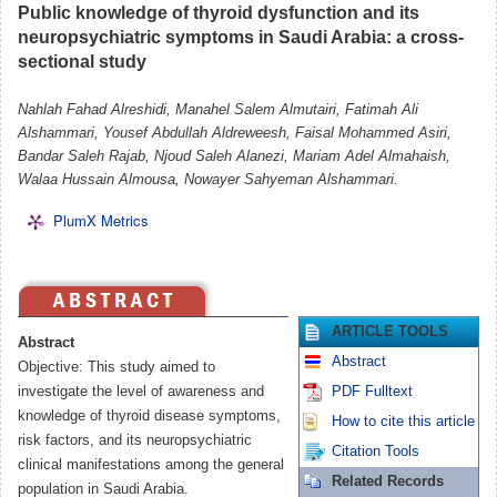
Public knowledge of thyroid dysfunction and its
neuropsychiatric symptoms in Saudi Arabia: a cross-
sectional study
Nahlah Fahad Alreshidi, Manahel Salem Almutairi, Fatimah Ali
Alshammari, Yousef Abdullah Aldreweesh, Faisal Mohammed Asiri,
Bandar Saleh Rajab, Njoud Saleh Alanezi, Mariam Adel Almahaish,
Walaa Hussain Almousa, Nowayer Sahyeman Alshammari.
PlumX Metrics
ARTICLE TOOLS
Abstract
Abstract
Objective: This study aimed to
investigate the level of awareness and
PDF Fulltext
knowledge of thyroid disease symptoms,
How to cite this article
risk factors, and its neuropsychiatric
Citation Tools
clinical manifestations among the general
Related Records
population in Saudi Arabia.