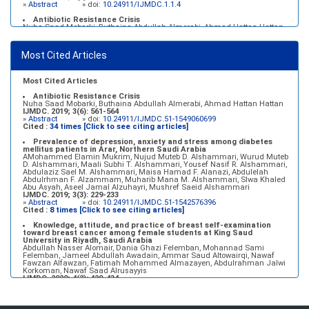
»
Abstract
» doi:
10.24911/IJMDC.1.1.4
Antibiotic Resistance Crisis
Nuha Saad Mobarki, Buthaina Abdullah Almerabi, Ahmad Hattan Hattan
IJMDC. 2019; 3(6): 561-564
»
Abstract
» doi:
10.24911/IJMDC.51-1549060699
Most Cited Articles
Marginal adaptation of fixed prosthodontics
Shahad Mohammed Halawani, Sahar Amer Al-Harbi
IJMDC. 2017; 1(2): 78-84
»
Abstract
» doi:
10.24911/IJMDC.1.2.7
Most Cited Articles
Antibiotic Resistance Crisis
Nuha Saad Mobarki, Buthaina Abdullah Almerabi, Ahmad Hattan Hattan
IJMDC. 2019; 3(6): 561-564
»
Abstract
» doi:
10.24911/IJMDC.51-1549060699
Cited :
34 times [Click to see citing articles]
Prevalence of depression, anxiety and stress among diabetes
mellitus patients in Arar, Northern Saudi Arabia
AMohammed Elamin Mukrim, Nujud Muteb D. Alshammari, Wurud Muteb
D. Alshammari, Maali Subhi T. Alshammari, Yousef Nasif R. Alshammari,
Abdulaziz Sael M. Alshammari, Maisa Hamad F. Alanazi, Abdulelah
Abdulrhman F. Alzammam, Muharib Mana M. Alshammari, Slwa Khaled
Abu Asyah, Aseel Jamal Alzuhayri, Mushref Saeid Alshammari
IJMDC. 2019; 3(3): 229-233
»
Abstract
» doi:
10.24911/IJMDC.51-1542576396
Cited :
8 times [Click to see citing articles]
Knowledge, attitude, and practice of breast self-examination
toward breast cancer among female students at King Saud
University in Riyadh, Saudi Arabia
Abdullah Nasser Alomair, Dania Ghazi Felemban, Mohannad Sami
Felemban, Jameel Abdullah Awadain, Ammar Saud Altowairqi, Nawaf
Fawzan Alfawzan, Fatimah Mohammed Almazayen, Abdulrahman Jalwi
Korkoman, Nawaf Saad Alrusayyis
IJMDC. 2020; 4(2): 429-434
»
Abstract
» doi:
10.24911/IJMDC.51-1576668182
Cited :
8 times [Click to see citing articles]
Population awareness about rheumatoid arthritis in Jazan region,