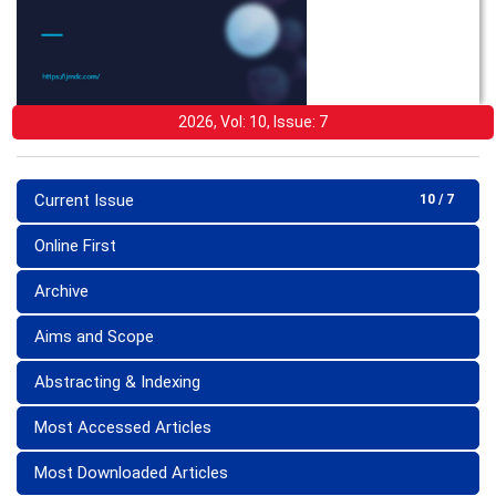
2026, Vol: 10, Issue: 7
Current Issue
10 / 7
Online First
Archive
Aims and Scope
Abstracting & Indexing
Most Accessed Articles
Most Downloaded Articles