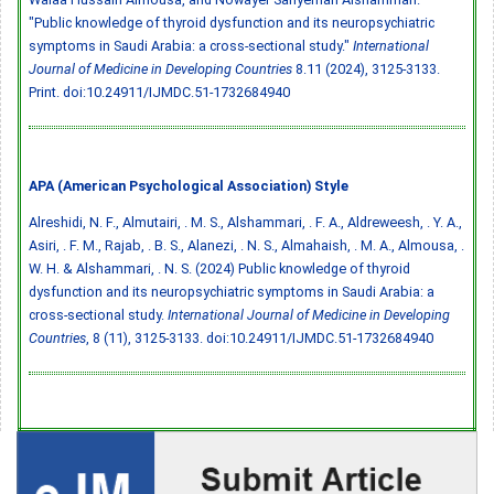
"Public knowledge of thyroid dysfunction and its neuropsychiatric
symptoms in Saudi Arabia: a cross-sectional study."
International
Journal of Medicine in Developing Countries
8.11 (2024), 3125-3133.
Print.
doi:10.24911/IJMDC.51-1732684940
APA (American Psychological Association) Style
Alreshidi, N. F., Almutairi, . M. S., Alshammari, . F. A., Aldreweesh, . Y. A.,
Asiri, . F. M., Rajab, . B. S., Alanezi, . N. S., Almahaish, . M. A., Almousa, .
W. H. & Alshammari, . N. S. (2024) Public knowledge of thyroid
dysfunction and its neuropsychiatric symptoms in Saudi Arabia: a
cross-sectional study.
International Journal of Medicine in Developing
Countries
, 8 (11), 3125-3133.
doi:10.24911/IJMDC.51-1732684940