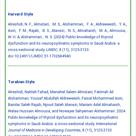
Harvard Style
Alreshidi, N. F., Almutairi, . M. S., Alshammari, . F. A., Aldreweesh, . Y. A.,
Asiri, . F. M., Rajab, . B. S., Alanezi, . N. S., Almahaish, . M. A., Almousa, .
W. H. & Alshammari, . N. S. (2024) Public knowledge of thyroid
dysfunction and its neuropsychiatric symptoms in Saudi Arabia: a
cross-sectional study.
IJMDC
, 8 (11), 3125-3133.
doi:10.24911/IJMDC.51-1732684940
Turabian Style
Alreshidi, Nahlah Fahad, Manahel Salem Almutairi, Fatimah Ali
Alshammari, Yousef Abdullah Aldreweesh, Faisal Mohammed Asiri,
Bandar Saleh Rajab, Njoud Saleh Alanezi, Mariam Adel Almahaish,
Walaa Hussain Almousa, and Nowayer Sahyeman Alshammari. 2024.
Public knowledge of thyroid dysfunction and its neuropsychiatric
symptoms in Saudi Arabia: a cross-sectional study.
International
Journal of Medicine in Developing Countries
, 8 (11), 3125-3133.