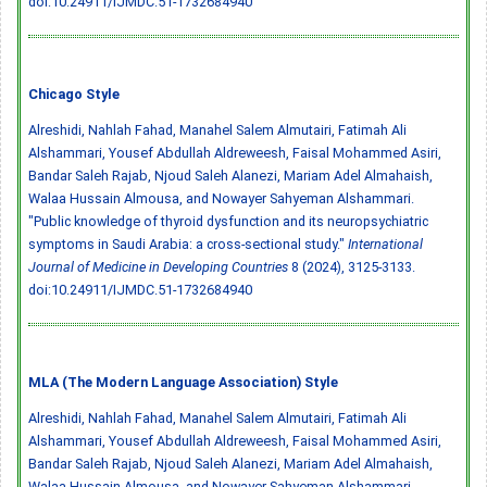
doi:10.24911/IJMDC.51-1732684940
Chicago Style
Alreshidi, Nahlah Fahad, Manahel Salem Almutairi, Fatimah Ali
Alshammari, Yousef Abdullah Aldreweesh, Faisal Mohammed Asiri,
Bandar Saleh Rajab, Njoud Saleh Alanezi, Mariam Adel Almahaish,
Walaa Hussain Almousa, and Nowayer Sahyeman Alshammari.
"Public knowledge of thyroid dysfunction and its neuropsychiatric
symptoms in Saudi Arabia: a cross-sectional study."
International
Journal of Medicine in Developing Countries
8 (2024), 3125-3133.
doi:10.24911/IJMDC.51-1732684940
MLA (The Modern Language Association) Style
Alreshidi, Nahlah Fahad, Manahel Salem Almutairi, Fatimah Ali
Alshammari, Yousef Abdullah Aldreweesh, Faisal Mohammed Asiri,
Bandar Saleh Rajab, Njoud Saleh Alanezi, Mariam Adel Almahaish,
Walaa Hussain Almousa, and Nowayer Sahyeman Alshammari.