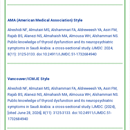
AMA (American Medical Association) Style
Alreshidi NF, Almutairi MS, Alshammari FA, Aldreweesh YA, Asiri FM,
Rajab BS, Alanezi NS, Almahaish MA, Almousa WH, Alshammari NS.
Public knowledge of thyroid dysfunction and its neuropsychiatric
symptoms in Saudi Arabia: a cross-sectional study.
IJMDC
. 2024;
8(11): 3125-3133.
doi:10.24911/IJMDC.51-1732684940
Vancouver/ICMJE Style
Alreshidi NF, Almutairi MS, Alshammari FA, Aldreweesh YA, Asiri FM,
Rajab BS, Alanezi NS, Almahaish MA, Almousa WH, Alshammari NS.
Public knowledge of thyroid dysfunction and its neuropsychiatric
symptoms in Saudi Arabia: a cross-sectional study. IJMDC. (2024),
[cited June 28, 2026]; 8(11): 3125-3133.
doi:10.24911/IJMDC.51-
1732684940