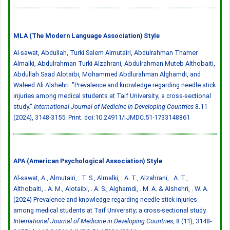
MLA (The Modern Language Association) Style
Al-sawat, Abdullah, Turki Salem Almutairi, Abdulrahman Thamer
Almalki, Abdulrahman Turki Alzahrani, Abdulrahman Muteb Althobaiti,
Abdullah Saad Alotaibi, Mohammed Abdlurahman Alghamdi, and
Waleed Ali Alshehri. "Prevalence and knowledge regarding needle stick
injuries among medical students at Taif University; a cross-sectional
study."
International Journal of Medicine in Developing Countries
8.11
(2024), 3148-3155. Print.
doi:10.24911/IJMDC.51-1733148861
APA (American Psychological Association) Style
Al-sawat, A., Almutairi, . T. S., Almalki, . A. T., Alzahrani, . A. T.,
Althobaiti, . A. M., Alotaibi, . A. S., Alghamdi, . M. A. & Alshehri, . W. A.
(2024) Prevalence and knowledge regarding needle stick injuries
among medical students at Taif University; a cross-sectional study.
International Journal of Medicine in Developing Countries
, 8 (11), 3148-