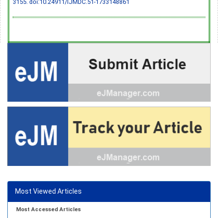
3155.
doi:10.24911/IJMDC.51-1733148861
Most Viewed Articles
Most Accessed Articles