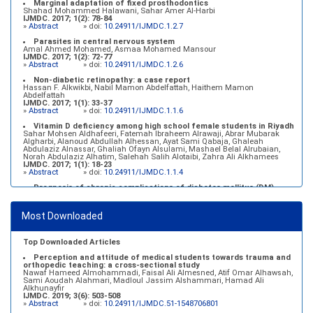
Marginal adaptation of fixed prosthodontics
Shahad Mohammed Halawani, Sahar Amer Al-Harbi
IJMDC. 2017; 1(2): 78-84
»
Abstract
» doi:
10.24911/IJMDC.1.2.7
Parasites in central nervous system
Amal Ahmed Mohamed, Asmaa Mohamed Mansour
IJMDC. 2017; 1(2): 72-77
»
Abstract
» doi:
10.24911/IJMDC.1.2.6
Non-diabetic retinopathy: a case report
Hassan F. Alkwikbi, Nabil Mamon Abdelfattah, Haithem Mamon
Abdelfattah
IJMDC. 2017; 1(1): 33-37
»
Abstract
» doi:
10.24911/IJMDC.1.1.6
Vitamin D deficiency among high school female students in Riyadh
Sahar Mohsen Aldhafeeri, Fatemah Ibraheem Alrawaji, Abrar Mubarak
Algharbi, Alanoud Abdullah Alhessan, Ayat Sami Qabaja, Ghaleah
Abdulaziz Alnassar, Ghaliah Ofayn Alsulami, Mashael Belal Alrubaian,
Norah Abdulaziz Alhatim, Salehah Salih Alotaibi, Zahra Ali Alkhamees
IJMDC. 2017; 1(1): 18-23
»
Abstract
» doi:
10.24911/IJMDC.1.1.4
Prognosis of chronic complications of diabetes mellitus (DM)
after multiple events of diabetic ketoacidosis (DKA)
Baraa Faiez Rajab, Anwar Essa Alamrim, Ali Essa Alamri
IJMDC. 2019; 3(5): 474-479
Most Downloaded
»
Abstract
» doi:
10.24911/IJMDC.51-1546551993
Top Downloaded Articles
Perception and attitude of medical students towards trauma and
orthopedic teaching: a cross-sectional study
Nawaf Hameed Almohammadi, Faisal Ali Almesned, Atif Omar Alhawsah,
Sami Aoudah Alahmari, Madloul Jassim Alshammari, Hamad Ali
Alkhunayfir
IJMDC. 2019; 3(6): 503-508
»
Abstract
» doi:
10.24911/IJMDC.51-1548706801