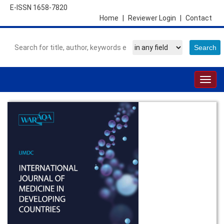
E-ISSN 1658-7820
Home
|
Reviewer Login
|
Contact
Togg
navig