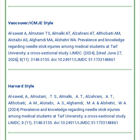
Vancouver/ICMJE Style
Al-sawat A, Almutairi TS, Almalki AT, Alzahrani AT, Althobaiti AM,
Alotaibi AS, Alghamdi MA, Alshehri WA. Prevalence and knowledge
regarding needle stick injuries among medical students at Taif
University; a cross-sectional study. IJMDC. (2024), [cited June 27,
2026]; 8(11): 3148-3155.
doi:10.24911/IJMDC.51-1733148861
Harvard Style
Al-sawat, A., Almutairi, . T. S., Almalki, . A. T., Alzahrani, . A. T.,
Althobaiti, . A. M., Alotaibi, . A. S., Alghamdi, . M. A. & Alshehri, . W. A.
(2024) Prevalence and knowledge regarding needle stick injuries
among medical students at Taif University; a cross-sectional study.
IJMDC
, 8 (11), 3148-3155.
doi:10.24911/IJMDC.51-1733148861