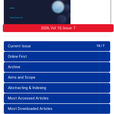
2026, Vol: 10, Issue: 7
Current Issue
10 / 7
Online First
Archive
Aims and Scope
Abstracting & Indexing
Most Accessed Articles
Most Downloaded Articles