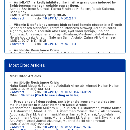
Anti-IL-17 markedly inhibited the in vitro granuloma induced by
Schistosoma mansoni soluble egg antigen.
Asmaa Ezz, Irene S. Gmail, Fatma Elzahraa H. Salem, Rabab Salama,
Soad Nady
IJMDC. 2018; 2(January 2018): 38-46
»
Abstract
» doi:
10.24911/IJMDC.2.1.7
Vitamin D deficiency among high school female students in Riyadh
Sahar Mohsen Aldhafeeri, Fatemah Ibraheem Alrawaji, Abrar Mubarak
Algharbi, Alanoud Abdullah Alhessan, Ayat Sami Qabaja, Ghaleah
Abdulaziz Alnassar, Ghaliah Ofayn Alsulami, Mashael Belal Alrubaian,
Norah Abdulaziz Alhatim, Salehah Salih Alotaibi, Zahra Ali Alkhamees
IJMDC. 2017; 1(1): 18-23
»
Abstract
» doi:
10.24911/IJMDC.1.1.4
Antibiotic Resistance Crisis
Nuha Saad Mobarki, Buthaina Abdullah Almerabi, Ahmad Hattan Hattan
IJMDC. 2019; 3(6): 561-564
»
Abstract
» doi:
10.24911/IJMDC.51-1549060699
Most Cited Articles
Marginal adaptation of fixed prosthodontics
Shahad Mohammed Halawani, Sahar Amer Al-Harbi
IJMDC. 2017; 1(2): 78-84
»
Abstract
» doi:
10.24911/IJMDC.1.2.7
Most Cited Articles
Antibiotic Resistance Crisis
Nuha Saad Mobarki, Buthaina Abdullah Almerabi, Ahmad Hattan Hattan
IJMDC. 2019; 3(6): 561-564
»
Abstract
» doi:
10.24911/IJMDC.51-1549060699
Cited :
34 times [Click to see citing articles]
Prevalence of depression, anxiety and stress among diabetes
mellitus patients in Arar, Northern Saudi Arabia
AMohammed Elamin Mukrim, Nujud Muteb D. Alshammari, Wurud Muteb
D. Alshammari, Maali Subhi T. Alshammari, Yousef Nasif R. Alshammari,
Abdulaziz Sael M. Alshammari, Maisa Hamad F. Alanazi, Abdulelah
Abdulrhman F. Alzammam, Muharib Mana M. Alshammari, Slwa Khaled
Abu Asyah, Aseel Jamal Alzuhayri, Mushref Saeid Alshammari
IJMDC. 2019; 3(3): 229-233
»
Abstract
» doi:
10.24911/IJMDC.51-1542576396