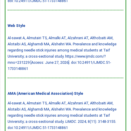
doi:10.24911/IJMDC.51-1733148861
Web Style
Al-sawat A, Almutairi TS, Almalki AT, Alzahrani AT, Althobaiti AM,
Alotaibi AS, Alghamdi MA, Alshehri WA. Prevalence and knowledge
regarding needle stick injuries among medical students at Taif
University; a cross-sectional study. https://www.ijmdc.com/?
mno=231229 [Access: June 27, 2026].
doi:10.24911/IJMDC.51-
1733148861
AMA (American Medical Association) Style
Al-sawat A, Almutairi TS, Almalki AT, Alzahrani AT, Althobaiti AM,
Alotaibi AS, Alghamdi MA, Alshehri WA. Prevalence and knowledge
regarding needle stick injuries among medical students at Taif
University; a cross-sectional study.
IJMDC
. 2024; 8(11): 3148-3155.
doi:10.24911/IJMDC.51-1733148861