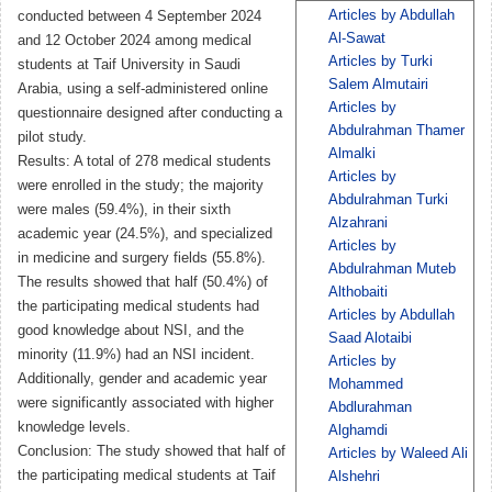
Articles by Abdullah
conducted between 4 September 2024
Al-Sawat
and 12 October 2024 among medical
Articles by Turki
students at Taif University in Saudi
Salem Almutairi
Arabia, using a self-administered online
Articles by
questionnaire designed after conducting a
Abdulrahman Thamer
pilot study.
Almalki
Results: A total of 278 medical students
Articles by
were enrolled in the study; the majority
Abdulrahman Turki
were males (59.4%), in their sixth
Alzahrani
academic year (24.5%), and specialized
Articles by
in medicine and surgery fields (55.8%).
Abdulrahman Muteb
The results showed that half (50.4%) of
Althobaiti
the participating medical students had
Articles by Abdullah
good knowledge about NSI, and the
Saad Alotaibi
minority (11.9%) had an NSI incident.
Articles by
Additionally, gender and academic year
Mohammed
were significantly associated with higher
Abdlurahman
knowledge levels.
Alghamdi
Conclusion: The study showed that half of
Articles by Waleed Ali
the participating medical students at Taif
Alshehri