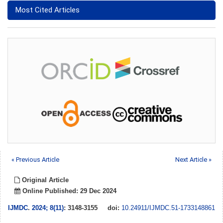
Most Cited Articles
« Previous Article
Next Article »
Original Article
Online Published: 29 Dec 2024
IJMDC
.
2024; 8(11)
: 3148-3155
doi:
10.24911/IJMDC.51-1733148861