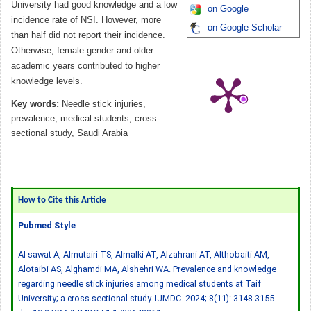
University had good knowledge and a low
on Google
incidence rate of NSI. However, more
on Google Scholar
than half did not report their incidence.
Otherwise, female gender and older
academic years contributed to higher
knowledge levels.
Key words:
Needle stick injuries,
prevalence, medical students, cross-
sectional study, Saudi Arabia
How to Cite this Article
Pubmed Style
Al-sawat A, Almutairi TS, Almalki AT, Alzahrani AT, Althobaiti AM,
Alotaibi AS, Alghamdi MA, Alshehri WA. Prevalence and knowledge
regarding needle stick injuries among medical students at Taif
University; a cross-sectional study. IJMDC. 2024; 8(11): 3148-3155.