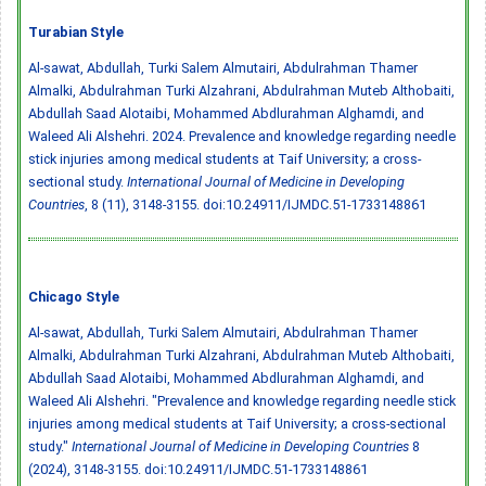
Turabian Style
Al-sawat, Abdullah, Turki Salem Almutairi, Abdulrahman Thamer
Almalki, Abdulrahman Turki Alzahrani, Abdulrahman Muteb Althobaiti,
Abdullah Saad Alotaibi, Mohammed Abdlurahman Alghamdi, and
Waleed Ali Alshehri. 2024. Prevalence and knowledge regarding needle
stick injuries among medical students at Taif University; a cross-
sectional study.
International Journal of Medicine in Developing
Countries
, 8 (11), 3148-3155.
doi:10.24911/IJMDC.51-1733148861
Chicago Style
Al-sawat, Abdullah, Turki Salem Almutairi, Abdulrahman Thamer
Almalki, Abdulrahman Turki Alzahrani, Abdulrahman Muteb Althobaiti,
Abdullah Saad Alotaibi, Mohammed Abdlurahman Alghamdi, and
Waleed Ali Alshehri. "Prevalence and knowledge regarding needle stick
injuries among medical students at Taif University; a cross-sectional
study."
International Journal of Medicine in Developing Countries
8
(2024), 3148-3155.
doi:10.24911/IJMDC.51-1733148861