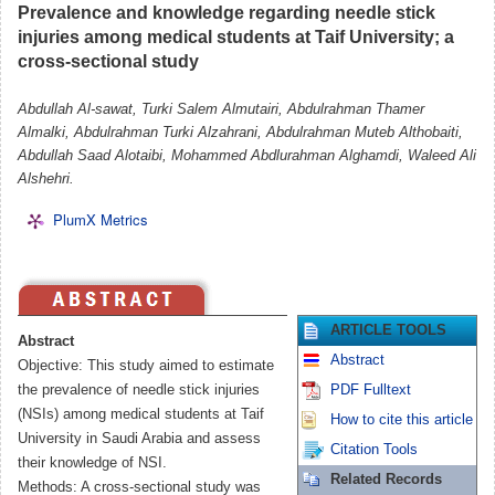
Prevalence and knowledge regarding needle stick
injuries among medical students at Taif University; a
cross-sectional study
Abdullah Al-sawat, Turki Salem Almutairi, Abdulrahman Thamer
Almalki, Abdulrahman Turki Alzahrani, Abdulrahman Muteb Althobaiti,
Abdullah Saad Alotaibi, Mohammed Abdlurahman Alghamdi, Waleed Ali
Alshehri.
PlumX Metrics
ARTICLE TOOLS
Abstract
Abstract
Objective: This study aimed to estimate
the prevalence of needle stick injuries
PDF Fulltext
(NSIs) among medical students at Taif
How to cite this article
University in Saudi Arabia and assess
Citation Tools
their knowledge of NSI.
Related Records
Methods: A cross-sectional study was