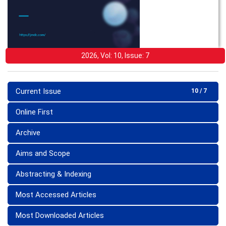
2026, Vol: 10, Issue: 7
Current Issue
10 / 7
Online First
Archive
Aims and Scope
Abstracting & Indexing
Most Accessed Articles
Most Downloaded Articles