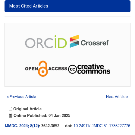
Most Cited Articles
« Previous Article
Next Article »
Original Article
Online Published: 04 Jan 2025
IJMDC
.
2024; 8(12)
: 3642-3652
doi:
10.24911/IJMDC.51-1735227776