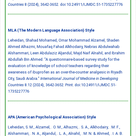
Countries
8 (2024), 3642-3652.
doi:10.24911/IJMDC.51-1735227776
MLA (The Modern Language Association) Style
Leheidan, Shahad Mohamed, Omar Mohammad Alzamel, Shaden
Ahmed Alhazmi, Mouafaq Fahad Alkhodairy, Nebras Abdulwahab
Alshammari, Leen Abdulaziz Aljandul, Majd Naif Alnahil, and Ibrahim
Abdullah Bin Ahmed. "A questionnaire-based survey study for the
evaluation of knowledge of school teachers regarding their
awareness of ibuprofen as an over-the-counter analgesic in Riyadh
City, Saudi Arabia."
International Journal of Medicine in Developing
Countries
8.12 (2024), 3642-3652. Print.
doi:10.24911/IJMDC.51-
1735227776
APA (American Psychological Association) Style
Leheidan, S. M., Alzamel, . O. M., Alhazmi, . S. A., Alkhodairy, . M. F.,
Alshammari, . N. A., Aljandul, . L. A., Alnahil, . M. N. & Ahmed, . I. A. B.