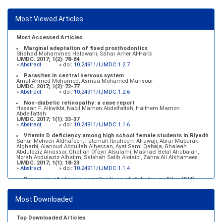
Most Viewed Articles
Most Accessed Articles
Marginal adaptation of fixed prosthodontics
Shahad Mohammed Halawani, Sahar Amer Al-Harbi
IJMDC. 2017; 1(2): 78-84
»
Abstract
» doi:
10.24911/IJMDC.1.2.7
Parasites in central nervous system
Amal Ahmed Mohamed, Asmaa Mohamed Mansour
IJMDC. 2017; 1(2): 72-77
»
Abstract
» doi:
10.24911/IJMDC.1.2.6
Non-diabetic retinopathy: a case report
Hassan F. Alkwikbi, Nabil Mamon Abdelfattah, Haithem Mamon
Abdelfattah
IJMDC. 2017; 1(1): 33-37
»
Abstract
» doi:
10.24911/IJMDC.1.1.6
Vitamin D deficiency among high school female students in Riyadh
Sahar Mohsen Aldhafeeri, Fatemah Ibraheem Alrawaji, Abrar Mubarak
Algharbi, Alanoud Abdullah Alhessan, Ayat Sami Qabaja, Ghaleah
Abdulaziz Alnassar, Ghaliah Ofayn Alsulami, Mashael Belal Alrubaian,
Norah Abdulaziz Alhatim, Salehah Salih Alotaibi, Zahra Ali Alkhamees
IJMDC. 2017; 1(1): 18-23
»
Abstract
» doi:
10.24911/IJMDC.1.1.4
Prognosis of chronic complications of diabetes mellitus (DM)
after multiple events of diabetic ketoacidosis (DKA)
Baraa Faiez Rajab, Anwar Essa Alamrim, Ali Essa Alamri
IJMDC. 2019; 3(5): 474-479
Most Downloaded
»
Abstract
» doi:
10.24911/IJMDC.51-1546551993
Top Downloaded Articles