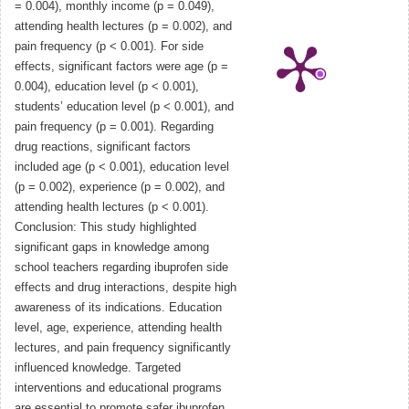
= 0.004), monthly income (p = 0.049),
attending health lectures (p = 0.002), and
pain frequency (p < 0.001). For side
effects, significant factors were age (p =
0.004), education level (p < 0.001),
students’ education level (p < 0.001), and
pain frequency (p = 0.001). Regarding
drug reactions, significant factors
included age (p < 0.001), education level
(p = 0.002), experience (p = 0.002), and
attending health lectures (p < 0.001).
Conclusion: This study highlighted
significant gaps in knowledge among
school teachers regarding ibuprofen side
effects and drug interactions, despite high
awareness of its indications. Education
level, age, experience, attending health
lectures, and pain frequency significantly
influenced knowledge. Targeted
interventions and educational programs
are essential to promote safer ibuprofen