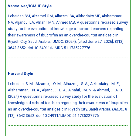
Vancouver/ICMJE Style
Leheidan SM, Alzamel OM, Alhazmi SA, Alkhodairy MF, Alshammari
NA, Aljandul LA, Alnahil MN, Ahmed IAB. A questionnaire-based survey
study for the evaluation of knowledge of school teachers regarding
their awareness of ibuprofen as an over-the-counter analgesic in
Riyadh City, Saudi Arabia. IJMDC. (2024), [cited June 27, 2026]; 8(12):
3642-3652.
doi:10.24911/IJMDC.51-1735227776
Harvard Style
Leheidan, S. M., Alzamel, . O. M., Alhazmi, . S. A., Alkhodairy, . M. F.,
Alshammari, . N. A., Aljandul, . L. A., Alnahil, . M. N. & Ahmed, . I. A. B.
(2024) A questionnaire-based survey study for the evaluation of
knowledge of school teachers regarding their awareness of ibuprofen
as an over-the-counter analgesic in Riyadh City, Saudi Arabia.
IJMDC
, 8
(12), 3642-3652.
doi:10.24911/IJMDC.51-1735227776