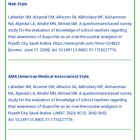
Web Style
Leheidan SM, Alzamel OM, Alhazmi SA, Alkhodairy MF, Alshammari
NA, Aljandul LA, Alnahil MN, Ahmed IAB. A questionnaire-based survey
study for the evaluation of knowledge of school teachers regarding
their awareness of ibuprofen as an over-the-counter analgesic in
Riyadh City, Saudi Arabia. https://www.ijmdc.com/?mno=234823
[Access: June 27, 2026].
doi:10.24911/IJMDC.51-1735227776
AMA (American Medical Association) Style
Leheidan SM, Alzamel OM, Alhazmi SA, Alkhodairy MF, Alshammari
NA, Aljandul LA, Alnahil MN, Ahmed IAB. A questionnaire-based survey
study for the evaluation of knowledge of school teachers regarding
their awareness of ibuprofen as an over-the-counter analgesic in
Riyadh City, Saudi Arabia.
IJMDC
. 2024; 8(12): 3642-3652.
doi:10.24911/IJMDC.51-1735227776