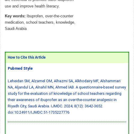
use and improve health literacy.
Key words:
Ibuprofen, over-the-counter
medication, school teachers, knowledge,
Saudi Arabia
How to Cite this Article
Pubmed Style
Leheidan SM, Alzamel OM, Alhazmi SA, Alkhodairy MF, Alshammari
NA, Aljandul LA, Alnahil MN, Ahmed IAB. A questionnaire-based survey
study for the evaluation of knowledge of school teachers regarding
their awareness of ibuprofen as an over-the-counter analgesic in
Riyadh City, Saudi Arabia. IJMDC. 2024; 8(12): 3642-3652.
doi:10.24911/IJMDC.51-1735227776