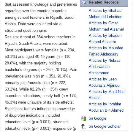
Related Records
that assessed knowledge and preferences
Articles by Shahad
regarding over-the-counter ibuprofen
Mohamed Leheidan
among school teachers in Riyadh, Saudi
Articles by Omar
Arabia. Data were collected via a
Mohammad Alzamel
structured questionnaire.
Articles by Shaden
Results: A total of 384 school teachers in
Ahmed Alhazmi
Riyadh, Saudi Arabia, were recruited.
Articles by Mouafaq
Most participants were females (n = 204,
Fahad Alkhodairy
53.1%) and aged 40-49 years (n = 110,
Articles by Nebras
28.6%), with the majority holding
Abdulwahab
bachelor’s degrees (n = 269, 70.1%). Pain
Alshammari
prevalence was high (n = 351, 91.4%),
Articles by Leen
primarily joint/muscle pain (n = 222,
Abdulaziz Aljandul
63.2%). While 92.2% (n = 354) knew
Articles by Majd Naif
ibuprofen indications, nearly half (n = 174,
Alnahil
45.3%) were unaware of its side effects.
Articles by Ibrahim
Significant factors influencing knowledge
Abdullah Bin Ahmed
of ibuprofen indications included
on Google
education level (p = 0.001), students’
on Google Scholar
education level (p < 0.001), experience (p