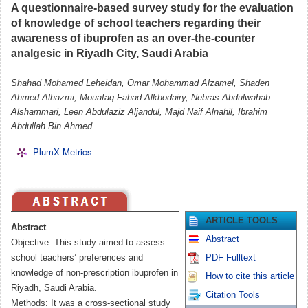
A questionnaire-based survey study for the evaluation
of knowledge of school teachers regarding their
awareness of ibuprofen as an over-the-counter
analgesic in Riyadh City, Saudi Arabia
Shahad Mohamed Leheidan, Omar Mohammad Alzamel, Shaden
Ahmed Alhazmi, Mouafaq Fahad Alkhodairy, Nebras Abdulwahab
Alshammari, Leen Abdulaziz Aljandul, Majd Naif Alnahil, Ibrahim
Abdullah Bin Ahmed.
PlumX Metrics
ARTICLE TOOLS
Abstract
Abstract
Objective: This study aimed to assess
school teachers’ preferences and
PDF Fulltext
knowledge of non-prescription ibuprofen in
How to cite this article
Riyadh, Saudi Arabia.
Citation Tools
Methods: It was a cross-sectional study