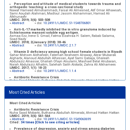
Perception and attitude of medical students towards trauma and
orthopedic teaching: a cross-sectional study
Nawaf Hameed Almohammadi, Faisal Ali Almesned, Atif Omar Alhawsah,
Sami Aoudah Alahmari, Madloul Jassim Alshammari, Hamad Ali
Alkhunayfir
IJMDC. 2019; 3(6): 503-508
»
Abstract
» doi:
10.24911/IJMDC.51-1548706801
Anti-IL-17 markedly inhibited the in vitro granuloma induced by
Schistosoma mansoni soluble egg antigen.
Asmaa Ezz, Irene S. Gmail, Fatma Elzahraa H. Salem, Rabab Salama,
Soad Nady
IJMDC. 2018; 2(January 2018): 38-46
»
Abstract
» doi:
10.24911/IJMDC.2.1.7
Vitamin D deficiency among high school female students in Riyadh
Sahar Mohsen Aldhafeeri, Fatemah Ibraheem Alrawaji, Abrar Mubarak
Algharbi, Alanoud Abdullah Alhessan, Ayat Sami Qabaja, Ghaleah
Abdulaziz Alnassar, Ghaliah Ofayn Alsulami, Mashael Belal Alrubaian,
Norah Abdulaziz Alhatim, Salehah Salih Alotaibi, Zahra Ali Alkhamees
IJMDC. 2017; 1(1): 18-23
»
Abstract
» doi:
10.24911/IJMDC.1.1.4
Antibiotic Resistance Crisis
Nuha Saad Mobarki, Buthaina Abdullah Almerabi, Ahmad Hattan Hattan
IJMDC. 2019; 3(6): 561-564
»
Abstract
» doi:
10.24911/IJMDC.51-1549060699
Most Cited Articles
Marginal adaptation of fixed prosthodontics
Shahad Mohammed Halawani, Sahar Amer Al-Harbi
IJMDC. 2017; 1(2): 78-84
»
Abstract
» doi:
10.24911/IJMDC.1.2.7
Most Cited Articles
Antibiotic Resistance Crisis
Nuha Saad Mobarki, Buthaina Abdullah Almerabi, Ahmad Hattan Hattan
IJMDC. 2019; 3(6): 561-564
»
Abstract
» doi:
10.24911/IJMDC.51-1549060699
Cited :
34 times [Click to see citing articles]
Prevalence of depression, anxiety and stress among diabetes