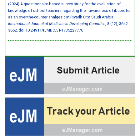
(2024) A questionnaire-based survey study for the evaluation of
knowledge of school teachers regarding their awareness of ibuprofen
as an over-the-counter analgesic in Riyadh City, Saudi Arabia.
International Journal of Medicine in Developing Countries
, 8 (12), 3642-
3652.
doi:10.24911/IJMDC.51-1735227776