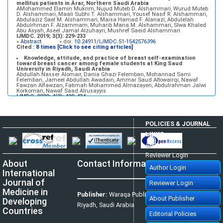
mellitus patients in Arar, Northern Saudi Arabia
AMohammed Elamin Mukrim, Nujud Muteb D. Alshammari, Wurud Muteb
D. Alshammari, Maali Subhi T. Alshammari, Yousef Nasif R. Alshammari,
Abdulaziz Sael M. Alshammari, Maisa Hamad F. Alanazi, Abdulelah
Abdulrhman F. Alzammam, Muharib Mana M. Alshammari, Slwa Khaled
Abu Asyah, Aseel Jamal Alzuhayri, Mushref Saeid Alshammari
IJMDC. 2019; 3(3): 229-233
»
Abstract
» doi:
10.24911/IJMDC.51-1542576396
Cited :
8 times [Click to see citing articles]
Knowledge, attitude, and practice of breast self-examination
toward breast cancer among female students at King Saud
University in Riyadh, Saudi Arabia
Abdullah Nasser Alomair, Dania Ghazi Felemban, Mohannad Sami
Felemban, Jameel Abdullah Awadain, Ammar Saud Altowairqi, Nawaf
Fawzan Alfawzan, Fatimah Mohammed Almazayen, Abdulrahman Jalwi
Korkoman, Nawaf Saad Alrusayyis
IJMDC. 2020; 4(2): 429-434
»
Abstract
» doi:
10.24911/IJMDC.51-1576668182
Cited :
8 times [Click to see citing articles]
Population awareness about rheumatoid arthritis in Jazan region,
POLICIES & JOURNAL
Saudi Arabia
Ahmad Ali Hazzazi, Mohssen Hassen Ageeli, Ahmed Ali Muyidi, Abdulaziz
LINKS
Mohammad Abulgasim, Abdullah Ahmad Yateemi, Nabil Alhakami
IJMDC. 2020; 4(3): 668-675
Author Login
»
Abstract
» doi:
10.24911/IJMDC.51-1576010943
Cited :
4 times [Click to see citing articles]
Reviewer Login
About
Contact Information
Prevalence and factors associated with depression among health
Author Login
care workers in National Guard Hospital in Riyadh, KSA
International
Noor Mohammad AlFahhad
IJMDC. 2018; 2(September 2018): 92-96
Journal of
Reviewer Login
»
Abstract
» doi:
10.24911/IJMDC.51-1526306040
Cited :
4 times [Click to see citing articles]
Medicine in
Publisher:
Waraqa Publishing House,
About Publisher
Developing
Effect of inter-pregnancy interval on pregnancy outcome: a
Riyadh, Saudi Arabia
prospective study at Fayoum, Egypt
Countries
Eman M. Mahfouz, Naglaa A. El-Sherbiny, Wafaa Y. Abdel Wahed, Nashwa
Editorial Policies
S. Hamed
IJMDC. 2018; 2(May 2018): 38-44