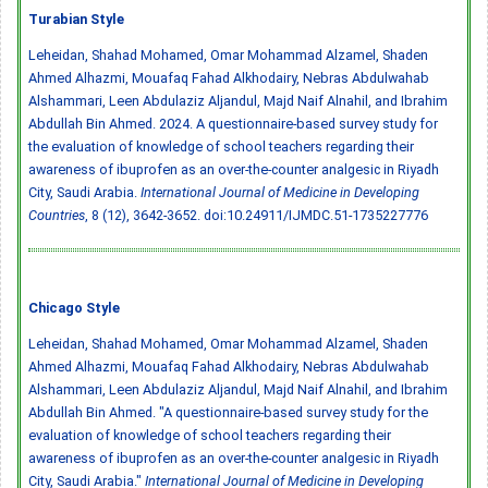
Turabian Style
Leheidan, Shahad Mohamed, Omar Mohammad Alzamel, Shaden
Ahmed Alhazmi, Mouafaq Fahad Alkhodairy, Nebras Abdulwahab
Alshammari, Leen Abdulaziz Aljandul, Majd Naif Alnahil, and Ibrahim
Abdullah Bin Ahmed. 2024. A questionnaire-based survey study for
the evaluation of knowledge of school teachers regarding their
awareness of ibuprofen as an over-the-counter analgesic in Riyadh
City, Saudi Arabia.
International Journal of Medicine in Developing
Countries
, 8 (12), 3642-3652.
doi:10.24911/IJMDC.51-1735227776
Chicago Style
Leheidan, Shahad Mohamed, Omar Mohammad Alzamel, Shaden
Ahmed Alhazmi, Mouafaq Fahad Alkhodairy, Nebras Abdulwahab
Alshammari, Leen Abdulaziz Aljandul, Majd Naif Alnahil, and Ibrahim
Abdullah Bin Ahmed. "A questionnaire-based survey study for the
evaluation of knowledge of school teachers regarding their
awareness of ibuprofen as an over-the-counter analgesic in Riyadh
City, Saudi Arabia."
International Journal of Medicine in Developing