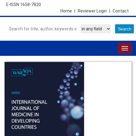
E-ISSN 1658-7820
Home
|
Reviewer Login
|
Contact
Togg
navig