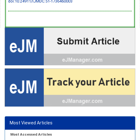
doi:10.24911/IJMDC.51-1736460003
Most Viewed Articles
Most Accessed Articles