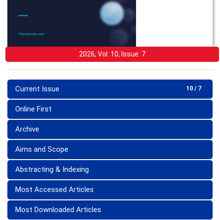
2026, Vol: 10, Issue: 7
Current Issue
10 / 7
Online First
Archive
Aims and Scope
Abstracting & Indexing
Most Accessed Articles
Most Downloaded Articles