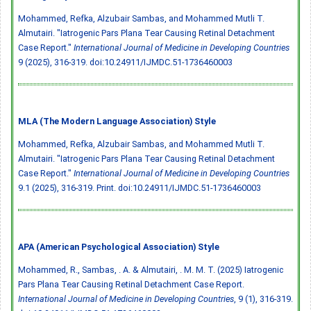
Mohammed, Refka, Alzubair Sambas, and Mohammed Mutli T.
Almutairi. "Iatrogenic Pars Plana Tear Causing Retinal Detachment
Case Report."
International Journal of Medicine in Developing Countries
9 (2025), 316-319.
doi:10.24911/IJMDC.51-1736460003
MLA (The Modern Language Association) Style
Mohammed, Refka, Alzubair Sambas, and Mohammed Mutli T.
Almutairi. "Iatrogenic Pars Plana Tear Causing Retinal Detachment
Case Report."
International Journal of Medicine in Developing Countries
9.1 (2025), 316-319. Print.
doi:10.24911/IJMDC.51-1736460003
APA (American Psychological Association) Style
Mohammed, R., Sambas, . A. & Almutairi, . M. M. T. (2025) Iatrogenic
Pars Plana Tear Causing Retinal Detachment Case Report.
International Journal of Medicine in Developing Countries
, 9 (1), 316-319.