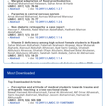
Marginal adaptation of fixed prosthodontics
Shahad Mohammed Halawani, Sahar Amer Al-Harbi
IJMDC. 2017; 1(2): 78-84
»
Abstract
» doi:
10.24911/IJMDC.1.2.7
Parasites in central nervous system
Amal Ahmed Mohamed, Asmaa Mohamed Mansour
IJMDC. 2017; 1(2): 72-77
»
Abstract
» doi:
10.24911/IJMDC.1.2.6
Non-diabetic retinopathy: a case report
Hassan F. Alkwikbi, Nabil Mamon Abdelfattah, Haithem Mamon
Abdelfattah
IJMDC. 2017; 1(1): 33-37
»
Abstract
» doi:
10.24911/IJMDC.1.1.6
Vitamin D deficiency among high school female students in Riyadh
Sahar Mohsen Aldhafeeri, Fatemah Ibraheem Alrawaji, Abrar Mubarak
Algharbi, Alanoud Abdullah Alhessan, Ayat Sami Qabaja, Ghaleah
Abdulaziz Alnassar, Ghaliah Ofayn Alsulami, Mashael Belal Alrubaian,
Norah Abdulaziz Alhatim, Salehah Salih Alotaibi, Zahra Ali Alkhamees
IJMDC. 2017; 1(1): 18-23
»
Abstract
» doi:
10.24911/IJMDC.1.1.4
Prognosis of chronic complications of diabetes mellitus (DM)
after multiple events of diabetic ketoacidosis (DKA)
Baraa Faiez Rajab, Anwar Essa Alamrim, Ali Essa Alamri
IJMDC. 2019; 3(5): 474-479
Most Downloaded
»
Abstract
» doi:
10.24911/IJMDC.51-1546551993
Top Downloaded Articles
Perception and attitude of medical students towards trauma and
orthopedic teaching: a cross-sectional study
Nawaf Hameed Almohammadi, Faisal Ali Almesned, Atif Omar Alhawsah,
Sami Aoudah Alahmari, Madloul Jassim Alshammari, Hamad Ali
Alkhunayfir
IJMDC. 2019; 3(6): 503-508
»
Abstract
» doi:
10.24911/IJMDC.51-1548706801