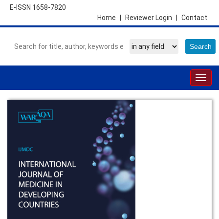
E-ISSN 1658-7820
Home
|
Reviewer Login
|
Contact
Togg
navig