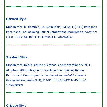
Harvard Style
Mohammed, R., Sambas, . A. & Almutairi, . M. M. T. (2025) Iatrogenic
Pars Plana Tear Causing Retinal Detachment Case Report.
IJMDC
, 9
(1), 316-319.
doi:10.24911/IJMDC.51-1736460003
Turabian Style
Mohammed, Refka, Alzubair Sambas, and Mohammed Mutli T.
Almutairi. 2025. Iatrogenic Pars Plana Tear Causing Retinal
Detachment Case Report.
International Journal of Medicine in
Developing Countries
, 9 (1), 316-319.
doi:10.24911/IJMDC.51-
1736460003
Chicago Style