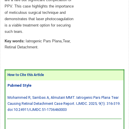
PPV. This case highlights the importance
of meticulous surgical technique and
demonstrates that laser photocoagulation
is a viable treatment option for securing
such tears.
Key words:
Iatrogenic Pars Plana,Tear,
Retinal Detachment.
How to Cite this Article
Pubmed Style
Mohammed R, Sambas A, Almutairi MMT. Iatrogenic Pars Plana Tear
Causing Retinal Detachment Case Report. IJMDC. 2025; 9(1): 316-319.
doi:10.24911/IJMDC.51-1736460003