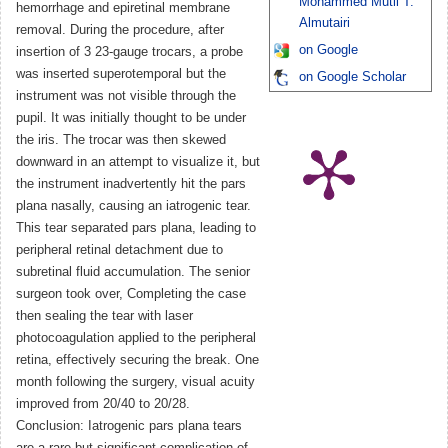
Mohammed Mutli T.
hemorrhage and epiretinal membrane
Almutairi
removal. During the procedure, after
on Google
insertion of 3 23-gauge trocars, a probe
was inserted superotemporal but the
on Google Scholar
instrument was not visible through the
pupil. It was initially thought to be under
the iris. The trocar was then skewed
downward in an attempt to visualize it, but
the instrument inadvertently hit the pars
plana nasally, causing an iatrogenic tear.
This tear separated pars plana, leading to
peripheral retinal detachment due to
subretinal fluid accumulation. The senior
surgeon took over, Completing the case
then sealing the tear with laser
photocoagulation applied to the peripheral
retina, effectively securing the break. One
month following the surgery, visual acuity
improved from 20/40 to 20/28.
Conclusion: Iatrogenic pars plana tears
are a rare but significant complication of