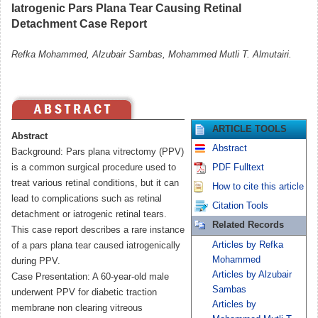
Iatrogenic Pars Plana Tear Causing Retinal
Detachment Case Report
Refka Mohammed, Alzubair Sambas, Mohammed Mutli T. Almutairi.
ARTICLE TOOLS
Abstract
Abstract
Background: Pars plana vitrectomy (PPV)
is a common surgical procedure used to
PDF Fulltext
treat various retinal conditions, but it can
How to cite this article
lead to complications such as retinal
Citation Tools
detachment or iatrogenic retinal tears.
Related Records
This case report describes a rare instance
Articles by Refka
of a pars plana tear caused iatrogenically
Mohammed
during PPV.
Articles by Alzubair
Case Presentation: A 60-year-old male
Sambas
underwent PPV for diabetic traction
Articles by
membrane non clearing vitreous