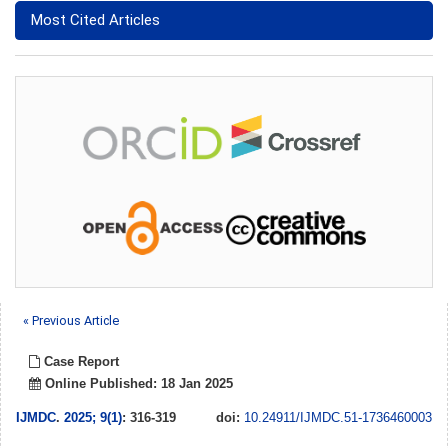
Most Cited Articles
« Previous Article
Case Report
Online Published: 18 Jan 2025
IJMDC
.
2025; 9(1)
: 316-319
doi:
10.24911/IJMDC.51-1736460003