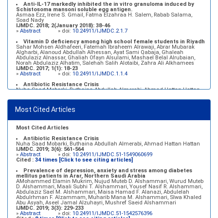
Anti-IL-17 markedly inhibited the in vitro granuloma induced by
Schistosoma mansoni soluble egg antigen.
Asmaa Ezz, Irene S. Gmail, Fatma Elzahraa H. Salem, Rabab Salama,
Soad Nady
IJMDC. 2018; 2(January 2018): 38-46
»
Abstract
» doi:
10.24911/IJMDC.2.1.7
Vitamin D deficiency among high school female students in Riyadh
Sahar Mohsen Aldhafeeri, Fatemah Ibraheem Alrawaji, Abrar Mubarak
Algharbi, Alanoud Abdullah Alhessan, Ayat Sami Qabaja, Ghaleah
Abdulaziz Alnassar, Ghaliah Ofayn Alsulami, Mashael Belal Alrubaian,
Norah Abdulaziz Alhatim, Salehah Salih Alotaibi, Zahra Ali Alkhamees
IJMDC. 2017; 1(1): 18-23
»
Abstract
» doi:
10.24911/IJMDC.1.1.4
Antibiotic Resistance Crisis
Nuha Saad Mobarki, Buthaina Abdullah Almerabi, Ahmad Hattan Hattan
IJMDC. 2019; 3(6): 561-564
»
Abstract
» doi:
10.24911/IJMDC.51-1549060699
Most Cited Articles
Marginal adaptation of fixed prosthodontics
Shahad Mohammed Halawani, Sahar Amer Al-Harbi
IJMDC. 2017; 1(2): 78-84
»
Abstract
» doi:
10.24911/IJMDC.1.2.7
Most Cited Articles
Antibiotic Resistance Crisis
Nuha Saad Mobarki, Buthaina Abdullah Almerabi, Ahmad Hattan Hattan
IJMDC. 2019; 3(6): 561-564
»
Abstract
» doi:
10.24911/IJMDC.51-1549060699
Cited :
34 times [Click to see citing articles]
Prevalence of depression, anxiety and stress among diabetes
mellitus patients in Arar, Northern Saudi Arabia
AMohammed Elamin Mukrim, Nujud Muteb D. Alshammari, Wurud Muteb
D. Alshammari, Maali Subhi T. Alshammari, Yousef Nasif R. Alshammari,
Abdulaziz Sael M. Alshammari, Maisa Hamad F. Alanazi, Abdulelah
Abdulrhman F. Alzammam, Muharib Mana M. Alshammari, Slwa Khaled
Abu Asyah, Aseel Jamal Alzuhayri, Mushref Saeid Alshammari
IJMDC. 2019; 3(3): 229-233
»
Abstract
» doi:
10.24911/IJMDC.51-1542576396