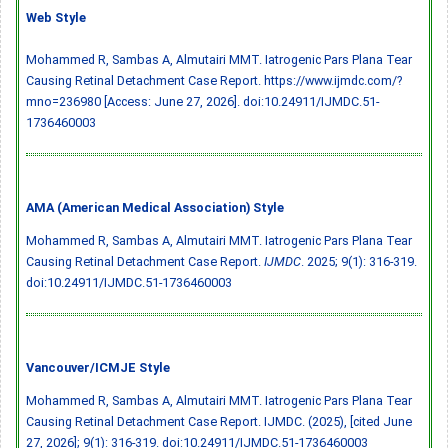
Web Style
Mohammed R, Sambas A, Almutairi MMT. Iatrogenic Pars Plana Tear
Causing Retinal Detachment Case Report. https://www.ijmdc.com/?
mno=236980 [Access: June 27, 2026].
doi:10.24911/IJMDC.51-
1736460003
AMA (American Medical Association) Style
Mohammed R, Sambas A, Almutairi MMT. Iatrogenic Pars Plana Tear
Causing Retinal Detachment Case Report.
IJMDC
. 2025; 9(1): 316-319.
doi:10.24911/IJMDC.51-1736460003
Vancouver/ICMJE Style
Mohammed R, Sambas A, Almutairi MMT. Iatrogenic Pars Plana Tear
Causing Retinal Detachment Case Report. IJMDC. (2025), [cited June
27, 2026]; 9(1): 316-319.
doi:10.24911/IJMDC.51-1736460003