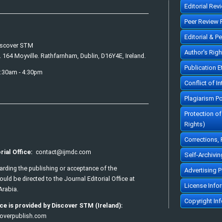
Editorial Rev
Peer Review 
Editorial & P
iscover STM
Author's Rig
. 164 Moyville. Rathfarnham, Dublin, D16Y4E, Ireland.
Publication 
7:30am - 4:30pm
Conflict of In
Plagiarism Po
Protection o
Rights)
Corrections,
rial Office:
contact@ijmdc.com
Self-Archivin
garding the publishing or acceptance of the
Advertising P
uld be directed to the Journal Editorial Office at
License Info
Arabia.
Copyright In
ce is provided by Discover STM (Ireland):
overpublish.com