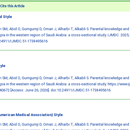
ite this Article
 Style
 SM, Abid O, Gumgumji D, Omair J, Alharbi T, Alkabli S. Parental knowledge and
ia in the western region of Saudi Arabia: a cross-sectional study. IJMDC. 2025;
.24911/IJMDC.51-1738495616
yle
 SM, Abid O, Gumgumji D, Omair J, Alharbi T, Alkabli S. Parental knowledge and
ia in the western region of Saudi Arabia: a cross-sectional study. https://www.
0672 [Access: June 26, 2026].
doi:10.24911/IJMDC.51-1738495616
merican Medical Association) Style
 SM, Abid O, Gumgumji D, Omair J, Alharbi T, Alkabli S. Parental knowledge and