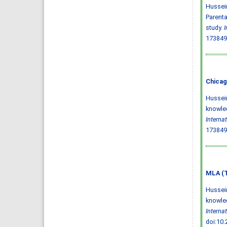
Hussein
Parenta
study.
I
173849
Chicag
Hussein
knowled
Interna
173849
MLA (T
Hussein
knowled
Interna
doi:10