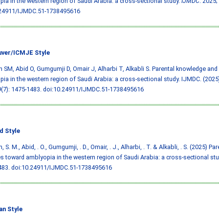
ia in the western region of Saudi Arabia: a cross-sectional study.
IJMDC
. 2025;
.24911/IJMDC.51-1738495616
ver/ICMJE Style
 SM, Abid O, Gumgumji D, Omair J, Alharbi T, Alkabli S. Parental knowledge and
ia in the western region of Saudi Arabia: a cross-sectional study. IJMDC. (2025)
9(7): 1475-1483.
doi:10.24911/IJMDC.51-1738495616
d Style
 S. M., Abid, . O., Gumgumji, . D., Omair, . J., Alharbi, . T. & Alkabli, . S. (2025) 
es toward amblyopia in the western region of Saudi Arabia: a cross-sectional st
483.
doi:10.24911/IJMDC.51-1738495616
an Style