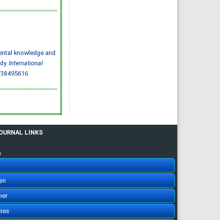
Abdulelah Saud Alharbi, Saif
Mohammed Radhi Alharbi
IJMDC. 2020; 4(3): 593-599
»
Abstract
» doi:
10.24911/IJMDC.51-
1572217065
Cited :
4 times [Click to see
citing articles]
Parental knowledge and
Ischemic stroke:
prevalence of modifiable
udy.
International
risk factors in the Saudi
population
738495616
Muhannad Noor Alharbi,
Atheer Khalid Alharbi, Mousa
Atqan Alamri, Abdulmalik
Ayedh Saad Alharthi,
Abdulrahman Moneer Alqerafi,
Mohamed Noor Alharbi
IJMDC. 2019; 3(7): 601-603
»
Abstract
» doi:
10.24911/IJMDC.51-
1548376707
Cited :
3 times [Click to see
JOURNAL LINKS
citing articles]
Prevalence and risk
factors for diabetic
n
nephropathy in type 2
diabetic patients, Taif City,
Saudi Arabia
Basel Saad Alzahrani, Turki
Hamdan Alzidani, Abdullah
in
Mohammed Alturkistani, Hani
Abozaid
IJMDC. 2019; 3(2): 167-172
her
»
Abstract
» doi:
10.24911/IJMDC.51-
1541336905
cies
Cited :
3 times [Click to see