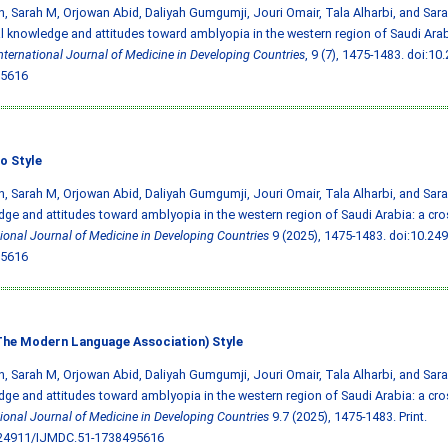
, Sarah M, Orjowan Abid, Daliyah Gumgumji, Jouri Omair, Tala Alharbi, and Sara 
l knowledge and attitudes toward amblyopia in the western region of Saudi Arab
nternational Journal of Medicine in Developing Countries
, 9 (7), 1475-1483.
doi:10
5616
o Style
, Sarah M, Orjowan Abid, Daliyah Gumgumji, Jouri Omair, Tala Alharbi, and Sara 
ge and attitudes toward amblyopia in the western region of Saudi Arabia: a cros
tional Journal of Medicine in Developing Countries
9 (2025), 1475-1483.
doi:10.24
5616
he Modern Language Association) Style
, Sarah M, Orjowan Abid, Daliyah Gumgumji, Jouri Omair, Tala Alharbi, and Sara 
ge and attitudes toward amblyopia in the western region of Saudi Arabia: a cros
tional Journal of Medicine in Developing Countries
9.7 (2025), 1475-1483. Print.
.24911/IJMDC.51-1738495616