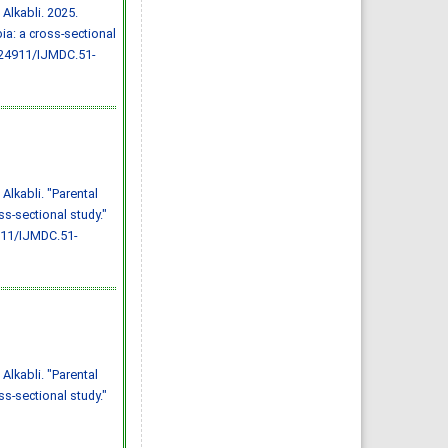
Effect of inter-
Alkabli. 2025.
pregnancy interval on
pregnancy outcome: a
ia: a cross-sectional
prospective study at
Fayoum, Egypt
.24911/IJMDC.51-
Eman M. Mahfouz, Naglaa A.
El-Sherbiny, Wafaa Y. Abdel
Wahed, Nashwa S. Hamed
IJMDC. 2018; 2(May 2018): 38-
44
»
Abstract
» doi:
10.24911/IJMDC.51-
1520268317
Cited :
4 times [Click to see
citing articles]
Diabetic neuropathy in
Alkabli. "Parental
Saudi Arabia: a
comprehensive review for
s-sectional study."
further actions
Mohammad Mater Aljohani,
911/IJMDC.51-
Amjad Taj Karam, Ayman
Abdulaziz Alamri, Mohammed
Hamed Manfaloti, Hussain
Abbas Alnakhli, Hatem Ahmed
Shaqroon
IJMDC. 2020; 4(11): 2008-2013
»
Abstract
» doi:
10.24911/IJMDC.51-
1601343665
Cited :
4 times [Click to see
citing articles]
Public Awareness of
Alkabli. "Parental
coronary artery disease risk
factors in Qassim, Saudi
s-sectional study."
Arabia: a cross-sectional
study
Abdullah Muzil Albadrani,
Saleh Sulaiman Al-Ajlan,
Abdullah Saer E. Alharbi,