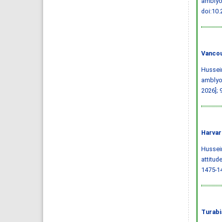
amblyop
doi:10
Vancou
Hussein
amblyop
2026]; 
Harvar
Hussein,
attitud
1475-1
Turabi