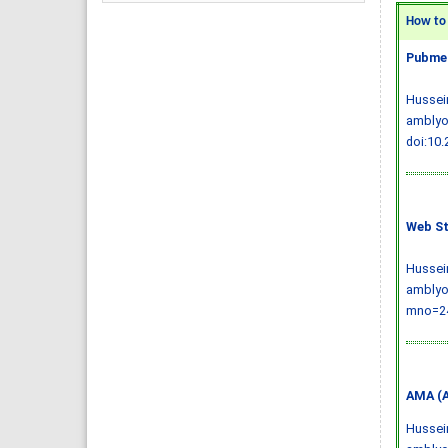
How to C
Pubmed
Hussein
amblyop
doi:10
Web St
Hussein
amblyop
mno=24
AMA (A
Hussein