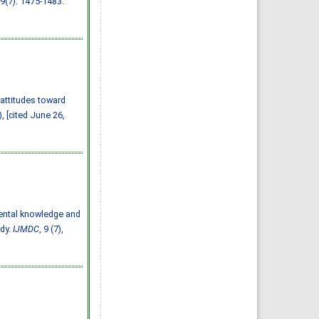
 9(7): 1475-1483.
Almazayen, Abdulrahman
Jalwi Korkoman, Nawaf Saad
Alrusayyis
IJMDC. 2020; 4(2): 429-434
»
Abstract
» doi:
10.24911/IJMDC.51-
1576668182
Cited :
8 times [Click to see
citing articles]
Population awareness
about rheumatoid arthritis
in Jazan region, Saudi
 attitudes toward
Arabia
Ahmad Ali Hazzazi, Mohssen
, [cited June 26,
Hassen Ageeli, Ahmed Ali
Muyidi, Abdulaziz
Mohammad Abulgasim,
Abdullah Ahmad Yateemi,
Nabil Alhakami
IJMDC. 2020; 4(3): 668-675
»
Abstract
» doi:
10.24911/IJMDC.51-
1576010943
Cited :
4 times [Click to see
citing articles]
Parental knowledge and
Prevalence and factors
associated with depression
udy.
IJMDC
, 9 (7),
among health care workers
in National Guard Hospital in
Riyadh, KSA
Noor Mohammad AlFahhad
IJMDC. 2018; 2(September
2018): 92-96
»
Abstract
» doi:
10.24911/IJMDC.51-
1526306040
Cited :
4 times [Click to see
citing articles]