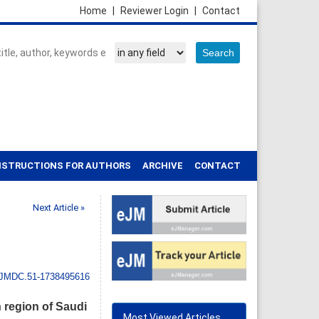
Home
|
Reviewer Login
|
Contact
NSTRUCTIONS FOR AUTHORS
ARCHIVE
CONTACT
Next Article »
IJMDC.51-1738495616
 region of Saudi
Most Viewed Articles