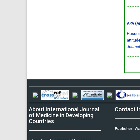
APA (A
Hussein,
attitud
Journal
About International Journal
Contact I
of Medicine in Developing
Countries
Publisher:
Wa