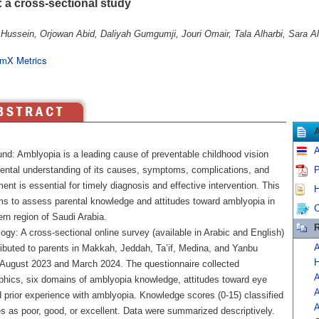
: a cross-sectional study
Hussein, Orjowan Abid, Daliyah Gumgumji, Jouri Omair, Tala Alharbi, Sara Al
mX Metrics
A
nd: Amblyopia is a leading cause of preventable childhood vision
rental understanding of its causes, symptoms, complications, and
P
t is essential for timely diagnosis and effective intervention. This
H
ms to assess parental knowledge and attitudes toward amblyopia in
C
rn region of Saudi Arabia.
R
gy: A cross-sectional online survey (available in Arabic and English)
A
ributed to parents in Makkah, Jeddah, Ta’if, Medina, and Yanbu
H
August 2023 and March 2024. The questionnaire collected
A
hics, six domains of amblyopia knowledge, attitudes toward eye
A
d prior experience with amblyopia. Knowledge scores (0-15) classified
A
s as poor, good, or excellent. Data were summarized descriptively.