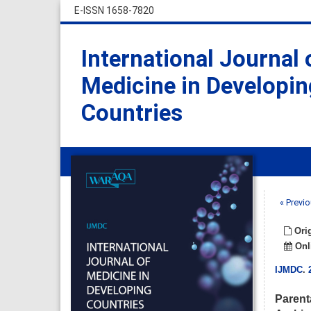
E-ISSN 1658-7820
International Journal 
Medicine in Developin
Countries
« Previo
Orig
Onli
IJMDC
.
Parent