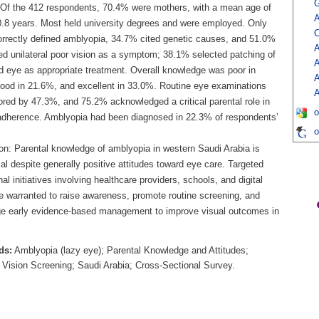
G
 Of the 412 respondents, 70.4% were mothers, with a mean age of
A
0.8 years. Most held university degrees and were employed. Only
O
rrectly defined amblyopia, 34.7% cited genetic causes, and 51.0%
A
ed unilateral poor vision as a symptom; 38.1% selected patching of
A
d eye as appropriate treatment. Overall knowledge was poor in
A
ood in 21.6%, and excellent in 33.0%. Routine eye examinations
A
ored by 47.3%, and 75.2% acknowledged a critical parental role in
o
adherence. Amblyopia had been diagnosed in 22.3% of respondents’
o
on: Parental knowledge of amblyopia in western Saudi Arabia is
l despite generally positive attitudes toward eye care. Targeted
al initiatives involving healthcare providers, schools, and digital
e warranted to raise awareness, promote routine screening, and
e early evidence-based management to improve visual outcomes in
ds:
Amblyopia (lazy eye); Parental Knowledge and Attitudes;
c Vision Screening; Saudi Arabia; Cross-Sectional Survey.