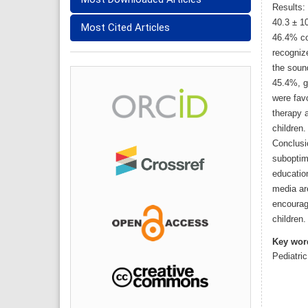
Results:
40.3 ± 1
Most Cited Articles
46.4% co
recogniz
the soun
45.4%, g
were fav
therapy 
children.
Conclusi
suboptima
education
media ar
encourag
children.
Key wor
Pediatri