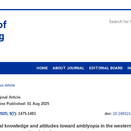
of
g
HOME
ABOUT JOURNAL
EDITORIAL BOARD
I
us Article
inal Article
ne Published: 01 Aug 2025
2025; 9(7)
: 1475-1483
doi:
10.24911/
al knowledge and attitudes toward amblyopia in the western