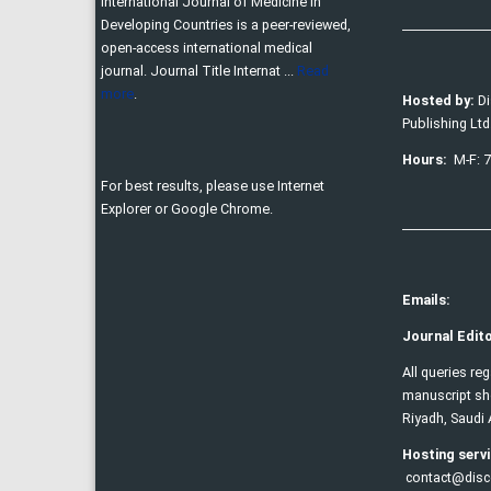
International Journal of Medicine in
Developing Countries is a peer-reviewed,
open-access international medical
journal. Journal Title Internat ...
Read
more
.
Hosted by:
D
Publishing Ltd
Hours:
M-F: 
For best results, please use Internet
Explorer or Google Chrome.
Emails:
Journal Edito
All queries re
manuscript sho
Riyadh, Saudi 
Hosting servi
contact@disc