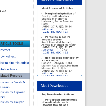
Most Accessed Articles
kabli.
Marginal adaptation of
fixed prosthodontics
Shahad Mohammed
Halawani, Sahar Amer Al-
Harbi
IJMDC. 2017; 1(2): 78-84
»
Abstract
» doi:
10.24911/IJMDC.1.2.7
Parasites in central
nervous system
Amal Ahmed Mohamed,
ARTICLE TOOLS
Asmaa Mohamed Mansour
IJMDC. 2017; 1(2): 72-77
bstract
»
Abstract
» doi:
10.24911/IJMDC.1.2.6
DF Fulltext
Non-diabetic retinopathy:
a case report
ow to cite this article
Hassan F. Alkwikbi, Nabil
Mamon Abdelfattah, Haithem
Mamon Abdelfattah
itation Tools
IJMDC. 2017; 1(1): 33-37
»
Abstract
» doi:
elated Records
10.24911/IJMDC.1.1.6
Vitamin D deficiency
rticles by Sarah M
among high school female
Most Downloaded
students in Riyadh
ussein
Sahar Mohsen Aldhafeeri,
Fatemah Ibraheem Alrawaji,
rticles by Orjowan
Abrar Mubarak Algharbi,
Top Downloaded Articles
Alanoud Abdullah Alhessan,
bid
Ayat Sami Qabaja, Ghaleah
Perception and attitude
rticles by Daliyah
Abdulaziz Alnassar, Ghaliah
of medical students
Ofayn Alsulami, Mashael
towards trauma and