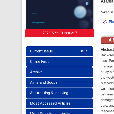
Arabia
Sarah M 
Plu
2026, Vol: 10, Issue: 7
Abstract
Current Issue
10 / 7
Backgrou
loss. Pa
Online First
managemen
Archive
study ai
the weste
Aims and Scope
Methodolo
was dist
Abstracting & Indexing
between 
demograp
Most Accessed Articles
care, an
response
Most Downloaded Articles