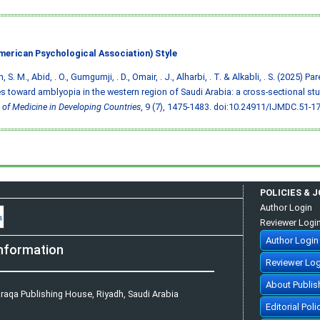
merican Psychological Association) Style
 S. M., Abid, . O., Gumgumji, . D., Omair, . J., Alharbi, . T. & Alkabli, . S. (2025) 
es toward amblyopia in the western region of Saudi Arabia: a cross-sectional st
 of Medicine in Developing Countries
, 9 (7), 1475-1483.
doi:10.24911/IJMDC.51-1
POLICIES & 
Author Login
Reviewer Logi
Author Login
nformation
Reviewer Log
About Publis
raqa Publishing House, Riyadh, Saudi Arabia
Editorial Poli