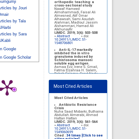
umgumji
Belal Alrubaian, Norah
orthopedic teaching: a
Abdulaziz Alhatim, Salehah
cross-sectional study
rticles by Jouri
Salih Alotaibi, Zahra Ali
Nawaf Hameed
Alkhamees
Almohammadi, Faisal Ali
mair
IJMDC. 2017; 1(1): 18-23
Almesned, Atif Omar
»
Abstract
» doi:
Alhawsah, Sami Aoudah
rticles by Tala
10.24911/IJMDC.1.1.4
Alahmari, Madloul Jassim
Alshammari, Hamad Ali
lHarbi
Prognosis of chronic
Alkhunayfir
complications of diabetes
IJMDC. 2019; 3(6): 503-508
rticles by Sara
mellitus (DM) after multiple
»
Abstract
» doi:
events of diabetic
10.24911/IJMDC.51-
lKabli
ketoacidosis (DKA)
1548706801
Baraa Faiez Rajab, Anwar
n Google
Essa Alamrim, Ali Essa Alamri
Anti-IL-17 markedly
IJMDC. 2019; 3(5): 474-479
inhibited the in vitro
»
Abstract
» doi:
granuloma induced by
n Google Scholar
10.24911/IJMDC.51-
Schistosoma mansoni
1546551993
soluble egg antigen.
Asmaa Ezz, Irene S. Gmail,
Fatma Elzahraa H. Salem,
Rabab Salama, Soad Nady
IJMDC. 2018; 2(January
2018): 38-46
»
Abstract
» doi:
Most Cited Articles
10.24911/IJMDC.2.1.7
Vitamin D deficiency
among high school female
Most Cited Articles
students in Riyadh
Sahar Mohsen Aldhafeeri,
Antibiotic Resistance
Fatemah Ibraheem Alrawaji,
Crisis
Abrar Mubarak Algharbi,
Nuha Saad Mobarki, Buthaina
Alanoud Abdullah Alhessan,
Abdullah Almerabi, Ahmad
Ayat Sami Qabaja, Ghaleah
Hattan Hattan
Abdulaziz Alnassar, Ghaliah
IJMDC. 2019; 3(6): 561-564
Ofayn Alsulami, Mashael
»
Abstract
» doi:
Belal Alrubaian, Norah
10.24911/IJMDC.51-
Abdulaziz Alhatim, Salehah
1549060699
Salih Alotaibi, Zahra Ali
Cited :
34 times [Click to see
Alkhamees
citing articles]