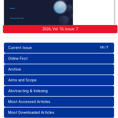
2026, Vol: 10, Issue: 7
Current Issue
10 / 7
Online First
Archive
Aims and Scope
Abstracting & Indexing
Most Accessed Articles
Most Downloaded Articles