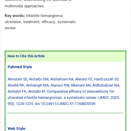
multimodal approaches.
Key words:
Infantile hemangioma,
ulceration, treatment, efficacy, systematic
review
How to Cite this Article
Pubmed Style
Almutairi SS, Alotaibi GM, Alshahrani RA, Alenezi FE, Hanbzazah SS,
Alsahli RK, Alshanqiti MA, Alanazi RW, Alkenani AN, Aldhubabian NA,
Alshehri FK, Alotaibi M. Comparative efficacy of interventions for
ulcerated infantile hemangiomas: a systematic review. IJMDC. 2025;
9(5): 1226-1235.
doi:10.24911/IJMDC.51-1744805559
Web Style