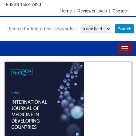
E-ISSN 1658-7820
Home
|
Reviewer Login
|
Contact
Togg
navig