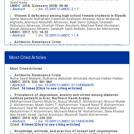
Soad Nady
IJMDC. 2018; 2(January 2018): 38-46
»
Abstract
» doi:
10.24911/IJMDC.2.1.7
Vitamin D deficiency among high school female students in Riyadh
Sahar Mohsen Aldhafeeri, Fatemah Ibraheem Alrawaji, Abrar Mubarak
Algharbi, Alanoud Abdullah Alhessan, Ayat Sami Qabaja, Ghaleah
Abdulaziz Alnassar, Ghaliah Ofayn Alsulami, Mashael Belal Alrubaian,
Norah Abdulaziz Alhatim, Salehah Salih Alotaibi, Zahra Ali Alkhamees
IJMDC. 2017; 1(1): 18-23
»
Abstract
» doi:
10.24911/IJMDC.1.1.4
Antibiotic Resistance Crisis
Nuha Saad Mobarki, Buthaina Abdullah Almerabi, Ahmad Hattan Hattan
IJMDC. 2019; 3(6): 561-564
»
Abstract
» doi:
10.24911/IJMDC.51-1549060699
Most Cited Articles
Marginal adaptation of fixed prosthodontics
Shahad Mohammed Halawani, Sahar Amer Al-Harbi
IJMDC. 2017; 1(2): 78-84
»
Abstract
» doi:
10.24911/IJMDC.1.2.7
Most Cited Articles
Antibiotic Resistance Crisis
Nuha Saad Mobarki, Buthaina Abdullah Almerabi, Ahmad Hattan Hattan
IJMDC. 2019; 3(6): 561-564
»
Abstract
» doi:
10.24911/IJMDC.51-1549060699
Cited :
34 times [Click to see citing articles]
Prevalence of depression, anxiety and stress among diabetes
mellitus patients in Arar, Northern Saudi Arabia
AMohammed Elamin Mukrim, Nujud Muteb D. Alshammari, Wurud Muteb
D. Alshammari, Maali Subhi T. Alshammari, Yousef Nasif R. Alshammari,
Abdulaziz Sael M. Alshammari, Maisa Hamad F. Alanazi, Abdulelah
Abdulrhman F. Alzammam, Muharib Mana M. Alshammari, Slwa Khaled
Abu Asyah, Aseel Jamal Alzuhayri, Mushref Saeid Alshammari
IJMDC. 2019; 3(3): 229-233
»
Abstract
» doi:
10.24911/IJMDC.51-1542576396
Cited :
8 times [Click to see citing articles]
Knowledge, attitude, and practice of breast self-examination