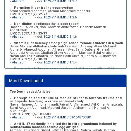
»
Abstract
» doi:
10.24911/IJMDC.1.2.7
Parasites in central nervous system
Amal Ahmed Mohamed, Asmaa Mohamed Mansour
IJMDC. 2017; 1(2): 72-77
»
Abstract
» doi:
10.24911/IJMDC.1.2.6
Non-diabetic retinopathy: a case report
Hassan F. Alkwikbi, Nabil Mamon Abdelfattah, Haithem Mamon
Abdelfattah
IJMDC. 2017; 1(1): 33-37
»
Abstract
» doi:
10.24911/IJMDC.1.1.6
Vitamin D deficiency among high school female students in Riyadh
Sahar Mohsen Aldhafeeri, Fatemah Ibraheem Alrawaji, Abrar Mubarak
Algharbi, Alanoud Abdullah Alhessan, Ayat Sami Qabaja, Ghaleah
Abdulaziz Alnassar, Ghaliah Ofayn Alsulami, Mashael Belal Alrubaian,
Norah Abdulaziz Alhatim, Salehah Salih Alotaibi, Zahra Ali Alkhamees
IJMDC. 2017; 1(1): 18-23
»
Abstract
» doi:
10.24911/IJMDC.1.1.4
Prognosis of chronic complications of diabetes mellitus (DM)
after multiple events of diabetic ketoacidosis (DKA)
Baraa Faiez Rajab, Anwar Essa Alamrim, Ali Essa Alamri
IJMDC. 2019; 3(5): 474-479
Most Downloaded
»
Abstract
» doi:
10.24911/IJMDC.51-1546551993
Top Downloaded Articles
Perception and attitude of medical students towards trauma and
orthopedic teaching: a cross-sectional study
Nawaf Hameed Almohammadi, Faisal Ali Almesned, Atif Omar Alhawsah,
Sami Aoudah Alahmari, Madloul Jassim Alshammari, Hamad Ali
Alkhunayfir
IJMDC. 2019; 3(6): 503-508
»
Abstract
» doi:
10.24911/IJMDC.51-1548706801
Anti-IL-17 markedly inhibited the in vitro granuloma induced by
Schistosoma mansoni soluble egg antigen.
Asmaa Ezz, Irene S. Gmail, Fatma Elzahraa H. Salem, Rabab Salama,