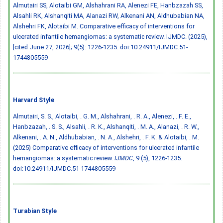
Almutairi SS, Alotaibi GM, Alshahrani RA, Alenezi FE, Hanbzazah SS,
Alsahli RK, Alshanqiti MA, Alanazi RW, Alkenani AN, Aldhubabian NA,
Alshehri FK, Alotaibi M. Comparative efficacy of interventions for
ulcerated infantile hemangiomas: a systematic review. IJMDC. (2025),
[cited June 27, 2026]; 9(5): 1226-1235.
doi:10.24911/IJMDC.51-
1744805559
Harvard Style
Almutairi, S. S., Alotaibi, . G. M., Alshahrani, . R. A., Alenezi, . F. E.,
Hanbzazah, . S. S., Alsahli, . R. K., Alshanqiti, . M. A., Alanazi, . R. W.,
Alkenani, . A. N., Aldhubabian, . N. A., Alshehri, . F. K. & Alotaibi, . M.
(2025) Comparative efficacy of interventions for ulcerated infantile
hemangiomas: a systematic review.
IJMDC
, 9 (5), 1226-1235.
doi:10.24911/IJMDC.51-1744805559
Turabian Style