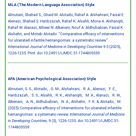
MLA (The Modern Language Association) Style
Almutairi, Shahad S., Ghaid M. Alotaibi, Rahaf A. Alshahrani, Faisal E.
Alenezi, Shahad S. Hanbzazah, Rahaf K. Alsahli, Mona A. Alshanqiti,
Rahaf W. Alanazi, Atheer N. Alkenani, Nouf A. Aldhubabian, Faisal K.
Alshehri, and Moteb Alotaibi. "Comparative efficacy of interventions
for ulcerated infantile hemangiomas: a systematic review."
International Journal of Medicine in Developing Countries
9.5 (2025),
1226-1235. Print.
doi:10.24911/IJMDC.51-1744805559
APA (American Psychological Association) Style
Almutairi, S. S., Alotaibi, . G. M., Alshahrani, . R. A., Alenezi, . F. E.,
Hanbzazah, . S. S., Alsahli, . R. K., Alshanqiti, . M. A., Alanazi, . R. W.,
Alkenani, . A. N., Aldhubabian, . N. A., Alshehri, . F. K. & Alotaibi, . M.
(2025) Comparative efficacy of interventions for ulcerated infantile
hemangiomas: a systematic review.
International Journal of Medicine
in Developing Countries
, 9 (5), 1226-1235.
doi:10.24911/IJMDC.51-
1744805559