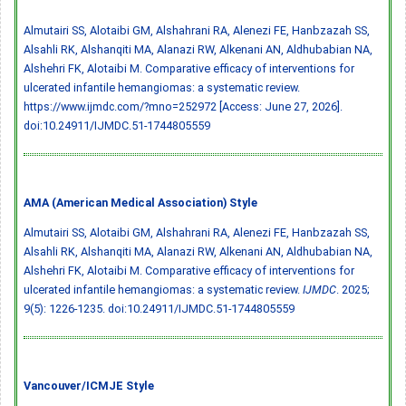
Almutairi SS, Alotaibi GM, Alshahrani RA, Alenezi FE, Hanbzazah SS,
Alsahli RK, Alshanqiti MA, Alanazi RW, Alkenani AN, Aldhubabian NA,
Alshehri FK, Alotaibi M. Comparative efficacy of interventions for
ulcerated infantile hemangiomas: a systematic review.
https://www.ijmdc.com/?mno=252972 [Access: June 27, 2026].
doi:10.24911/IJMDC.51-1744805559
AMA (American Medical Association) Style
Almutairi SS, Alotaibi GM, Alshahrani RA, Alenezi FE, Hanbzazah SS,
Alsahli RK, Alshanqiti MA, Alanazi RW, Alkenani AN, Aldhubabian NA,
Alshehri FK, Alotaibi M. Comparative efficacy of interventions for
ulcerated infantile hemangiomas: a systematic review.
IJMDC
. 2025;
9(5): 1226-1235.
doi:10.24911/IJMDC.51-1744805559
Vancouver/ICMJE Style