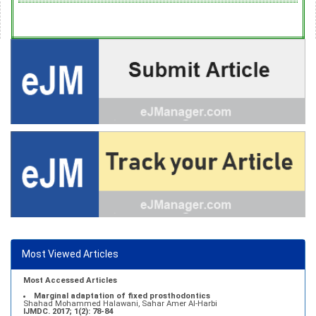
Most Viewed Articles
Most Accessed Articles
Marginal adaptation of fixed prosthodontics
Shahad Mohammed Halawani, Sahar Amer Al-Harbi
IJMDC. 2017; 1(2): 78-84