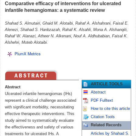
Comparative efficacy of interventions for ulcerated
infantile hemangiomas: a systematic review
Shahad S. Almutairi, Ghaid M. Alotaibi, Rahaf A. Alshahrani, Faisal E.
Alenezi, Shahad S. Hanbzazah, Rahaf K. Alsahli, Mona A. Alshanqiti,
Rahaf W. Alanazi, Atheer N. Alkenani, Nouf A. Aldhubabian, Faisal K.
Alshehri, Moteb Alotaibi.
PlumX Metrics
ARTICLE TOOLS
Abstract
Abstract
Ulcerated infantile hemangiomas (IHs)
represent a clinical challenge associated
PDF Fulltext
with significant morbidity, necessitating
How to cite this article
effective therapeutic interventions. This
Citation Tools
study aimed to systematically evaluate
Related Records
the effectiveness and safety of various
Articles by Shahad S.
treatments for ulcerated IHs. A