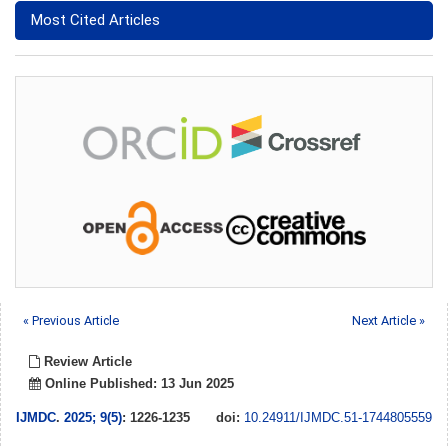
Most Cited Articles
« Previous Article
Next Article »
Review Article
Online Published: 13 Jun 2025
IJMDC
.
2025; 9(5)
: 1226-1235
doi:
10.24911/IJMDC.51-1744805559