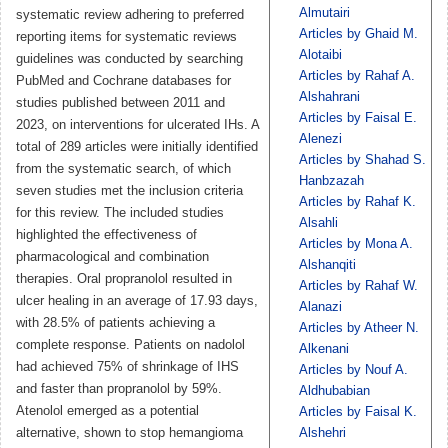
Almutairi
systematic review adhering to preferred
Articles by Ghaid M.
reporting items for systematic reviews
Alotaibi
guidelines was conducted by searching
Articles by Rahaf A.
PubMed and Cochrane databases for
Alshahrani
studies published between 2011 and
Articles by Faisal E.
2023, on interventions for ulcerated IHs. A
Alenezi
total of 289 articles were initially identified
Articles by Shahad S.
from the systematic search, of which
Hanbzazah
seven studies met the inclusion criteria
Articles by Rahaf K.
for this review. The included studies
Alsahli
highlighted the effectiveness of
Articles by Mona A.
pharmacological and combination
Alshanqiti
therapies. Oral propranolol resulted in
Articles by Rahaf W.
ulcer healing in an average of 17.93 days,
Alanazi
with 28.5% of patients achieving a
Articles by Atheer N.
complete response. Patients on nadolol
Alkenani
had achieved 75% of shrinkage of IHS
Articles by Nouf A.
and faster than propranolol by 59%.
Aldhubabian
Atenolol emerged as a potential
Articles by Faisal K.
alternative, shown to stop hemangioma
Alshehri