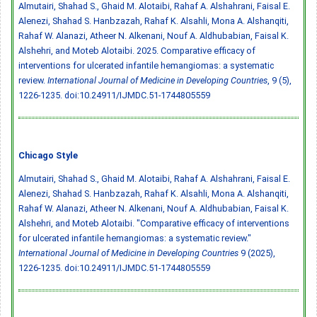
Almutairi, Shahad S., Ghaid M. Alotaibi, Rahaf A. Alshahrani, Faisal E.
Alenezi, Shahad S. Hanbzazah, Rahaf K. Alsahli, Mona A. Alshanqiti,
Rahaf W. Alanazi, Atheer N. Alkenani, Nouf A. Aldhubabian, Faisal K.
Alshehri, and Moteb Alotaibi. 2025. Comparative efficacy of
interventions for ulcerated infantile hemangiomas: a systematic
review.
International Journal of Medicine in Developing Countries
, 9 (5),
1226-1235.
doi:10.24911/IJMDC.51-1744805559
Chicago Style
Almutairi, Shahad S., Ghaid M. Alotaibi, Rahaf A. Alshahrani, Faisal E.
Alenezi, Shahad S. Hanbzazah, Rahaf K. Alsahli, Mona A. Alshanqiti,
Rahaf W. Alanazi, Atheer N. Alkenani, Nouf A. Aldhubabian, Faisal K.
Alshehri, and Moteb Alotaibi. "Comparative efficacy of interventions
for ulcerated infantile hemangiomas: a systematic review."
International Journal of Medicine in Developing Countries
9 (2025),
1226-1235.
doi:10.24911/IJMDC.51-1744805559