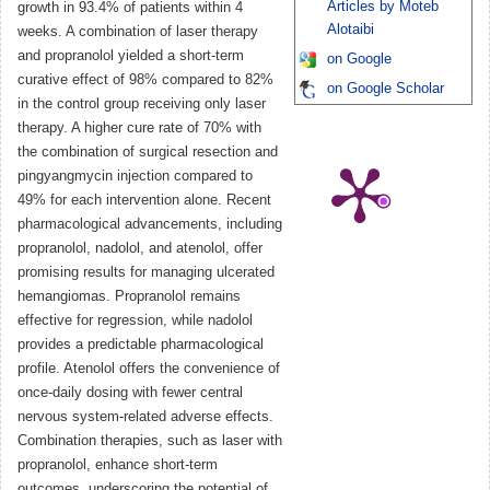
Articles by Moteb
growth in 93.4% of patients within 4
Alotaibi
weeks. A combination of laser therapy
and propranolol yielded a short-term
on Google
curative effect of 98% compared to 82%
on Google Scholar
in the control group receiving only laser
therapy. A higher cure rate of 70% with
the combination of surgical resection and
pingyangmycin injection compared to
49% for each intervention alone. Recent
pharmacological advancements, including
propranolol, nadolol, and atenolol, offer
promising results for managing ulcerated
hemangiomas. Propranolol remains
effective for regression, while nadolol
provides a predictable pharmacological
profile. Atenolol offers the convenience of
once-daily dosing with fewer central
nervous system-related adverse effects.
Combination therapies, such as laser with
propranolol, enhance short-term
outcomes, underscoring the potential of