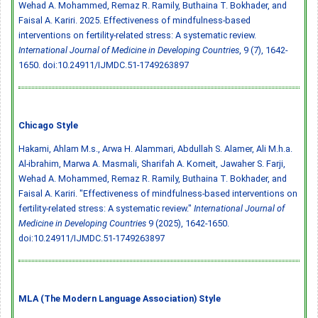
Wehad A. Mohammed, Remaz R. Ramily, Buthaina T. Bokhader, and
Faisal A. Kariri. 2025. Effectiveness of mindfulness-based
interventions on fertility-related stress: A systematic review.
International Journal of Medicine in Developing Countries
, 9 (7), 1642-
1650.
doi:10.24911/IJMDC.51-1749263897
Chicago Style
Hakami, Ahlam M.s., Arwa H. Alammari, Abdullah S. Alamer, Ali M.h.a.
Al-ibrahim, Marwa A. Masmali, Sharifah A. Komeit, Jawaher S. Farji,
Wehad A. Mohammed, Remaz R. Ramily, Buthaina T. Bokhader, and
Faisal A. Kariri. "Effectiveness of mindfulness-based interventions on
fertility-related stress: A systematic review."
International Journal of
Medicine in Developing Countries
9 (2025), 1642-1650.
doi:10.24911/IJMDC.51-1749263897
MLA (The Modern Language Association) Style