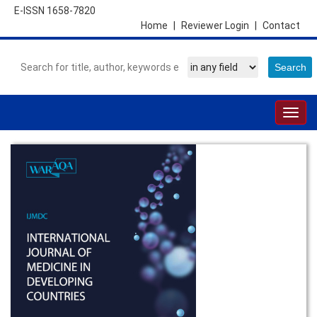
E-ISSN 1658-7820
Home
|
Reviewer Login
|
Contact
Togg
navig