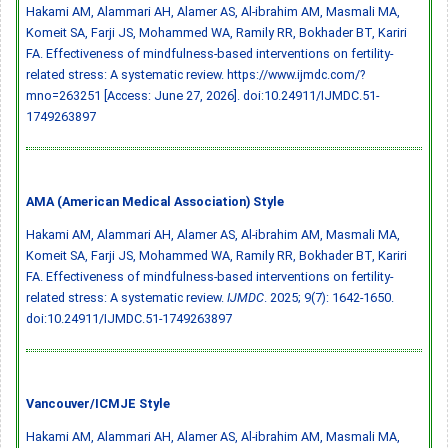
Hakami AM, Alammari AH, Alamer AS, Al-ibrahim AM, Masmali MA,
Komeit SA, Farji JS, Mohammed WA, Ramily RR, Bokhader BT, Kariri
FA. Effectiveness of mindfulness-based interventions on fertility-
related stress: A systematic review. https://www.ijmdc.com/?
mno=263251 [Access: June 27, 2026].
doi:10.24911/IJMDC.51-
1749263897
AMA (American Medical Association) Style
Hakami AM, Alammari AH, Alamer AS, Al-ibrahim AM, Masmali MA,
Komeit SA, Farji JS, Mohammed WA, Ramily RR, Bokhader BT, Kariri
FA. Effectiveness of mindfulness-based interventions on fertility-
related stress: A systematic review.
IJMDC
. 2025; 9(7): 1642-1650.
doi:10.24911/IJMDC.51-1749263897
Vancouver/ICMJE Style
Hakami AM, Alammari AH, Alamer AS, Al-ibrahim AM, Masmali MA,