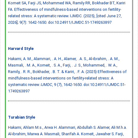
Komeit SA, Farji JS, Mohammed WA, Ramily RR, Bokhader BT, Kariri
FA. Effectiveness of mindfulness-based interventions on fertility-
related stress: A systematic review. IJMDC. (2025), [cited June 27,
2026]; 9(7): 1642-1650.
doi:10.24911/IJMDC.51-1749263897
Harvard Style
Hakami, A. M., Alammari, . A. H., Alamer, . A. S., Al-ibrahim, . A. M.,
Masmali, . M. A., Komeit, . S. A., Farji, . J. S., Mohammed, . W. A.,
Ramily, . R. R., Bokhader, . B. T. & Kariri, . F. A. (2025) Effectiveness of
mindfulness-based interventions on fertility-related stress: A
systematic review.
IJMDC
, 9 (7), 1642-1650.
doi:10.24911/IJMDC.51-
1749263897
Turabian Style
Hakami, Ahlam M.s., Arwa H. Alammari, Abdullah S. Alamer, Ali M.h.a.
Al-ibrahim, Marwa A. Masmali, Sharifah A. Komeit, Jawaher S. Farji,