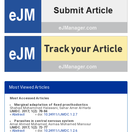
Most Viewed Articles
Most Accessed Articles
Marginal adaptation of fixed prosthodontics
Shahad Mohammed Halawani, Sahar Amer Al-Harbi
IJMDC. 2017; 1(2): 78-84
»
Abstract
» doi:
10.24911/IJMDC.1.2.7
Parasites in central nervous system
Amal Ahmed Mohamed, Asmaa Mohamed Mansour
IJMDC. 2017; 1(2): 72-77
»
Abstract
» doi:
10.24911/IJMDC.1.2.6