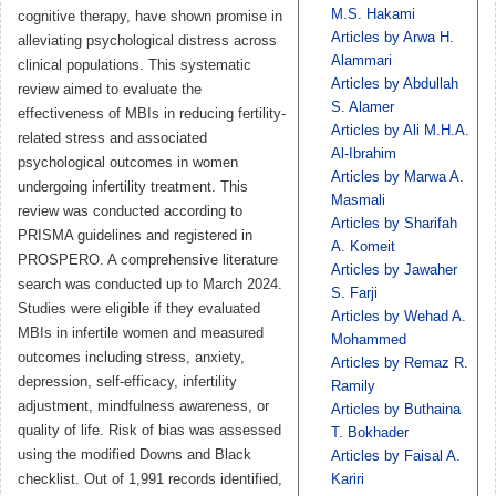
M.S. Hakami
cognitive therapy, have shown promise in
Articles by Arwa H.
alleviating psychological distress across
Alammari
clinical populations. This systematic
Articles by Abdullah
review aimed to evaluate the
S. Alamer
effectiveness of MBIs in reducing fertility-
Articles by Ali M.H.A.
related stress and associated
Al-Ibrahim
psychological outcomes in women
Articles by Marwa A.
undergoing infertility treatment. This
Masmali
review was conducted according to
Articles by Sharifah
PRISMA guidelines and registered in
A. Komeit
PROSPERO. A comprehensive literature
Articles by Jawaher
search was conducted up to March 2024.
S. Farji
Studies were eligible if they evaluated
Articles by Wehad A.
MBIs in infertile women and measured
Mohammed
outcomes including stress, anxiety,
Articles by Remaz R.
depression, self-efficacy, infertility
Ramily
adjustment, mindfulness awareness, or
Articles by Buthaina
quality of life. Risk of bias was assessed
T. Bokhader
using the modified Downs and Black
Articles by Faisal A.
checklist. Out of 1,991 records identified,
Kariri