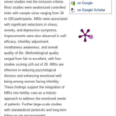
seven studies met the inclusion criteria.
on Google
Most studies were randomized controlled
on Google Scholar
trials with sample sizes ranging from 34
to 100 participants. MBIs were associated
with significant reductions in stress,
anxiety, and depressive symptoms.
Improvements were also observed in self-
efficacy, infertility adjustment,
mindfulness awareness, and overall
quality of life. Methodological quality
ranged from fair to excellent, with four
studies scoring ≥24 out of 28. MBIs are
effective in reducing psychological
distress and enhancing emotional well-
being among women facing infertility.
These findings support the integration of
MBIs into fertility care as a holistic
approach to address the emotional needs
of patients. Further large-scale studies
with standardized protocols and long-term
follow-up are recommended.