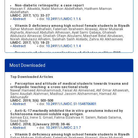
Non-diabetic retinopathy: a case report
Hassan F. Alkwikbi, Nabil Mamon Abdelfattah, Haithem Mamon
Abdelfattah
IJMDC. 2017; 1(1): 33-37
»
Abstract
» doi:
10.24911/IJMDC.1.1.6
Vitamin D deficiency among high school female students in Riyadh
Sahar Mohsen Aldhafeeri, Fatemah Ibraheem Alrawaji, Abrar Mubarak
Algharbi, Alanoud Abdullah Alhessan, Ayat Sami Qabaja, Ghaleah
Abdulaziz Alnassar, Ghaliah Ofayn Alsulami, Mashael Belal Alrubaian,
Norah Abdulaziz Alhatim, Salehah Salih Alotaibi, Zahra Ali Alkhamees
IJMDC. 2017; 1(1): 18-23
»
Abstract
» doi:
10.24911/IJMDC.1.1.4
Prognosis of chronic complications of diabetes mellitus (DM)
after multiple events of diabetic ketoacidosis (DKA)
Baraa Faiez Rajab, Anwar Essa Alamrim, Ali Essa Alamri
IJMDC. 2019; 3(5): 474-479
Most Downloaded
»
Abstract
» doi:
10.24911/IJMDC.51-1546551993
Top Downloaded Articles
Perception and attitude of medical students towards trauma and
orthopedic teaching: a cross-sectional study
Nawaf Hameed Almohammadi, Faisal Ali Almesned, Atif Omar Alhawsah,
Sami Aoudah Alahmari, Madloul Jassim Alshammari, Hamad Ali
Alkhunayfir
IJMDC. 2019; 3(6): 503-508
»
Abstract
» doi:
10.24911/IJMDC.51-1548706801
Anti-IL-17 markedly inhibited the in vitro granuloma induced by
Schistosoma mansoni soluble egg antigen.
Asmaa Ezz, Irene S. Gmail, Fatma Elzahraa H. Salem, Rabab Salama,
Soad Nady
IJMDC. 2018; 2(January 2018): 38-46
»
Abstract
» doi:
10.24911/IJMDC.2.1.7
Vitamin D deficiency among high school female students in Riyadh
Sahar Mohsen Aldhafeeri, Fatemah Ibraheem Alrawaji, Abrar Mubarak