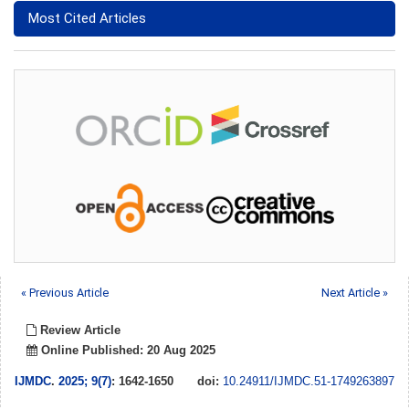
Most Cited Articles
« Previous Article
Next Article »
Review Article
Online Published: 20 Aug 2025
IJMDC
.
2025; 9(7)
: 1642-1650
doi:
10.24911/IJMDC.51-1749263897