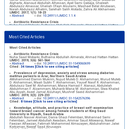
Algharbi, Alanoud Abdullah Alhessan, Ayat Sami Qabaja, Ghaleah
Abdulaziz Alnassar, Ghaliah Ofayn Alsulami, Mashael Belal Alrubaian,
Norah Abdulaziz Alhatim, Salehah Salih Alotaibi, Zahra Ali Alkhamees
IJMDC. 2017; 1(1): 18-23
»
Abstract
» doi:
10.24911/IJMDC.1.1.4
Antibiotic Resistance Crisis
Nuha Saad Mobarki, Buthaina Abdullah Almerabi, Ahmad Hattan Hattan
IJMDC. 2019; 3(6): 561-564
»
Abstract
» doi:
10.24911/IJMDC.51-1549060699
Most Cited Articles
Marginal adaptation of fixed prosthodontics
Shahad Mohammed Halawani, Sahar Amer Al-Harbi
IJMDC. 2017; 1(2): 78-84
»
Abstract
» doi:
10.24911/IJMDC.1.2.7
Most Cited Articles
Antibiotic Resistance Crisis
Nuha Saad Mobarki, Buthaina Abdullah Almerabi, Ahmad Hattan Hattan
IJMDC. 2019; 3(6): 561-564
»
Abstract
» doi:
10.24911/IJMDC.51-1549060699
Cited :
34 times [Click to see citing articles]
Prevalence of depression, anxiety and stress among diabetes
mellitus patients in Arar, Northern Saudi Arabia
AMohammed Elamin Mukrim, Nujud Muteb D. Alshammari, Wurud Muteb
D. Alshammari, Maali Subhi T. Alshammari, Yousef Nasif R. Alshammari,
Abdulaziz Sael M. Alshammari, Maisa Hamad F. Alanazi, Abdulelah
Abdulrhman F. Alzammam, Muharib Mana M. Alshammari, Slwa Khaled
Abu Asyah, Aseel Jamal Alzuhayri, Mushref Saeid Alshammari
IJMDC. 2019; 3(3): 229-233
»
Abstract
» doi:
10.24911/IJMDC.51-1542576396
Cited :
8 times [Click to see citing articles]
Knowledge, attitude, and practice of breast self-examination
toward breast cancer among female students at King Saud
University in Riyadh, Saudi Arabia
Abdullah Nasser Alomair, Dania Ghazi Felemban, Mohannad Sami
Felemban, Jameel Abdullah Awadain, Ammar Saud Altowairqi, Nawaf
Fawzan Alfawzan, Fatimah Mohammed Almazayen, Abdulrahman Jalwi
Korkoman, Nawaf Saad Alrusayyis