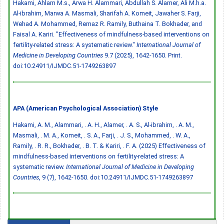
Hakami, Ahlam M.s., Arwa H. Alammari, Abdullah S. Alamer, Ali M.h.a.
Al-ibrahim, Marwa A. Masmali, Sharifah A. Komeit, Jawaher S. Farji,
Wehad A. Mohammed, Remaz R. Ramily, Buthaina T. Bokhader, and
Faisal A. Kariri. "Effectiveness of mindfulness-based interventions on
fertility-related stress: A systematic review."
International Journal of
Medicine in Developing Countries
9.7 (2025), 1642-1650. Print.
doi:10.24911/IJMDC.51-1749263897
APA (American Psychological Association) Style
Hakami, A. M., Alammari, . A. H., Alamer, . A. S., Al-ibrahim, . A. M.,
Masmali, . M. A., Komeit, . S. A., Farji, . J. S., Mohammed, . W. A.,
Ramily, . R. R., Bokhader, . B. T. & Kariri, . F. A. (2025) Effectiveness of
mindfulness-based interventions on fertility-related stress: A
systematic review.
International Journal of Medicine in Developing
Countries
, 9 (7), 1642-1650.
doi:10.24911/IJMDC.51-1749263897