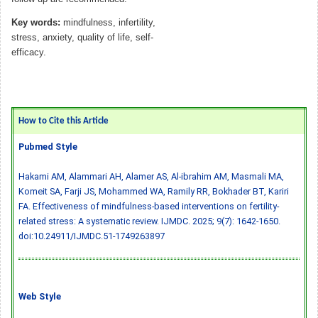
Key words:
mindfulness, infertility,
stress, anxiety, quality of life, self-
efficacy.
How to Cite this Article
Pubmed Style
Hakami AM, Alammari AH, Alamer AS, Al-ibrahim AM, Masmali MA,
Komeit SA, Farji JS, Mohammed WA, Ramily RR, Bokhader BT, Kariri
FA. Effectiveness of mindfulness-based interventions on fertility-
related stress: A systematic review. IJMDC. 2025; 9(7): 1642-1650.
doi:10.24911/IJMDC.51-1749263897
Web Style