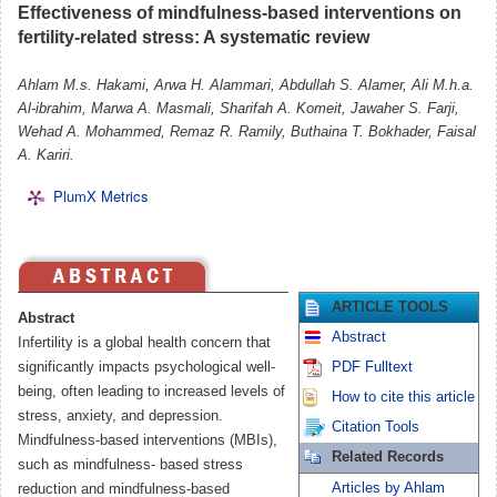
Effectiveness of mindfulness-based interventions on
fertility-related stress: A systematic review
Ahlam M.s. Hakami, Arwa H. Alammari, Abdullah S. Alamer, Ali M.h.a.
Al-ibrahim, Marwa A. Masmali, Sharifah A. Komeit, Jawaher S. Farji,
Wehad A. Mohammed, Remaz R. Ramily, Buthaina T. Bokhader, Faisal
A. Kariri.
PlumX Metrics
ARTICLE TOOLS
Abstract
Abstract
Infertility is a global health concern that
significantly impacts psychological well-
PDF Fulltext
being, often leading to increased levels of
How to cite this article
stress, anxiety, and depression.
Citation Tools
Mindfulness-based interventions (MBIs),
Related Records
such as mindfulness- based stress
Articles by Ahlam
reduction and mindfulness-based