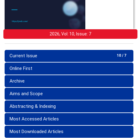
2026, Vol: 10, Issue: 7
Current Issue
10 / 7
Online First
Archive
Aims and Scope
Abstracting & Indexing
Most Accessed Articles
Most Downloaded Articles