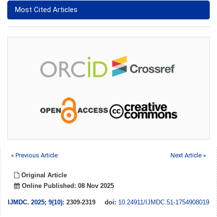
Most Cited Articles
« Previous Article
Next Article »
Original Article
Online Published: 08 Nov 2025
IJMDC
.
2025; 9(10)
: 2309-2319
doi:
10.24911/IJMDC.51-1754908019