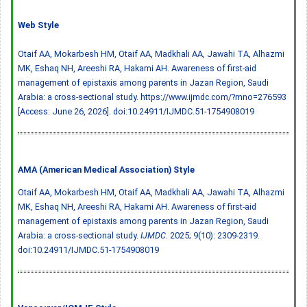
Web Style
Otaif AA, Mokarbesh HM, Otaif AA, Madkhali AA, Jawahi TA, Alhazmi
MK, Eshaq NH, Areeshi RA, Hakami AH. Awareness of first-aid
management of epistaxis among parents in Jazan Region, Saudi
Arabia: a cross-sectional study. https://www.ijmdc.com/?mno=276593
[Access: June 26, 2026].
doi:10.24911/IJMDC.51-1754908019
AMA (American Medical Association) Style
Otaif AA, Mokarbesh HM, Otaif AA, Madkhali AA, Jawahi TA, Alhazmi
MK, Eshaq NH, Areeshi RA, Hakami AH. Awareness of first-aid
management of epistaxis among parents in Jazan Region, Saudi
Arabia: a cross-sectional study.
IJMDC
. 2025; 9(10): 2309-2319.
doi:10.24911/IJMDC.51-1754908019