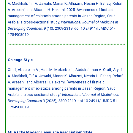
A. Madkhali, Tif A. Jawahi, Manar K. Alhazmi, Nesrin H. Eshaq, Rehaf
A. Areeshi, and Albaraa H. Hakami. 2025. Awareness of first-aid
management of epistaxis among parents in Jazan Region, Saudi
Arabia: a cross-sectional study.
International Journal of Medicine in
Developing Countries
, 9 (10), 2309-2319.
doi:10.24911/IJMDC.51-
1754908019
Chicago Style
Otaif, Abdulelah A., Hadi M. Mokarbesh, Abdulrahman A. Otaif, Atyaf
A. Madkhali, Tif A. Jawahi, Manar K. Alhazmi, Nesrin H. Eshaq, Rehaf
A. Areeshi, and Albaraa H. Hakami. "Awareness of first-aid
management of epistaxis among parents in Jazan Region, Saudi
Arabia: a cross-sectional study."
International Journal of Medicine in
Developing Countries
9 (2025), 2309-2319.
doi:10.24911/IJMDC.51-
1754908019
MLA (The Modern Language Association) Style