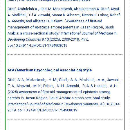
Otaif, Abdulelah A., Hadi M. Mokarbesh, Abdulrahman A. Otaif, Atyaf
A. Madkhali, Tif A. Jawahi, Manar K. Alhazmi, Nesrin H. Eshaq, Rehaf
A. Areeshi, and Albaraa H. Hakami. "Awareness of first-aid
management of epistaxis among parents in Jazan Region, Saudi
Arabia: a cross-sectional study."
International Journal of Medicine in
Developing Countries
9.10 (2025), 2309-2319. Print.
doi:10.24911/IJMDC.51-1754908019
APA (American Psychological Association) Style
Otaif, A. A., Mokarbesh, . H. M., Otaif, . A. A., Madkhali, . A. A., Jawahi, .
T. A., Alhazmi, . M. K., Eshaq, . N. H., Areeshi, . R. A. & Hakami, . A. H.
(2025) Awareness of first-aid management of epistaxis among
parents in Jazan Region, Saudi Arabia: a cross-sectional study.
International Journal of Medicine in Developing Countries
, 9 (10), 2309-
2319.
doi:10.24911/IJMDC.51-1754908019