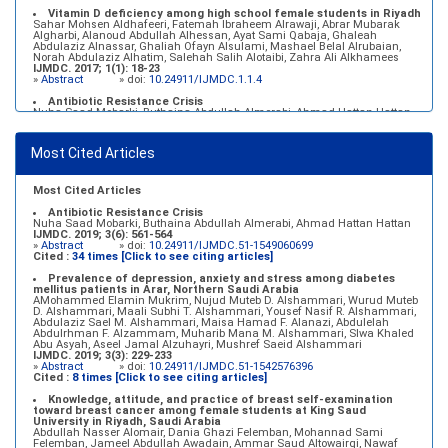
Vitamin D deficiency among high school female students in Riyadh
Sahar Mohsen Aldhafeeri, Fatemah Ibraheem Alrawaji, Abrar Mubarak
Algharbi, Alanoud Abdullah Alhessan, Ayat Sami Qabaja, Ghaleah
Abdulaziz Alnassar, Ghaliah Ofayn Alsulami, Mashael Belal Alrubaian,
Norah Abdulaziz Alhatim, Salehah Salih Alotaibi, Zahra Ali Alkhamees
IJMDC. 2017; 1(1): 18-23
»
Abstract
» doi:
10.24911/IJMDC.1.1.4
Antibiotic Resistance Crisis
Nuha Saad Mobarki, Buthaina Abdullah Almerabi, Ahmad Hattan Hattan
IJMDC. 2019; 3(6): 561-564
»
Abstract
» doi:
10.24911/IJMDC.51-1549060699
Most Cited Articles
Marginal adaptation of fixed prosthodontics
Shahad Mohammed Halawani, Sahar Amer Al-Harbi
IJMDC. 2017; 1(2): 78-84
»
Abstract
» doi:
10.24911/IJMDC.1.2.7
Most Cited Articles
Antibiotic Resistance Crisis
Nuha Saad Mobarki, Buthaina Abdullah Almerabi, Ahmad Hattan Hattan
IJMDC. 2019; 3(6): 561-564
»
Abstract
» doi:
10.24911/IJMDC.51-1549060699
Cited :
34 times [Click to see citing articles]
Prevalence of depression, anxiety and stress among diabetes
mellitus patients in Arar, Northern Saudi Arabia
AMohammed Elamin Mukrim, Nujud Muteb D. Alshammari, Wurud Muteb
D. Alshammari, Maali Subhi T. Alshammari, Yousef Nasif R. Alshammari,
Abdulaziz Sael M. Alshammari, Maisa Hamad F. Alanazi, Abdulelah
Abdulrhman F. Alzammam, Muharib Mana M. Alshammari, Slwa Khaled
Abu Asyah, Aseel Jamal Alzuhayri, Mushref Saeid Alshammari
IJMDC. 2019; 3(3): 229-233
»
Abstract
» doi:
10.24911/IJMDC.51-1542576396
Cited :
8 times [Click to see citing articles]
Knowledge, attitude, and practice of breast self-examination
toward breast cancer among female students at King Saud
University in Riyadh, Saudi Arabia
Abdullah Nasser Alomair, Dania Ghazi Felemban, Mohannad Sami
Felemban, Jameel Abdullah Awadain, Ammar Saud Altowairqi, Nawaf