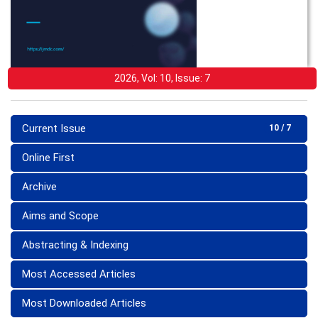
2026, Vol: 10, Issue: 7
Current Issue
10 / 7
Online First
Archive
Aims and Scope
Abstracting & Indexing
Most Accessed Articles
Most Downloaded Articles