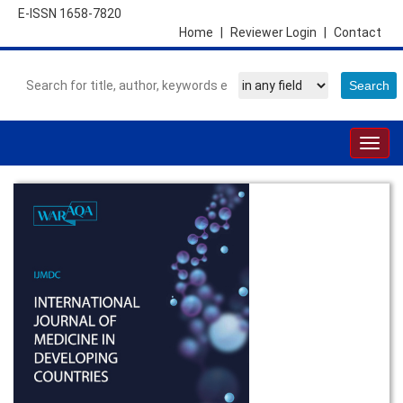
E-ISSN 1658-7820
Home
|
Reviewer Login
|
Contact
Togg
navig