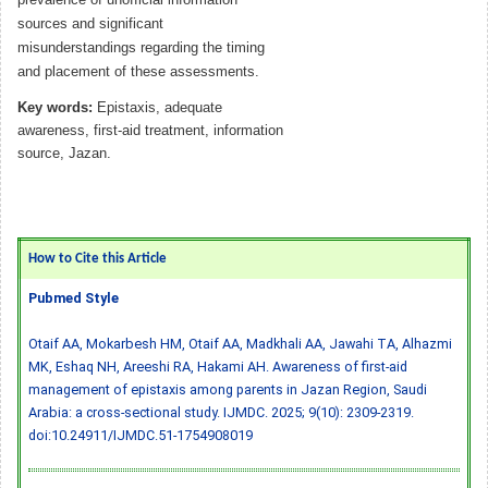
sources and significant
misunderstandings regarding the timing
and placement of these assessments.
Key words:
Epistaxis, adequate
awareness, first-aid treatment, information
source, Jazan.
How to Cite this Article
Pubmed Style
Otaif AA, Mokarbesh HM, Otaif AA, Madkhali AA, Jawahi TA, Alhazmi
MK, Eshaq NH, Areeshi RA, Hakami AH. Awareness of first-aid
management of epistaxis among parents in Jazan Region, Saudi
Arabia: a cross-sectional study. IJMDC. 2025; 9(10): 2309-2319.
doi:10.24911/IJMDC.51-1754908019