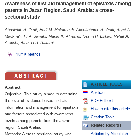
Awareness of first-aid management of epistaxis among
parents in Jazan Region, Saudi Arabia: a cross-
sectional study
Abdulelah A. Otaif, Hadi M. Mokarbesh, Abdulrahman A. Otaif, Atyaf A.
Madkhali, Tif A. Jawahi, Manar K. Alhazmi, Nesrin H. Eshaq, Rehaf A.
Areeshi, Albaraa H. Hakami.
PlumX Metrics
ARTICLE TOOLS
Abstract
Abstract
Objective: This study aimed to determine
the level of evidence-based first-aid
PDF Fulltext
information and management for epistaxis
How to cite this article
and factors associated with awareness
Citation Tools
levels among parents from the Jazan
Related Records
region, Saudi Arabia.
Articles by Abdulelah
Methods: A cross-sectional study was