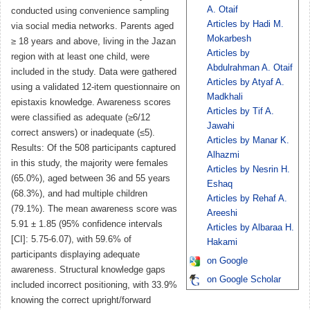
A. Otaif
conducted using convenience sampling
Articles by Hadi M.
via social media networks. Parents aged
Mokarbesh
≥ 18 years and above, living in the Jazan
Articles by
region with at least one child, were
Abdulrahman A. Otaif
included in the study. Data were gathered
Articles by Atyaf A.
using a validated 12-item questionnaire on
Madkhali
epistaxis knowledge. Awareness scores
Articles by Tif A.
were classified as adequate (≥6/12
Jawahi
correct answers) or inadequate (≤5).
Articles by Manar K.
Results: Of the 508 participants captured
Alhazmi
in this study, the majority were females
Articles by Nesrin H.
(65.0%), aged between 36 and 55 years
Eshaq
(68.3%), and had multiple children
Articles by Rehaf A.
(79.1%). The mean awareness score was
Areeshi
5.91 ± 1.85 (95% confidence intervals
Articles by Albaraa H.
[CI]: 5.75-6.07), with 59.6% of
Hakami
participants displaying adequate
on Google
awareness. Structural knowledge gaps
on Google Scholar
included incorrect positioning, with 33.9%
knowing the correct upright/forward