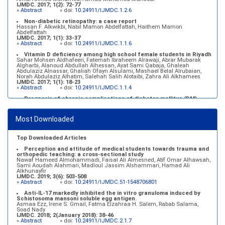
IJMDC. 2017; 1(2): 72-77
»
Abstract
» doi:
10.24911/IJMDC.1.2.6
Non-diabetic retinopathy: a case report
Hassan F. Alkwikbi, Nabil Mamon Abdelfattah, Haithem Mamon
Abdelfattah
IJMDC. 2017; 1(1): 33-37
»
Abstract
» doi:
10.24911/IJMDC.1.1.6
Vitamin D deficiency among high school female students in Riyadh
Sahar Mohsen Aldhafeeri, Fatemah Ibraheem Alrawaji, Abrar Mubarak
Algharbi, Alanoud Abdullah Alhessan, Ayat Sami Qabaja, Ghaleah
Abdulaziz Alnassar, Ghaliah Ofayn Alsulami, Mashael Belal Alrubaian,
Norah Abdulaziz Alhatim, Salehah Salih Alotaibi, Zahra Ali Alkhamees
IJMDC. 2017; 1(1): 18-23
»
Abstract
» doi:
10.24911/IJMDC.1.1.4
Prognosis of chronic complications of diabetes mellitus (DM)
after multiple events of diabetic ketoacidosis (DKA)
Baraa Faiez Rajab, Anwar Essa Alamrim, Ali Essa Alamri
IJMDC. 2019; 3(5): 474-479
Most Downloaded
»
Abstract
» doi:
10.24911/IJMDC.51-1546551993
Top Downloaded Articles
Perception and attitude of medical students towards trauma and
orthopedic teaching: a cross-sectional study
Nawaf Hameed Almohammadi, Faisal Ali Almesned, Atif Omar Alhawsah,
Sami Aoudah Alahmari, Madloul Jassim Alshammari, Hamad Ali
Alkhunayfir
IJMDC. 2019; 3(6): 503-508
»
Abstract
» doi:
10.24911/IJMDC.51-1548706801
Anti-IL-17 markedly inhibited the in vitro granuloma induced by
Schistosoma mansoni soluble egg antigen.
Asmaa Ezz, Irene S. Gmail, Fatma Elzahraa H. Salem, Rabab Salama,
Soad Nady
IJMDC. 2018; 2(January 2018): 38-46
»
Abstract
» doi:
10.24911/IJMDC.2.1.7