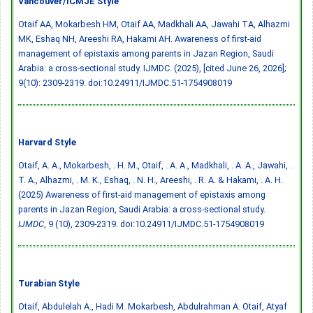
Vancouver/ICMJE Style
Otaif AA, Mokarbesh HM, Otaif AA, Madkhali AA, Jawahi TA, Alhazmi
MK, Eshaq NH, Areeshi RA, Hakami AH. Awareness of first-aid
management of epistaxis among parents in Jazan Region, Saudi
Arabia: a cross-sectional study. IJMDC. (2025), [cited June 26, 2026];
9(10): 2309-2319.
doi:10.24911/IJMDC.51-1754908019
Harvard Style
Otaif, A. A., Mokarbesh, . H. M., Otaif, . A. A., Madkhali, . A. A., Jawahi, .
T. A., Alhazmi, . M. K., Eshaq, . N. H., Areeshi, . R. A. & Hakami, . A. H.
(2025) Awareness of first-aid management of epistaxis among
parents in Jazan Region, Saudi Arabia: a cross-sectional study.
IJMDC
, 9 (10), 2309-2319.
doi:10.24911/IJMDC.51-1754908019
Turabian Style
Otaif, Abdulelah A., Hadi M. Mokarbesh, Abdulrahman A. Otaif, Atyaf