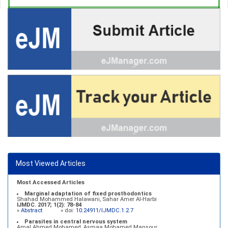
Most Viewed Articles
Most Accessed Articles
Marginal adaptation of fixed prosthodontics
Shahad Mohammed Halawani, Sahar Amer Al-Harbi
IJMDC. 2017; 1(2): 78-84
»
Abstract
» doi:
10.24911/IJMDC.1.2.7
Parasites in central nervous system
Amal Ahmed Mohamed, Asmaa Mohamed Mansour