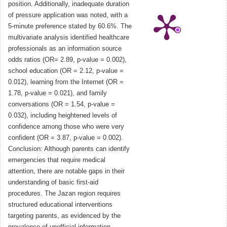
position. Additionally, inadequate duration
of pressure application was noted, with a
5-minute preference stated by 60.6%. The
multivariate analysis identified healthcare
professionals as an information source
odds ratios (OR= 2.89, p-value = 0.002),
school education (OR = 2.12, p-value =
0.012), learning from the Internet (OR =
1.78, p-value = 0.021), and family
conversations (OR = 1.54, p-value =
0.032), including heightened levels of
confidence among those who were very
confident (OR = 3.87, p-value = 0.002).
Conclusion: Although parents can identify
emergencies that require medical
attention, there are notable gaps in their
understanding of basic first-aid
procedures. The Jazan region requires
structured educational interventions
targeting parents, as evidenced by the
prevalence of unofficial information