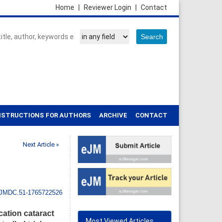
Home
|
Reviewer Login
|
Contact
NSTRUCTIONS FOR AUTHORS
ARCHIVE
CONTACT
Next Article »
IJMDC.51-1765722526
cation cataract
Most Viewed Articles