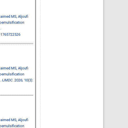
Almazayen, Abdulrahman
Jalwi Korkoman, Nawaf Saad
Alrusayyis
IJMDC. 2020; 4(2): 429-434
»
Abstract
» doi:
uhaimed MS, Aljoufi
10.24911/IJMDC.51-
1576668182
oemulsification
Cited :
8 times [Click to see
citing articles]
.
Population awareness
-1765722526
about rheumatoid arthritis
in Jazan region, Saudi
Arabia
Ahmad Ali Hazzazi, Mohssen
Hassen Ageeli, Ahmed Ali
Muyidi, Abdulaziz
Mohammad Abulgasim,
Abdullah Ahmad Yateemi,
Nabil Alhakami
IJMDC. 2020; 4(3): 668-675
»
Abstract
» doi:
uhaimed MS, Aljoufi
10.24911/IJMDC.51-
1576010943
oemulsification
Cited :
4 times [Click to see
citing articles]
s.
IJMDC
. 2026; 10(3):
Prevalence and factors
associated with depression
among health care workers
in National Guard Hospital in
Riyadh, KSA
Noor Mohammad AlFahhad
IJMDC. 2018; 2(September
2018): 92-96
»
Abstract
» doi:
10.24911/IJMDC.51-
1526306040
uhaimed MS, Aljoufi
Cited :
4 times [Click to see
citing articles]
oemulsification