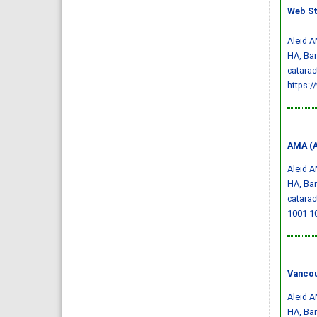
Web St
Aleid A
HA, Bam
catarac
https:
AMA (A
Aleid A
HA, Bam
catarac
1001-1
Vancou
Aleid A
HA, Bam