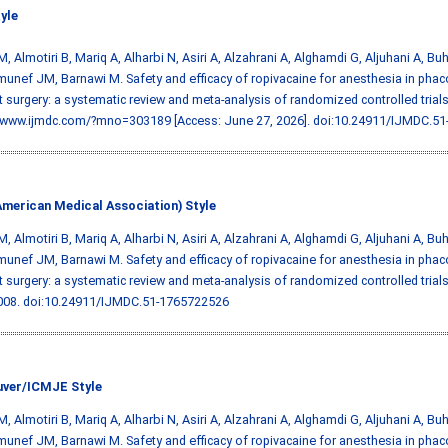
yle
M, Almotiri B, Mariq A, Alharbi N, Asiri A, Alzahrani A, Alghamdi G, Aljuhani A, B
unef JM, Barnawi M. Safety and efficacy of ropivacaine for anesthesia in phac
t surgery: a systematic review and meta-analysis of randomized controlled trials
//www.ijmdc.com/?mno=303189 [Access: June 27, 2026].
doi:10.24911/IJMDC.51
merican Medical Association) Style
M, Almotiri B, Mariq A, Alharbi N, Asiri A, Alzahrani A, Alghamdi G, Aljuhani A, B
unef JM, Barnawi M. Safety and efficacy of ropivacaine for anesthesia in phac
t surgery: a systematic review and meta-analysis of randomized controlled trial
008.
doi:10.24911/IJMDC.51-1765722526
ver/ICMJE Style
M, Almotiri B, Mariq A, Alharbi N, Asiri A, Alzahrani A, Alghamdi G, Aljuhani A, B
unef JM, Barnawi M. Safety and efficacy of ropivacaine for anesthesia in phac