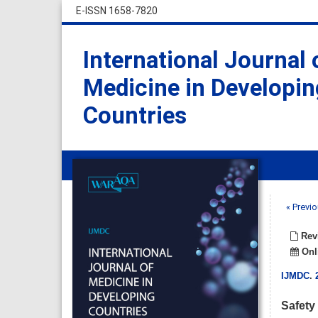
E-ISSN 1658-7820
International Journal 
Medicine in Developin
Countries
« Previo
Revi
Onli
IJMDC
.
Safety