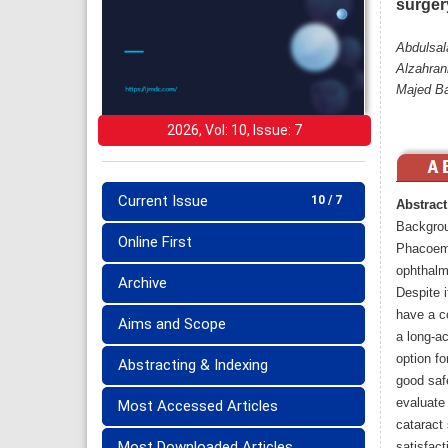
surger
Abdulsal
Alzahran
Majed B
2026, Vol: 10, Issue: 7
Current Issue
10 / 7
Abstract
Backgro
Online First
Phacoemu
ophthalmi
Archive
Despite i
have a co
Aims and Scope
a long-a
option fo
Abstracting & Indexing
good saf
evaluate
Most Accessed Articles
cataract 
Most Downloaded Articles
satisfact