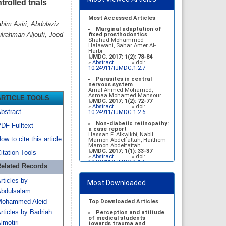
rolled trials
Most Accessed Articles
him Asiri, Abdulaziz
Marginal adaptation of
rahman Aljoufi, Jood
fixed prosthodontics
Shahad Mohammed
Halawani, Sahar Amer Al-
Harbi
IJMDC. 2017; 1(2): 78-84
»
Abstract
» doi:
10.24911/IJMDC.1.2.7
Parasites in central
nervous system
Amal Ahmed Mohamed,
Asmaa Mohamed Mansour
ARTICLE TOOLS
IJMDC. 2017; 1(2): 72-77
»
Abstract
» doi:
bstract
10.24911/IJMDC.1.2.6
Non-diabetic retinopathy:
DF Fulltext
a case report
Hassan F. Alkwikbi, Nabil
ow to cite this article
Mamon Abdelfattah, Haithem
Mamon Abdelfattah
IJMDC. 2017; 1(1): 33-37
itation Tools
»
Abstract
» doi:
10.24911/IJMDC.1.1.6
elated Records
Vitamin D deficiency
among high school female
rticles by
Most Downloaded
students in Riyadh
Sahar Mohsen Aldhafeeri,
bdulsalam
Fatemah Ibraheem Alrawaji,
Abrar Mubarak Algharbi,
ohammed Aleid
Top Downloaded Articles
Alanoud Abdullah Alhessan,
rticles by Badriah
Ayat Sami Qabaja, Ghaleah
Perception and attitude
Abdulaziz Alnassar, Ghaliah
of medical students
lmotiri
Ofayn Alsulami, Mashael
towards trauma and