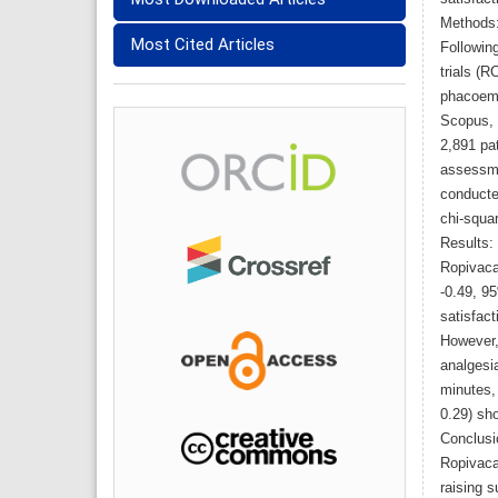
Methods
Most Cited Articles
Followin
trials (R
phacoemu
Scopus, 
2,891 pat
assessme
conducte
chi-squar
Results:
Ropivaca
-0.49, 9
satisfact
However, 
analgesi
minutes, 
0.29) sho
Conclusi
Ropivaca
raising s