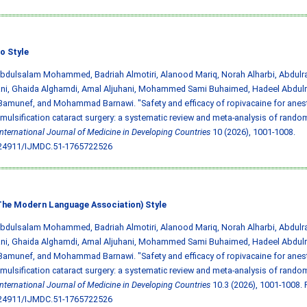
o Style
Abdulsalam Mohammed, Badriah Almotiri, Alanood Mariq, Norah Alharbi, Abdulra
ani, Ghaida Alghamdi, Amal Aljuhani, Mohammed Sami Buhaimed, Hadeel Abdulr
amunef, and Mohammad Barnawi. "Safety and efficacy of ropivacaine for anest
ulsification cataract surgery: a systematic review and meta-analysis of rando
International Journal of Medicine in Developing Countries
10 (2026), 1001-1008.
.24911/IJMDC.51-1765722526
he Modern Language Association) Style
Abdulsalam Mohammed, Badriah Almotiri, Alanood Mariq, Norah Alharbi, Abdulra
ani, Ghaida Alghamdi, Amal Aljuhani, Mohammed Sami Buhaimed, Hadeel Abdulr
amunef, and Mohammad Barnawi. "Safety and efficacy of ropivacaine for anest
ulsification cataract surgery: a systematic review and meta-analysis of rando
International Journal of Medicine in Developing Countries
10.3 (2026), 1001-1008. P
.24911/IJMDC.51-1765722526