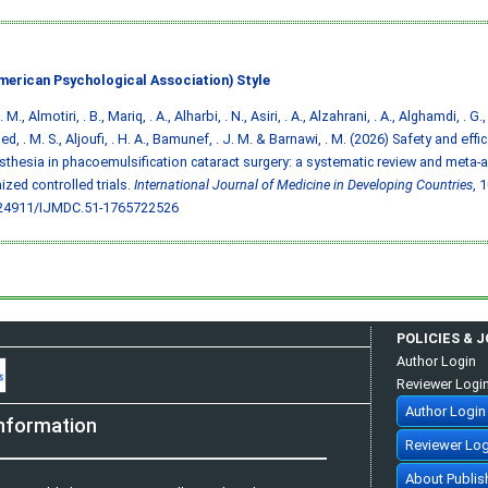
merican Psychological Association) Style
. M., Almotiri, . B., Mariq, . A., Alharbi, . N., Asiri, . A., Alzahrani, . A., Alghamdi, . G.,
d, . M. S., Aljoufi, . H. A., Bamunef, . J. M. & Barnawi, . M. (2026) Safety and eff
sthesia in phacoemulsification cataract surgery: a systematic review and meta-a
zed controlled trials.
International Journal of Medicine in Developing Countries
, 
.24911/IJMDC.51-1765722526
POLICIES & 
Author Login
Reviewer Logi
Author Login
nformation
Reviewer Log
About Publis