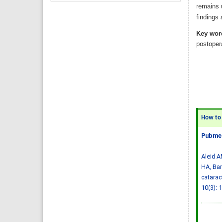
remains u
findings 
Key wor
postopera
How to C
Pubmed
Aleid A
HA, Bam
catarac
10(3): 