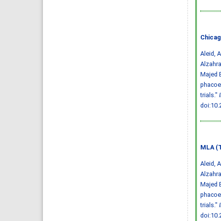
Chicag
Aleid, 
Alzahr
Majed B
phacoem
trials."
doi:10
MLA (T
Aleid, 
Alzahr
Majed B
phacoem
trials."
doi:10