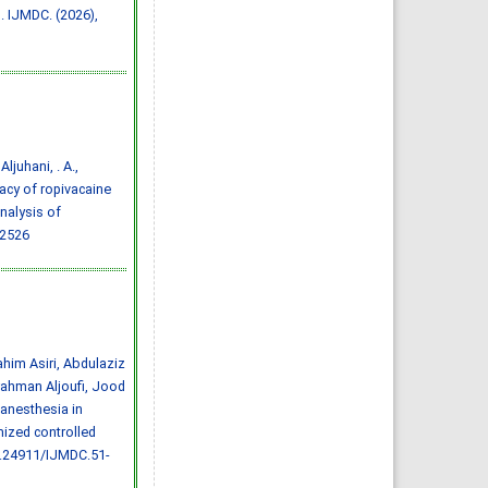
Effect of inter-
. IJMDC. (2026),
pregnancy interval on
pregnancy outcome: a
prospective study at
Fayoum, Egypt
Eman M. Mahfouz, Naglaa A.
El-Sherbiny, Wafaa Y. Abdel
Wahed, Nashwa S. Hamed
IJMDC. 2018; 2(May 2018): 38-
44
»
Abstract
» doi:
10.24911/IJMDC.51-
1520268317
Cited :
4 times [Click to see
 Aljuhani, . A.,
citing articles]
icacy of ropivacaine
Diabetic neuropathy in
Saudi Arabia: a
nalysis of
comprehensive review for
22526
further actions
Mohammad Mater Aljohani,
Amjad Taj Karam, Ayman
Abdulaziz Alamri, Mohammed
Hamed Manfaloti, Hussain
Abbas Alnakhli, Hatem Ahmed
Shaqroon
IJMDC. 2020; 4(11): 2008-2013
»
Abstract
» doi:
10.24911/IJMDC.51-
1601343665
him Asiri, Abdulaziz
Cited :
4 times [Click to see
citing articles]
ahman Aljoufi, Jood
Public Awareness of
anesthesia in
coronary artery disease risk
factors in Qassim, Saudi
mized controlled
Arabia: a cross-sectional
study
0.24911/IJMDC.51-
Abdullah Muzil Albadrani,
Saleh Sulaiman Al-Ajlan,
Abdullah Saer E. Alharbi,