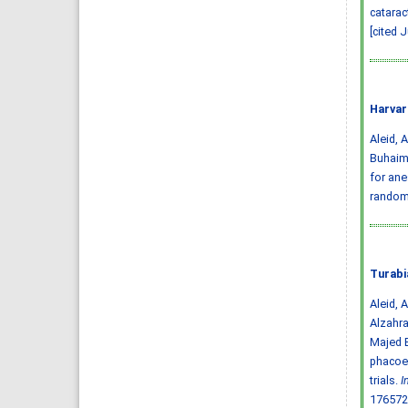
catarac
[cited 
Harvar
Aleid, A
Buhaime
for ane
randomi
Turabi
Aleid, 
Alzahr
Majed B
phacoem
trials.
I
176572