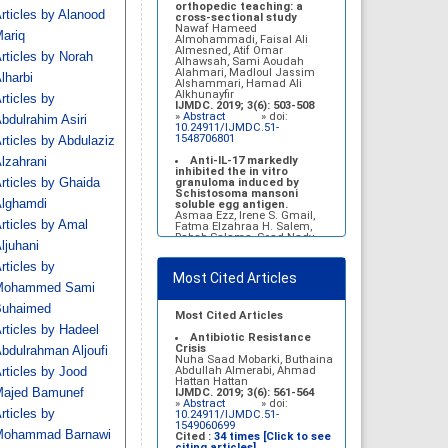
Belal Alrubaian, Norah
orthopedic teaching: a
rticles by Alanood
Abdulaziz Alhatim, Salehah
cross-sectional study
Salih Alotaibi, Zahra Ali
Nawaf Hameed
ariq
Alkhamees
Almohammadi, Faisal Ali
IJMDC. 2017; 1(1): 18-23
Almesned, Atif Omar
rticles by Norah
»
Abstract
» doi:
Alhawsah, Sami Aoudah
10.24911/IJMDC.1.1.4
Alahmari, Madloul Jassim
lharbi
Alshammari, Hamad Ali
Prognosis of chronic
Alkhunayfir
rticles by
complications of diabetes
IJMDC. 2019; 3(6): 503-508
mellitus (DM) after multiple
»
Abstract
» doi:
bdulrahim Asiri
events of diabetic
10.24911/IJMDC.51-
ketoacidosis (DKA)
1548706801
rticles by Abdulaziz
Baraa Faiez Rajab, Anwar
Essa Alamrim, Ali Essa Alamri
Anti-IL-17 markedly
lzahrani
IJMDC. 2019; 3(5): 474-479
inhibited the in vitro
»
Abstract
» doi:
rticles by Ghaida
granuloma induced by
10.24911/IJMDC.51-
Schistosoma mansoni
lghamdi
1546551993
soluble egg antigen.
Asmaa Ezz, Irene S. Gmail,
rticles by Amal
Fatma Elzahraa H. Salem,
Rabab Salama, Soad Nady
ljuhani
IJMDC. 2018; 2(January
2018): 38-46
rticles by
»
Abstract
» doi:
Most Cited Articles
10.24911/IJMDC.2.1.7
Mohammed Sami
Vitamin D deficiency
uhaimed
among high school female
Most Cited Articles
students in Riyadh
rticles by Hadeel
Sahar Mohsen Aldhafeeri,
Antibiotic Resistance
Fatemah Ibraheem Alrawaji,
Crisis
bdulrahman Aljoufi
Abrar Mubarak Algharbi,
Nuha Saad Mobarki, Buthaina
Alanoud Abdullah Alhessan,
Abdullah Almerabi, Ahmad
rticles by Jood
Ayat Sami Qabaja, Ghaleah
Hattan Hattan
Abdulaziz Alnassar, Ghaliah
ajed Bamunef
IJMDC. 2019; 3(6): 561-564
Ofayn Alsulami, Mashael
»
Abstract
» doi:
rticles by
Belal Alrubaian, Norah
10.24911/IJMDC.51-
Abdulaziz Alhatim, Salehah
1549060699
ohammad Barnawi
Salih Alotaibi, Zahra Ali
Cited :
34 times [Click to see
Alkhamees
citing articles]