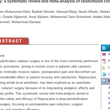
y: a systematic review and meta-analysis of randomized cont
am Mohammed Aleid, Badriah Almotiri, Alanood Mariq, Norah Alharbi, Abdulra
i, Ghaida Alghamdi, Amal Aljuhani, Mohammed Sami Buhaimed, Hadeel Abdul
amunef, Mohammad Barnawi.
A
und:
lsification cataract surgery is one of the most commonly performed
P
c procedures, aiming to restore vision in patients with cataracts.
H
ts minimally invasive nature, postoperative pain and discomfort can
C
nsiderable effect on patient recovery and satisfaction. Ropivacaine,
R
cting amide local anesthetic, has been explored as an anesthetic
A
r cataract surgery because of its long-lasting analgesic effects and
A
ety profile. This systematic review and meta-analysis aimed to
M
 the safety and efficacy of Ropivacaine in phacoemulsification
A
surgery, focusing on postoperative pain reduction, surgeon
A
ion, and operative efficiency.