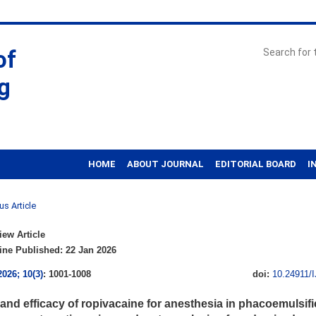
of
g
HOME
ABOUT JOURNAL
EDITORIAL BOARD
I
us Article
ew Article
ne Published: 22 Jan 2026
2026; 10(3)
: 1001-1008
doi:
10.24911/
 and efficacy of ropivacaine for anesthesia in phacoemulsifi