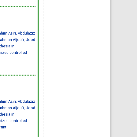
Abdulelah Saud Alharbi, Saif
Mohammed Radhi Alharbi
IJMDC. 2020; 4(3): 593-599
»
Abstract
» doi:
10.24911/IJMDC.51-
1572217065
Cited :
4 times [Click to see
citing articles]
him Asiri, Abdulaziz
Ischemic stroke:
prevalence of modifiable
ahman Aljoufi, Jood
risk factors in the Saudi
population
hesia in
Muhannad Noor Alharbi,
Atheer Khalid Alharbi, Mousa
mized controlled
Atqan Alamri, Abdulmalik
Ayedh Saad Alharthi,
Abdulrahman Moneer Alqerafi,
Mohamed Noor Alharbi
IJMDC. 2019; 3(7): 601-603
»
Abstract
» doi:
10.24911/IJMDC.51-
1548376707
Cited :
3 times [Click to see
citing articles]
Prevalence and risk
factors for diabetic
nephropathy in type 2
diabetic patients, Taif City,
him Asiri, Abdulaziz
Saudi Arabia
Basel Saad Alzahrani, Turki
ahman Aljoufi, Jood
Hamdan Alzidani, Abdullah
Mohammed Alturkistani, Hani
hesia in
Abozaid
mized controlled
IJMDC. 2019; 3(2): 167-172
»
Abstract
» doi:
rint.
10.24911/IJMDC.51-
1541336905
Cited :
3 times [Click to see