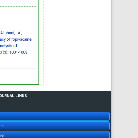
citing articles]
Assessment of
knowledge and awareness
regarding thyroid disorders
among Saudi people
Assem Saleh Ali Almuzaini ,
Bayan ahmad I Alshareef ,
Sundos Hamoud O Alghamdi,
Ayman Adnan Munshy,
 Aljuhani, . A.,
Abdulmajeed Khalid M.
Aljarallah, Saud Abdulaziz A
icacy of ropivacaine
Salman, Khalid Saud Alroqi,
Reem Dayel A Alkhaldi
nalysis of
IJMDC. 2019; 3(12): 1070-1076
»
Abstract
» doi:
10 (3), 1001-1008.
10.24911/IJMDC.51-
1568037206
Cited :
3 times [Click to see
citing articles]
Assessment of
knowledge, attitude, and
practice in relation to use
of isotretinoin among Al-
Madinah population, Saudi
Arabia
Amr Molla, Hassan Abdullah
Alrizqi, Emtinan Mohammed
JOURNAL LINKS
Salem Alruhaili, Saad
Abdullah Alrizqi, Arwa
Musaad Alsubhi
n
IJMDC. 2020; 4(1): 107-112
»
Abstract
» doi:
10.24911/IJMDC.51-
1571752077
Cited :
3 times [Click to see
in
citing articles]
Ethical considerations in
her
doctors & pharmaceutical