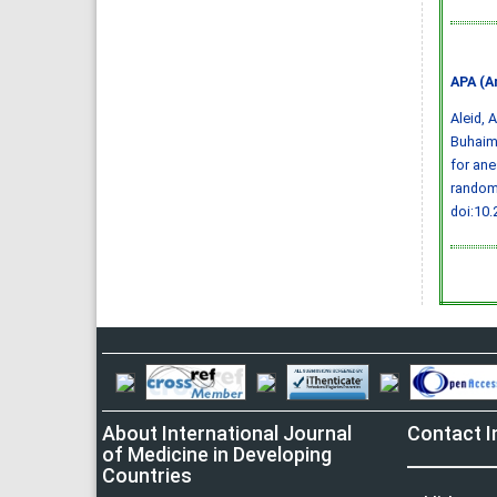
APA (A
Aleid, A
Buhaime
for ane
randomi
doi:10
About International Journal
Contact I
of Medicine in Developing
Countries