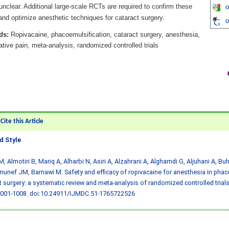
nclear. Additional large-scale RCTs are required to confirm these
o
and optimize anesthetic techniques for cataract surgery.
o
ds:
Ropivacaine, phacoemulsification, cataract surgery, anesthesia,
tive pain, meta-analysis, randomized controlled trials
ite this Article
 Style
M, Almotiri B, Mariq A, Alharbi N, Asiri A, Alzahrani A, Alghamdi G, Aljuhani A, B
unef JM, Barnawi M. Safety and efficacy of ropivacaine for anesthesia in phac
t surgery: a systematic review and meta-analysis of randomized controlled trial
1001-1008.
doi:10.24911/IJMDC.51-1765722526