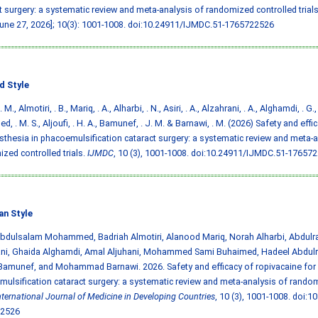
t surgery: a systematic review and meta-analysis of randomized controlled trials
June 27, 2026]; 10(3): 1001-1008.
doi:10.24911/IJMDC.51-1765722526
d Style
. M., Almotiri, . B., Mariq, . A., Alharbi, . N., Asiri, . A., Alzahrani, . A., Alghamdi, . G.,
d, . M. S., Aljoufi, . H. A., Bamunef, . J. M. & Barnawi, . M. (2026) Safety and eff
sthesia in phacoemulsification cataract surgery: a systematic review and meta-a
zed controlled trials.
IJMDC
, 10 (3), 1001-1008.
doi:10.24911/IJMDC.51-17657
an Style
Abdulsalam Mohammed, Badriah Almotiri, Alanood Mariq, Norah Alharbi, Abdulra
ani, Ghaida Alghamdi, Amal Aljuhani, Mohammed Sami Buhaimed, Hadeel Abdulr
amunef, and Mohammad Barnawi. 2026. Safety and efficacy of ropivacaine for 
ulsification cataract surgery: a systematic review and meta-analysis of rando
nternational Journal of Medicine in Developing Countries
, 10 (3), 1001-1008.
doi:1
2526