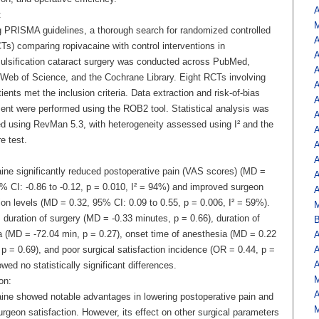
A
:
M
g PRISMA guidelines, a thorough search for randomized controlled
A
CTs) comparing ropivacaine with control interventions in
A
lsification cataract surgery was conducted across PubMed,
A
Web of Science, and the Cochrane Library. Eight RCTs involving
A
ients met the inclusion criteria. Data extraction and risk-of-bias
A
nt were performed using the ROB2 tool. Statistical analysis was
A
d using RevMan 5.3, with heterogeneity assessed using I² and the
A
e test.
A
A
ine significantly reduced postoperative pain (VAS scores) (MD =
A
5% CI: -0.86 to -0.12, p = 0.010, I² = 94%) and improved surgeon
A
ion levels (MD = 0.32, 95% CI: 0.09 to 0.55, p = 0.006, I² = 59%).
duration of surgery (MD = -0.33 minutes, p = 0.66), duration of
B
a (MD = -72.04 min, p = 0.27), onset time of anesthesia (MD = 0.22
A
p = 0.69), and poor surgical satisfaction incidence (OR = 0.44, p =
A
A
wed no statistically significant differences.
M
on:
A
ine showed notable advantages in lowering postoperative pain and
M
urgeon satisfaction. However, its effect on other surgical parameters