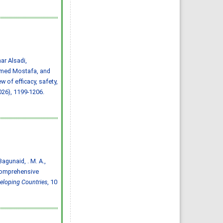
Abdulelah Saud Alharbi, Saif
Mohammed Radhi Alharbi
IJMDC. 2020; 4(3): 593-599
»
Abstract
» doi:
10.24911/IJMDC.51-
1572217065
Cited :
4 times [Click to see
citing articles]
Ischemic stroke:
prevalence of modifiable
r Alsadi,
risk factors in the Saudi
population
med Mostafa, and
Muhannad Noor Alharbi,
 of efficacy, safety,
Atheer Khalid Alharbi, Mousa
Atqan Alamri, Abdulmalik
026), 1199-1206.
Ayedh Saad Alharthi,
Abdulrahman Moneer Alqerafi,
Mohamed Noor Alharbi
IJMDC. 2019; 3(7): 601-603
»
Abstract
» doi:
10.24911/IJMDC.51-
1548376707
Cited :
3 times [Click to see
citing articles]
Prevalence and risk
factors for diabetic
nephropathy in type 2
, Bagunaid, . M. A.,
diabetic patients, Taif City,
Saudi Arabia
 comprehensive
Basel Saad Alzahrani, Turki
Hamdan Alzidani, Abdullah
veloping Countries
, 10
Mohammed Alturkistani, Hani
Abozaid
IJMDC. 2019; 3(2): 167-172
»
Abstract
» doi:
10.24911/IJMDC.51-
1541336905
Cited :
3 times [Click to see