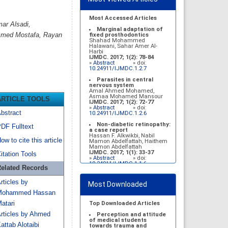
Most Accessed Articles
ar Alsadi,
Marginal adaptation of
mmed Mostafa, Rayan
fixed prosthodontics
Shahad Mohammed
Halawani, Sahar Amer Al-
Harbi
IJMDC. 2017; 1(2): 78-84
»
Abstract
» doi:
10.24911/IJMDC.1.2.7
Parasites in central
nervous system
Amal Ahmed Mohamed,
Asmaa Mohamed Mansour
ARTICLE TOOLS
IJMDC. 2017; 1(2): 72-77
»
Abstract
» doi:
bstract
10.24911/IJMDC.1.2.6
Non-diabetic retinopathy:
DF Fulltext
a case report
Hassan F. Alkwikbi, Nabil
ow to cite this article
Mamon Abdelfattah, Haithem
Mamon Abdelfattah
IJMDC. 2017; 1(1): 33-37
itation Tools
»
Abstract
» doi:
10.24911/IJMDC.1.1.6
elated Records
Vitamin D deficiency
among high school female
rticles by
Most Downloaded
students in Riyadh
Sahar Mohsen Aldhafeeri,
Mohammed Hassan
Fatemah Ibraheem Alrawaji,
Abrar Mubarak Algharbi,
atari
Top Downloaded Articles
Alanoud Abdullah Alhessan,
rticles by Ahmed
Ayat Sami Qabaja, Ghaleah
Perception and attitude
Abdulaziz Alnassar, Ghaliah
of medical students
attab Alotaibi
Ofayn Alsulami, Mashael
towards trauma and