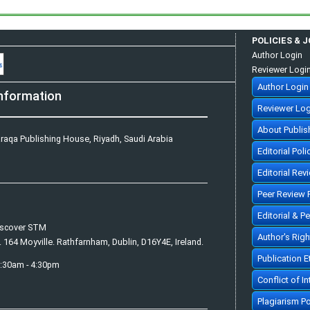
POLICIES & 
Author Login
Reviewer Logi
Author Login
nformation
Reviewer Log
About Publis
raqa Publishing House, Riyadh, Saudi Arabia
Editorial Poli
Editorial Rev
Peer Review 
Editorial & P
iscover STM
Author's Rig
. 164 Moyville. Rathfarnham, Dublin, D16Y4E, Ireland.
Publication 
7:30am - 4:30pm
Conflict of In
Plagiarism Po