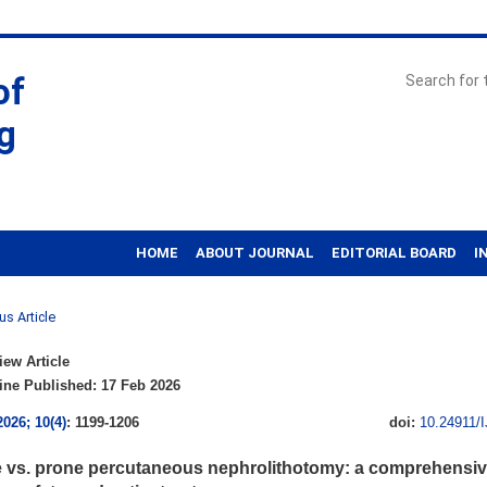
of
g
HOME
ABOUT JOURNAL
EDITORIAL BOARD
I
us Article
ew Article
ne Published: 17 Feb 2026
2026; 10(4)
: 1199-1206
doi:
10.24911/
 vs. prone percutaneous nephrolithotomy: a comprehensive