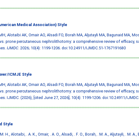
merican Medical Association) Style
MH, Alotaibi AK, Omair AO, Alsadi FO, Borah MA, Aljutayli MA, Bagunaid MA, Mos
vs. prone percutaneous nephrolithotomy: a comprehensive review of efficacy, sa
mes.
IJMDC
. 2026; 10(4): 1199-1206.
doi:10.24911/IJMDC.51-1767191680
ver/ICMJE Style
MH, Alotaibi AK, Omair AO, Alsadi FO, Borah MA, Aljutayli MA, Bagunaid MA, Mos
vs. prone percutaneous nephrolithotomy: a comprehensive review of efficacy, sa
s. IJMDC. (2026), [cited June 27, 2026]; 10(4): 1199-1206.
doi:10.24911/IJMDC
d Style
M. H., Alotaibi, . A. K., Omair, . A. O., Alsadi, . F. O., Borah, . M. A., Aljutayli, . M. A.