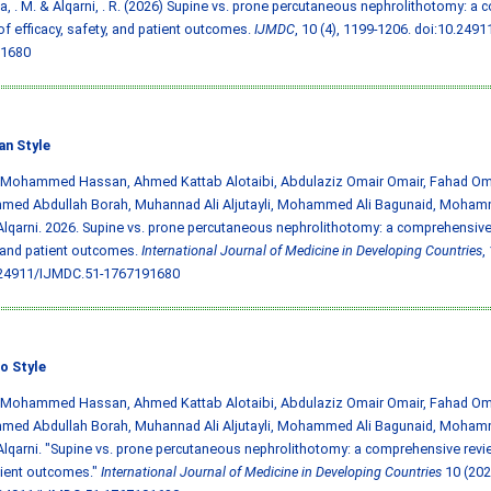
, . M. & Alqarni, . R. (2026) Supine vs. prone percutaneous nephrolithotomy: a
of efficacy, safety, and patient outcomes.
IJMDC
, 10 (4), 1199-1206.
doi:10.2491
1680
an Style
, Mohammed Hassan, Ahmed Kattab Alotaibi, Abdulaziz Omair Omair, Fahad Oma
ed Abdullah Borah, Muhannad Ali Aljutayli, Mohammed Ali Bagunaid, Moham
lqarni. 2026. Supine vs. prone percutaneous nephrolithotomy: a comprehensive r
 and patient outcomes.
International Journal of Medicine in Developing Countries
,
.24911/IJMDC.51-1767191680
o Style
, Mohammed Hassan, Ahmed Kattab Alotaibi, Abdulaziz Omair Omair, Fahad Oma
ed Abdullah Borah, Muhannad Ali Aljutayli, Mohammed Ali Bagunaid, Moham
lqarni. "Supine vs. prone percutaneous nephrolithotomy: a comprehensive review
tient outcomes."
International Journal of Medicine in Developing Countries
10 (202