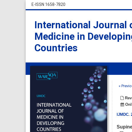
E-ISSN 1658-7820
International Journal 
Medicine in Developin
Countries
« Previo
Revi
Onli
IJMDC
.
Supine