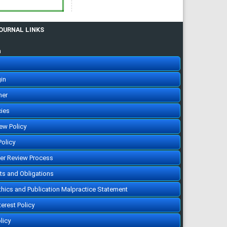
citing articles]
Assessment of
knowledge and awareness
regarding thyroid disorders
among Saudi people
JOURNAL LINKS
Assem Saleh Ali Almuzaini ,
Bayan ahmad I Alshareef ,
Sundos Hamoud O Alghamdi,
n
Ayman Adnan Munshy,
Abdulmajeed Khalid M.
Aljarallah, Saud Abdulaziz A
Salman, Khalid Saud Alroqi,
Reem Dayel A Alkhaldi
IJMDC. 2019; 3(12): 1070-1076
in
»
Abstract
» doi:
10.24911/IJMDC.51-
her
1568037206
Cited :
3 times [Click to see
citing articles]
cies
Assessment of
knowledge, attitude, and
iew Policy
practice in relation to use
of isotretinoin among Al-
Madinah population, Saudi
Policy
Arabia
Amr Molla, Hassan Abdullah
Alrizqi, Emtinan Mohammed
eer Review Process
Salem Alruhaili, Saad
Abdullah Alrizqi, Arwa
hts and Obligations
Musaad Alsubhi
IJMDC. 2020; 4(1): 107-112
»
Abstract
» doi:
Ethics and Publication Malpractice Statement
10.24911/IJMDC.51-
1571752077
Cited :
3 times [Click to see
terest Policy
citing articles]
Ethical considerations in
licy
doctors & pharmaceutical