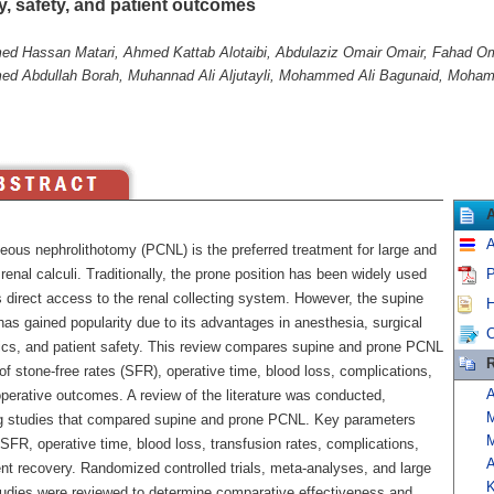
y, safety, and patient outcomes
 Hassan Matari, Ahmed Kattab Alotaibi, Abdulaziz Omair Omair, Fahad Om
 Abdullah Borah, Muhannad Ali Aljutayli, Mohammed Ali Bagunaid, Moha
A
eous nephrolithotomy (PCNL) is the preferred treatment for large and
enal calculi. Traditionally, the prone position has been widely used
P
s direct access to the renal collecting system. However, the supine
H
has gained popularity due to its advantages in anesthesia, surgical
C
cs, and patient safety. This review compares supine and prone PCNL
R
of stone-free rates (SFR), operative time, blood loss, complications,
A
perative outcomes. A review of the literature was conducted,
g studies that compared supine and prone PCNL. Key parameters
M
SFR, operative time, blood loss, transfusion rates, complications,
A
nt recovery. Randomized controlled trials, meta-analyses, and large
K
tudies were reviewed to determine comparative effectiveness and