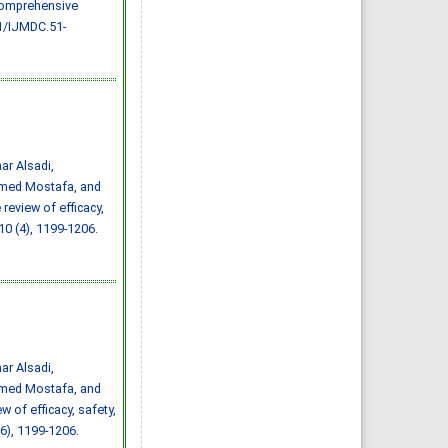
 comprehensive
Effect of inter-
pregnancy interval on
1/IJMDC.51-
pregnancy outcome: a
prospective study at
Fayoum, Egypt
Eman M. Mahfouz, Naglaa A.
El-Sherbiny, Wafaa Y. Abdel
Wahed, Nashwa S. Hamed
IJMDC. 2018; 2(May 2018): 38-
44
»
Abstract
» doi:
10.24911/IJMDC.51-
1520268317
Cited :
4 times [Click to see
citing articles]
r Alsadi,
Diabetic neuropathy in
med Mostafa, and
Saudi Arabia: a
comprehensive review for
eview of efficacy,
further actions
Mohammad Mater Aljohani,
 10 (4), 1199-1206.
Amjad Taj Karam, Ayman
Abdulaziz Alamri, Mohammed
Hamed Manfaloti, Hussain
Abbas Alnakhli, Hatem Ahmed
Shaqroon
IJMDC. 2020; 4(11): 2008-2013
»
Abstract
» doi:
10.24911/IJMDC.51-
1601343665
Cited :
4 times [Click to see
citing articles]
r Alsadi,
Public Awareness of
coronary artery disease risk
med Mostafa, and
factors in Qassim, Saudi
Arabia: a cross-sectional
 of efficacy, safety,
study
Abdullah Muzil Albadrani,
6), 1199-1206.
Saleh Sulaiman Al-Ajlan,
Abdullah Saer E. Alharbi,