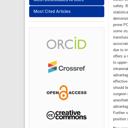
safety. 
Most Cited Articles
statistic
demonstr
prone PCN
some stu
transfus
associate
due to i
offers a 
to upper
intraren
advantag
effective
should be
surgeon 
anesthet
advantag
Further r
position 