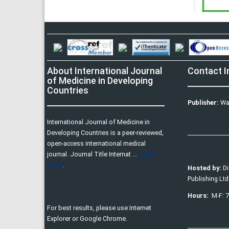
About International Journal
Contact I
of Medicine in Developing
Countries
Publisher:
Wa
International Journal of Medicine in
Developing Countries is a peer-reviewed,
open-access international medical
journal. Journal Title Internat ...
Read
more
.
Hosted by:
D
Publishing Ltd
Hours:
M-F: 
For best results, please use Internet
Explorer or Google Chrome.