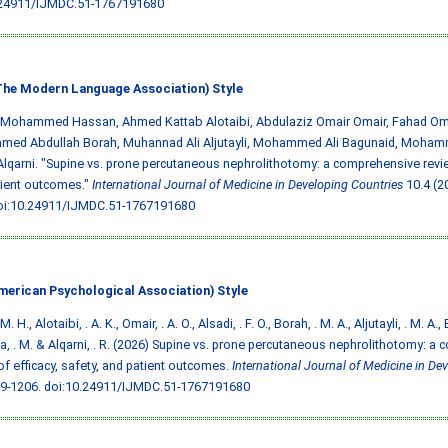
.24911/IJMDC.51-1767191680
he Modern Language Association) Style
, Mohammed Hassan, Ahmed Kattab Alotaibi, Abdulaziz Omair Omair, Fahad Oma
ed Abdullah Borah, Muhannad Ali Aljutayli, Mohammed Ali Bagunaid, Moham
lqarni. "Supine vs. prone percutaneous nephrolithotomy: a comprehensive review
tient outcomes."
International Journal of Medicine in Developing Countries
10.4 (2
oi:10.24911/IJMDC.51-1767191680
merican Psychological Association) Style
M. H., Alotaibi, . A. K., Omair, . A. O., Alsadi, . F. O., Borah, . M. A., Aljutayli, . M. A.
, . M. & Alqarni, . R. (2026) Supine vs. prone percutaneous nephrolithotomy: a
of efficacy, safety, and patient outcomes.
International Journal of Medicine in De
99-1206.
doi:10.24911/IJMDC.51-1767191680