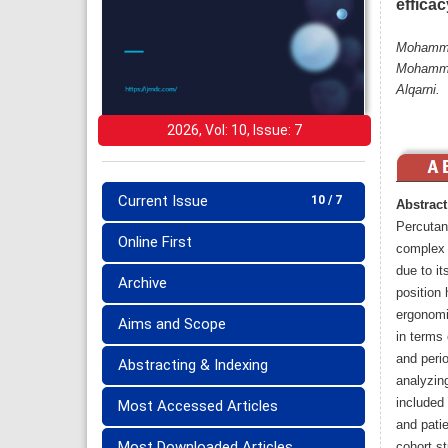
efficac
Mohammed
Mohammed
Alqarni.
2026, Vol: 10, Issue: 7
Current Issue
10 / 7
Abstract
Percutan
Online First
complex r
due to it
Archive
position 
ergonomi
Aims and Scope
in terms 
and perio
Abstracting & Indexing
analyzin
included 
Most Accessed Articles
and patie
Most Downloaded Articles
cohort s