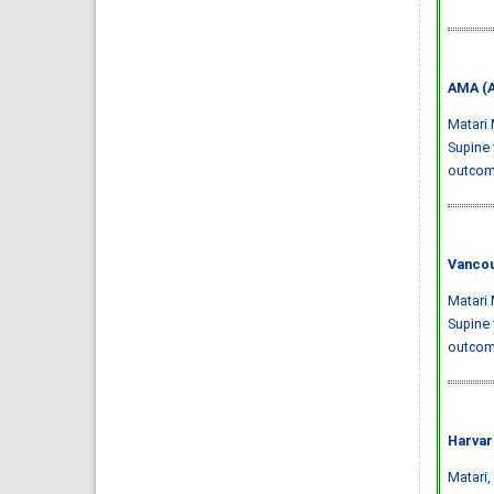
AMA (A
Matari 
Supine 
outco
Vancou
Matari 
Supine 
outcome
Harvar
Matari, 