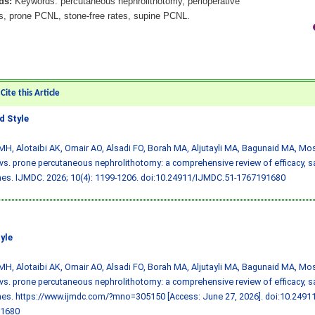
ds:
Keywords: percutaneous nephrolithotomy, perioperative
, prone PCNL, stone-free rates, supine PCNL.
ite this Article
 Style
MH, Alotaibi AK, Omair AO, Alsadi FO, Borah MA, Aljutayli MA, Bagunaid MA, Mos
vs. prone percutaneous nephrolithotomy: a comprehensive review of efficacy, sa
s. IJMDC. 2026; 10(4): 1199-1206.
doi:10.24911/IJMDC.51-1767191680
yle
MH, Alotaibi AK, Omair AO, Alsadi FO, Borah MA, Aljutayli MA, Bagunaid MA, Mos
vs. prone percutaneous nephrolithotomy: a comprehensive review of efficacy, sa
es. https://www.ijmdc.com/?mno=305150 [Access: June 27, 2026].
doi:10.2491
1680