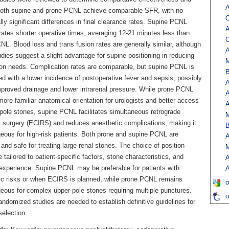
A
Both supine and prone PCNL achieve comparable SFR, with no
O
ally significant differences in final clearance rates. Supine PCNL
A
ates shorter operative times, averaging 12-21 minutes less than
O
L. Blood loss and trans fusion rates are generally similar, although
A
dies suggest a slight advantage for supine positioning in reducing
M
ion needs. Complication rates are comparable, but supine PCNL is
B
d with a lower incidence of postoperative fever and sepsis, possibly
A
mproved drainage and lower intrarenal pressure. While prone PCNL
A
more familiar anatomical orientation for urologists and better access
A
-pole stones, supine PCNL facilitates simultaneous retrograde
M
al surgery (ECIRS) and reduces anesthetic complications, making it
B
eous for high-risk patients. Both prone and supine PCNL are
A
 and safe for treating large renal stones. The choice of position
M
 tailored to patient-specific factors, stone characteristics, and
A
experience. Supine PCNL may be preferable for patients with
A
ic risks or when ECIRS is planned, while prone PCNL remains
o
eous for complex upper-pole stones requiring multiple punctures.
o
andomized studies are needed to establish definitive guidelines for
selection.