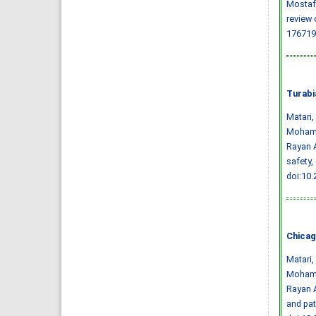
Mostafa
review 
176719
Turabi
Matari
Mohamm
Rayan A
safety,
doi:10
Chicag
Matari
Mohamm
Rayan A
and pa