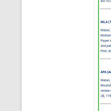
doi:10
MLA (T
Matari
Mohamm
Rayan A
and pa
Print.
d
APA (A
Matari, 
Mostafa
review 
(4), 11