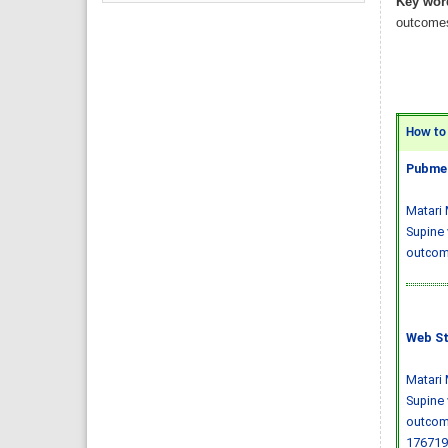
Key wor
outcomes
How to C
Pubmed
Matari 
Supine 
outcome
Web St
Matari 
Supine 
outcom
176719