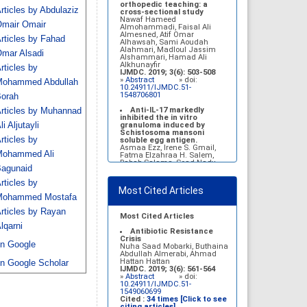
Belal Alrubaian, Norah
orthopedic teaching: a
rticles by Abdulaziz
Abdulaziz Alhatim, Salehah
cross-sectional study
Salih Alotaibi, Zahra Ali
Nawaf Hameed
mair Omair
Alkhamees
Almohammadi, Faisal Ali
IJMDC. 2017; 1(1): 18-23
Almesned, Atif Omar
rticles by Fahad
»
Abstract
» doi:
Alhawsah, Sami Aoudah
10.24911/IJMDC.1.1.4
Alahmari, Madloul Jassim
mar Alsadi
Alshammari, Hamad Ali
Prognosis of chronic
Alkhunayfir
rticles by
complications of diabetes
IJMDC. 2019; 3(6): 503-508
mellitus (DM) after multiple
»
Abstract
» doi:
ohammed Abdullah
events of diabetic
10.24911/IJMDC.51-
ketoacidosis (DKA)
1548706801
orah
Baraa Faiez Rajab, Anwar
Essa Alamrim, Ali Essa Alamri
Anti-IL-17 markedly
rticles by Muhannad
IJMDC. 2019; 3(5): 474-479
inhibited the in vitro
»
Abstract
» doi:
li Aljutayli
granuloma induced by
10.24911/IJMDC.51-
Schistosoma mansoni
rticles by
1546551993
soluble egg antigen.
Asmaa Ezz, Irene S. Gmail,
ohammed Ali
Fatma Elzahraa H. Salem,
Rabab Salama, Soad Nady
agunaid
IJMDC. 2018; 2(January
2018): 38-46
rticles by
»
Abstract
» doi:
Most Cited Articles
10.24911/IJMDC.2.1.7
ohammed Mostafa
Vitamin D deficiency
rticles by Rayan
among high school female
Most Cited Articles
students in Riyadh
lqarni
Sahar Mohsen Aldhafeeri,
Antibiotic Resistance
Fatemah Ibraheem Alrawaji,
Crisis
n Google
Abrar Mubarak Algharbi,
Nuha Saad Mobarki, Buthaina
Alanoud Abdullah Alhessan,
Abdullah Almerabi, Ahmad
Ayat Sami Qabaja, Ghaleah
Hattan Hattan
n Google Scholar
Abdulaziz Alnassar, Ghaliah
IJMDC. 2019; 3(6): 561-564
Ofayn Alsulami, Mashael
»
Abstract
» doi:
Belal Alrubaian, Norah
10.24911/IJMDC.51-
Abdulaziz Alhatim, Salehah
1549060699
Salih Alotaibi, Zahra Ali
Cited :
34 times [Click to see
Alkhamees
citing articles]