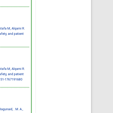
Almazayen, Abdulrahman
Jalwi Korkoman, Nawaf Saad
Alrusayyis
IJMDC. 2020; 4(2): 429-434
»
Abstract
» doi:
10.24911/IJMDC.51-
1576668182
Cited :
8 times [Click to see
citing articles]
tafa M, Alqarni R.
Population awareness
about rheumatoid arthritis
fety, and patient
in Jazan region, Saudi
Arabia
Ahmad Ali Hazzazi, Mohssen
Hassen Ageeli, Ahmed Ali
Muyidi, Abdulaziz
Mohammad Abulgasim,
Abdullah Ahmad Yateemi,
Nabil Alhakami
IJMDC. 2020; 4(3): 668-675
»
Abstract
» doi:
10.24911/IJMDC.51-
1576010943
Cited :
4 times [Click to see
tafa M, Alqarni R.
citing articles]
fety, and patient
Prevalence and factors
associated with depression
.51-1767191680
among health care workers
in National Guard Hospital in
Riyadh, KSA
Noor Mohammad AlFahhad
IJMDC. 2018; 2(September
2018): 92-96
»
Abstract
» doi:
10.24911/IJMDC.51-
1526306040
Cited :
4 times [Click to see
, Bagunaid, . M. A.,
citing articles]