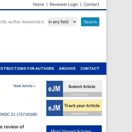
Home
|
Reviewer Login
|
Contact
NSTRUCTIONS FOR AUTHORS
ARCHIVE
CONTACT
Next Article »
IJMDC.51-1767191680
 review of
Most Viewed Articles