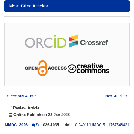
Most Cited Articles
« Previous Article
Next Article »
Review Article
Online Published: 22 Jan 2026
IJMDC
.
2026; 10(3)
: 1026-1035
doi:
10.24911/IJMDC.51-1767548421