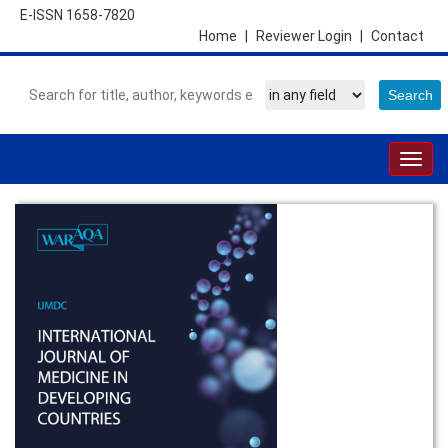
E-ISSN 1658-7820
Home
|
Reviewer Login
|
Contact
Togg
navig