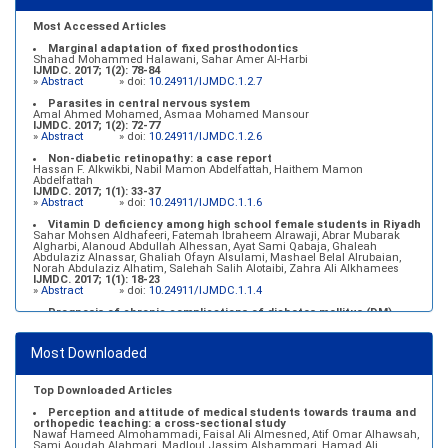
Most Accessed Articles
Marginal adaptation of fixed prosthodontics
Shahad Mohammed Halawani, Sahar Amer Al-Harbi
IJMDC. 2017; 1(2): 78-84
»
Abstract
» doi:
10.24911/IJMDC.1.2.7
Parasites in central nervous system
Amal Ahmed Mohamed, Asmaa Mohamed Mansour
IJMDC. 2017; 1(2): 72-77
»
Abstract
» doi:
10.24911/IJMDC.1.2.6
Non-diabetic retinopathy: a case report
Hassan F. Alkwikbi, Nabil Mamon Abdelfattah, Haithem Mamon
Abdelfattah
IJMDC. 2017; 1(1): 33-37
»
Abstract
» doi:
10.24911/IJMDC.1.1.6
Vitamin D deficiency among high school female students in Riyadh
Sahar Mohsen Aldhafeeri, Fatemah Ibraheem Alrawaji, Abrar Mubarak
Algharbi, Alanoud Abdullah Alhessan, Ayat Sami Qabaja, Ghaleah
Abdulaziz Alnassar, Ghaliah Ofayn Alsulami, Mashael Belal Alrubaian,
Norah Abdulaziz Alhatim, Salehah Salih Alotaibi, Zahra Ali Alkhamees
IJMDC. 2017; 1(1): 18-23
»
Abstract
» doi:
10.24911/IJMDC.1.1.4
Prognosis of chronic complications of diabetes mellitus (DM)
after multiple events of diabetic ketoacidosis (DKA)
Baraa Faiez Rajab, Anwar Essa Alamrim, Ali Essa Alamri
IJMDC. 2019; 3(5): 474-479
Most Downloaded
»
Abstract
» doi:
10.24911/IJMDC.51-1546551993
Top Downloaded Articles
Perception and attitude of medical students towards trauma and
orthopedic teaching: a cross-sectional study
Nawaf Hameed Almohammadi, Faisal Ali Almesned, Atif Omar Alhawsah,
Sami Aoudah Alahmari, Madloul Jassim Alshammari, Hamad Ali