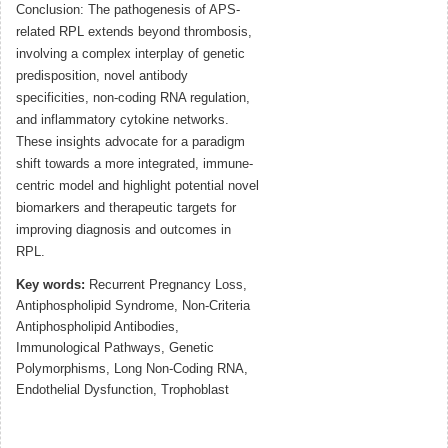
Conclusion: The pathogenesis of APS-
related RPL extends beyond thrombosis,
involving a complex interplay of genetic
predisposition, novel antibody
specificities, non-coding RNA regulation,
and inflammatory cytokine networks.
These insights advocate for a paradigm
shift towards a more integrated, immune-
centric model and highlight potential novel
biomarkers and therapeutic targets for
improving diagnosis and outcomes in
RPL.
Key words:
Recurrent Pregnancy Loss,
Antiphospholipid Syndrome, Non-Criteria
Antiphospholipid Antibodies,
Immunological Pathways, Genetic
Polymorphisms, Long Non-Coding RNA,
Endothelial Dysfunction, Trophoblast