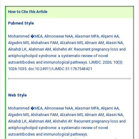
How to Cite this Article
Pubmed Style
Mohammed �MEA, Almonawar NAA, Alasmari MFA, Alqarni AA,
Algadmi MS, Alshahrani FAM, Alzahrani MS, Almarir AM, Alasiri NA,
Alnahdi LK, Alahmari AM, Alshehri AY. Recurrent pregnancy loss and
antiphospholipid syndrome: a systematic review of novel
autoantibodies and immunological pathways. IJMDC. 2026; 10(3):
1026-1035.
doi:10.24911/IJMDC.51-1767548421
Web Style
Mohammed �MEA, Almonawar NAA, Alasmari MFA, Alqarni AA,
Algadmi MS, Alshahrani FAM, Alzahrani MS, Almarir AM, Alasiri NA,
Alnahdi LK, Alahmari AM, Alshehri AY. Recurrent pregnancy loss and
antiphospholipid syndrome: a systematic review of novel
autoantibodies and immunological pathways.