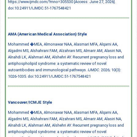
https://www.ijmdc.com/?mno=305530 [Access: June 27, 2026].
doi:10.24911/IJMDC.51-1767548421
AMA (American Medical Association) Style
Mohammed �MEA, Almonawar NAA, Alasmari MFA, Alqarni AA,
Algadmi MS, Alshahrani FAM, Alzahrani MS, Almarir AM, Alasiri NA,
Alnahdi LK, Alahmari AM, Alshehri AY. Recurrent pregnancy loss and
antiphospholipid syndrome: a systematic review of novel
autoantibodies and immunological pathways.
IJMDC
. 2026; 10(3):
1026-1035.
doi:10.24911/IJMDC.51-1767548421
Vancouver/ICMJE Style
Mohammed �MEA, Almonawar NAA, Alasmari MFA, Alqarni AA,
Algadmi MS, Alshahrani FAM, Alzahrani MS, Almarir AM, Alasiri NA,
Alnahdi LK, Alahmari AM, Alshehri AY. Recurrent pregnancy loss and
antiphospholipid syndrome: a systematic review of novel