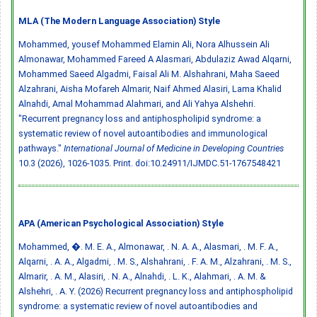
MLA (The Modern Language Association) Style
Mohammed, ‏yousef Mohammed Elamin Ali, Nora Alhussein Ali
Almonawar, Mohammed Fareed A Alasmari, Abdulaziz Awad Alqarni,
Mohammed Saeed Algadmi, Faisal Ali M. Alshahrani, Maha Saeed
Alzahrani, Aisha Mofareh Almarir, Naif Ahmed Alasiri, Lama Khalid
Alnahdi, Amal Mohammad Alahmari, and Ali Yahya Alshehri.
"Recurrent pregnancy loss and antiphospholipid syndrome: a
systematic review of novel autoantibodies and immunological
pathways."
International Journal of Medicine in Developing Countries
10.3 (2026), 1026-1035. Print.
doi:10.24911/IJMDC.51-1767548421
APA (American Psychological Association) Style
Mohammed, �. M. E. A., Almonawar, . N. A. A., Alasmari, . M. F. A.,
Alqarni, . A. A., Algadmi, . M. S., Alshahrani, . F. A. M., Alzahrani, . M. S.,
Almarir, . A. M., Alasiri, . N. A., Alnahdi, . L. K., Alahmari, . A. M. &
Alshehri, . A. Y. (2026) Recurrent pregnancy loss and antiphospholipid
syndrome: a systematic review of novel autoantibodies and