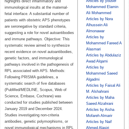
Articles by ‏yousef
highlights direct inflammatory and
Mohammed Elamin
immunological insults at the maternal-
Ali Mohammed
fetal interface. A substantial number of
Articles by Nora
patients with obstetric APS phenotypes
Alhussein Ali
are seronegative by standard criteria,
Almonawar
suggesting a role for novel autoantibodies
Articles by
and immune pathways. Objective: This
Mohammed Fareed A
systematic review aimed to synthesize
Alasmari
recent evidence on novel autoantibodies,
Articles by Abdulaziz
genetic factors, and immunological
Awad Alqarni
pathways involved in the pathogenesis of
Articles by
RPL associated with APS. Methods:
Mohammed Saeed
Following PRISMA guidelines, a
Algadmi
systematic search of five databases
Articles by Faisal Ali
(PubMed/MEDLINE, Scopus, Web of
M. Alshahrani
Science, Embase, Cochrane) was
Articles by Maha
conducted for studies published between
Saeed Alzahrani
January 2019 and December 2024.
Articles by Aisha
Studies investigating non-criteria
Mofareh Almarir
antibodies, genetic polymorphisms, or
Articles by Naif
novel immunological mechanisms in RPL
Ahmed Alasiri