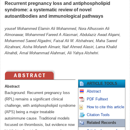
Recurrent pregnancy loss and antiphospholipid
syndrome: a systematic review of novel
autoantibodies and immunological pathways
Almonawar, Mohammed Fareed A Alasmari, Abdulaziz Awad Alqarni,
Mohammed Saeed Algadmi, Faisal Ali M. Alshahrani, Maha Saeed
Alzahrani, Aisha Mofareh Almarir, Naif Ahmed Alasiri, Lama Khalid
Alnahdi, Amal Mohammad Alahmari, Ali Yahya Alshehri.
ARTICLE TOOLS
Abstract
Abstract
Background: Recurrent pregnancy loss
(RPL) remains a significant clinical
PDF Fulltext
challenge, with antiphospholipid syndrome
How to cite this article
(APS) being a major treatable
Citation Tools
autoimmune cause. Traditional models
Related Records
focused on thrombosis, but evidence now