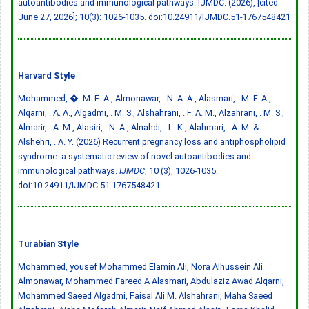
autoantibodies and immunological pathways. IJMDC. (2026), [cited
June 27, 2026]; 10(3): 1026-1035.
doi:10.24911/IJMDC.51-1767548421
Harvard Style
Mohammed, �. M. E. A., Almonawar, . N. A. A., Alasmari, . M. F. A.,
Alqarni, . A. A., Algadmi, . M. S., Alshahrani, . F. A. M., Alzahrani, . M. S.,
Almarir, . A. M., Alasiri, . N. A., Alnahdi, . L. K., Alahmari, . A. M. &
Alshehri, . A. Y. (2026) Recurrent pregnancy loss and antiphospholipid
syndrome: a systematic review of novel autoantibodies and
immunological pathways.
IJMDC
, 10 (3), 1026-1035.
doi:10.24911/IJMDC.51-1767548421
Turabian Style
Mohammed, ‏yousef Mohammed Elamin Ali, Nora Alhussein Ali
Almonawar, Mohammed Fareed A Alasmari, Abdulaziz Awad Alqarni,
Mohammed Saeed Algadmi, Faisal Ali M. Alshahrani, Maha Saeed