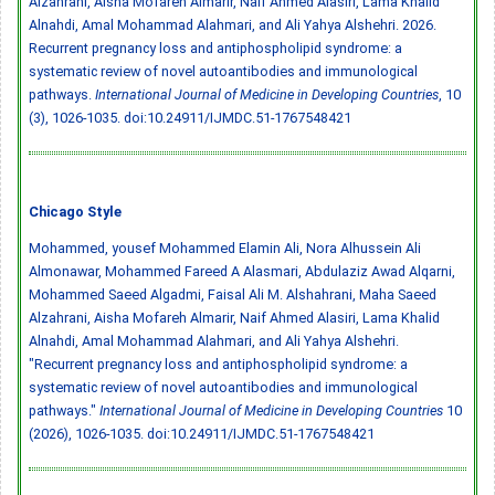
Alzahrani, Aisha Mofareh Almarir, Naif Ahmed Alasiri, Lama Khalid
Alnahdi, Amal Mohammad Alahmari, and Ali Yahya Alshehri. 2026.
Recurrent pregnancy loss and antiphospholipid syndrome: a
systematic review of novel autoantibodies and immunological
pathways.
International Journal of Medicine in Developing Countries
, 10
(3), 1026-1035.
doi:10.24911/IJMDC.51-1767548421
Chicago Style
Mohammed, ‏yousef Mohammed Elamin Ali, Nora Alhussein Ali
Almonawar, Mohammed Fareed A Alasmari, Abdulaziz Awad Alqarni,
Mohammed Saeed Algadmi, Faisal Ali M. Alshahrani, Maha Saeed
Alzahrani, Aisha Mofareh Almarir, Naif Ahmed Alasiri, Lama Khalid
Alnahdi, Amal Mohammad Alahmari, and Ali Yahya Alshehri.
"Recurrent pregnancy loss and antiphospholipid syndrome: a
systematic review of novel autoantibodies and immunological
pathways."
International Journal of Medicine in Developing Countries
10
(2026), 1026-1035.
doi:10.24911/IJMDC.51-1767548421