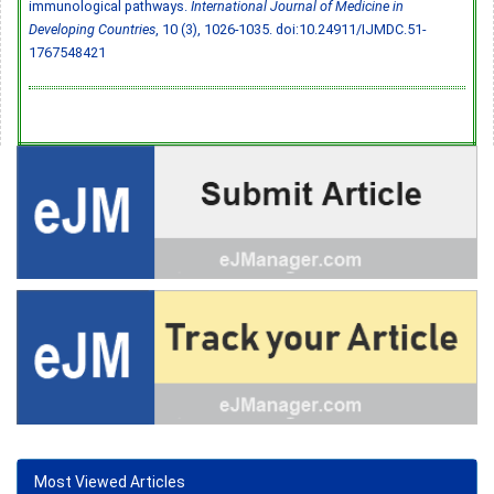
immunological pathways.
International Journal of Medicine in
Developing Countries
, 10 (3), 1026-1035.
doi:10.24911/IJMDC.51-
1767548421
Most Viewed Articles