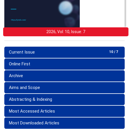
2026, Vol: 10, Issue: 7
Current Issue
10 / 7
Online First
Archive
Aims and Scope
Abstracting & Indexing
Most Accessed Articles
Most Downloaded Articles