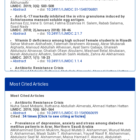
Alkhunayfir
IJMDC. 2019; 3(6): 503-508
»
Abstract
» doi:
10.24911/IJMDC.51-1548706801
Anti-IL-17 markedly inhibited the in vitro granuloma induced by
Schistosoma mansoni soluble egg antigen.
Asmaa Ezz, Irene S. Gmail, Fatma Elzahraa H. Salem, Rabab Salama,
Soad Nady
IJMDC. 2018; 2(January 2018): 38-46
»
Abstract
» doi:
10.24911/IJMDC.2.1.7
Vitamin D deficiency among high school female students in Riyadh
Sahar Mohsen Aldhafeeri, Fatemah Ibraheem Alrawaji, Abrar Mubarak
Algharbi, Alanoud Abdullah Alhessan, Ayat Sami Qabaja, Ghaleah
Abdulaziz Alnassar, Ghaliah Ofayn Alsulami, Mashael Belal Alrubaian,
Norah Abdulaziz Alhatim, Salehah Salih Alotaibi, Zahra Ali Alkhamees
IJMDC. 2017; 1(1): 18-23
»
Abstract
» doi:
10.24911/IJMDC.1.1.4
Antibiotic Resistance Crisis
Nuha Saad Mobarki, Buthaina Abdullah Almerabi, Ahmad Hattan Hattan
IJMDC. 2019; 3(6): 561-564
»
Abstract
» doi:
10.24911/IJMDC.51-1549060699
Most Cited Articles
Marginal adaptation of fixed prosthodontics
Shahad Mohammed Halawani, Sahar Amer Al-Harbi
IJMDC. 2017; 1(2): 78-84
»
Abstract
» doi:
10.24911/IJMDC.1.2.7
Most Cited Articles
Antibiotic Resistance Crisis
Nuha Saad Mobarki, Buthaina Abdullah Almerabi, Ahmad Hattan Hattan
IJMDC. 2019; 3(6): 561-564
»
Abstract
» doi:
10.24911/IJMDC.51-1549060699
Cited :
34 times [Click to see citing articles]
Prevalence of depression, anxiety and stress among diabetes
mellitus patients in Arar, Northern Saudi Arabia
AMohammed Elamin Mukrim, Nujud Muteb D. Alshammari, Wurud Muteb
D. Alshammari, Maali Subhi T. Alshammari, Yousef Nasif R. Alshammari,
Abdulaziz Sael M. Alshammari, Maisa Hamad F. Alanazi, Abdulelah