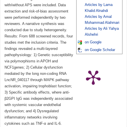
Articles by Lama
with/without APS were included. Data
Khalid Alnahdi
extraction and risk-of-bias assessment
Articles by Amal
were performed independently by two
Mohammad Alahmari
reviewers. A narrative synthesis was
Articles by Ali Yahya
conducted due to study heterogeneity.
Alshehri
Results: From 688 screened records, four
on Google
studies met the inclusion criteria. The
findings revealed a multi-layered
on Google Scholar
pathophysiology: 1) Genetic susceptibility
via polymorphisms in APOH and
NCF1genes; 2) Cellular dysfunction
mediated by the long non-coding RNA
LncNR_040117 through MAPK pathway
activation, impairing trophoblast function;
3) Specific antibody effects, where anti-
β2GPI IgG was independently associated
with systemic vascular endothelial
dysfunction; and 4) Dysregulated
inflammatory networks involving
cytokines such as TNF-α and IL-6.