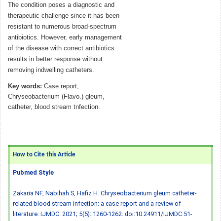
The condition poses a diagnostic and
therapeutic challenge since it has been
resistant to numerous broad-spectrum
antibiotics. However, early management
of the disease with correct antibiotics
results in better response without
removing indwelling catheters.
Key words:
Case report,
Chryseobacterium (Flavo.) gleum,
catheter, blood stream tnfection.
How to Cite this Article
Pubmed Style
Zakaria NF, Nabihah S, Hafiz H. Chryseobacterium gleum catheter-
related blood stream infection: a case report and a review of
literature. IJMDC. 2021; 5(5): 1260-1262.
doi:10.24911/IJMDC.51-