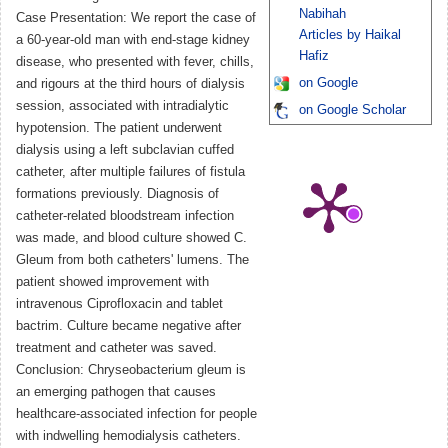
Nabihah
Case Presentation: We report the case of
Articles by Haikal
a 60-year-old man with end-stage kidney
Hafiz
disease, who presented with fever, chills,
on Google
and rigours at the third hours of dialysis
session, associated with intradialytic
on Google Scholar
hypotension. The patient underwent
dialysis using a left subclavian cuffed
catheter, after multiple failures of fistula
formations previously. Diagnosis of
catheter-related bloodstream infection
was made, and blood culture showed C.
Gleum from both catheters' lumens. The
patient showed improvement with
intravenous Ciprofloxacin and tablet
bactrim. Culture became negative after
treatment and catheter was saved.
Conclusion: Chryseobacterium gleum is
an emerging pathogen that causes
healthcare-associated infection for people
with indwelling hemodialysis catheters.