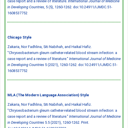
case report and a review of literature.
International Journal of Medicine
in Developing Countries
, 5 (5), 1260-1262.
doi:10.24911/IJMDC.51-
1608537752
Chicago Style
Zakaria, Nor Fadhlina, Siti Nabihah, and Haikal Hafiz.
"Chryseobacterium gleum catheter-related blood stream infection: a
case report and a review of literature."
International Journal of Medicine
in Developing Countries
5 (2021), 1260-1262.
doi:10.24911/IJMDC.51-
1608537752
MLA (The Modern Language Association) Style
Zakaria, Nor Fadhlina, Siti Nabihah, and Haikal Hafiz.
"Chryseobacterium gleum catheter-related blood stream infection: a
case report and a review of literature."
International Journal of Medicine
in Developing Countries
5.5 (2021), 1260-1262. Print.