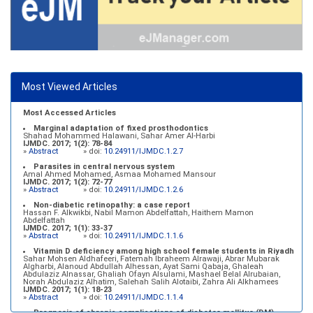
Most Viewed Articles
Most Accessed Articles
Marginal adaptation of fixed prosthodontics
Shahad Mohammed Halawani, Sahar Amer Al-Harbi
IJMDC. 2017; 1(2): 78-84
»
Abstract
» doi:
10.24911/IJMDC.1.2.7
Parasites in central nervous system
Amal Ahmed Mohamed, Asmaa Mohamed Mansour
IJMDC. 2017; 1(2): 72-77
»
Abstract
» doi:
10.24911/IJMDC.1.2.6
Non-diabetic retinopathy: a case report
Hassan F. Alkwikbi, Nabil Mamon Abdelfattah, Haithem Mamon
Abdelfattah
IJMDC. 2017; 1(1): 33-37
»
Abstract
» doi:
10.24911/IJMDC.1.1.6
Vitamin D deficiency among high school female students in Riyadh
Sahar Mohsen Aldhafeeri, Fatemah Ibraheem Alrawaji, Abrar Mubarak
Algharbi, Alanoud Abdullah Alhessan, Ayat Sami Qabaja, Ghaleah
Abdulaziz Alnassar, Ghaliah Ofayn Alsulami, Mashael Belal Alrubaian,
Norah Abdulaziz Alhatim, Salehah Salih Alotaibi, Zahra Ali Alkhamees
IJMDC. 2017; 1(1): 18-23
»
Abstract
» doi:
10.24911/IJMDC.1.1.4
Prognosis of chronic complications of diabetes mellitus (DM)