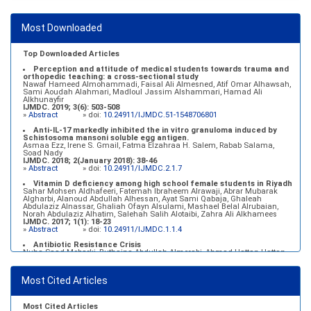
after multiple events of diabetic ketoacidosis (DKA)
Baraa Faiez Rajab, Anwar Essa Alamrim, Ali Essa Alamri
IJMDC. 2019; 3(5): 474-479
Most Downloaded
»
Abstract
» doi:
10.24911/IJMDC.51-1546551993
Top Downloaded Articles
Perception and attitude of medical students towards trauma and
orthopedic teaching: a cross-sectional study
Nawaf Hameed Almohammadi, Faisal Ali Almesned, Atif Omar Alhawsah,
Sami Aoudah Alahmari, Madloul Jassim Alshammari, Hamad Ali
Alkhunayfir
IJMDC. 2019; 3(6): 503-508
»
Abstract
» doi:
10.24911/IJMDC.51-1548706801
Anti-IL-17 markedly inhibited the in vitro granuloma induced by
Schistosoma mansoni soluble egg antigen.
Asmaa Ezz, Irene S. Gmail, Fatma Elzahraa H. Salem, Rabab Salama,
Soad Nady
IJMDC. 2018; 2(January 2018): 38-46
»
Abstract
» doi:
10.24911/IJMDC.2.1.7
Vitamin D deficiency among high school female students in Riyadh
Sahar Mohsen Aldhafeeri, Fatemah Ibraheem Alrawaji, Abrar Mubarak
Algharbi, Alanoud Abdullah Alhessan, Ayat Sami Qabaja, Ghaleah
Abdulaziz Alnassar, Ghaliah Ofayn Alsulami, Mashael Belal Alrubaian,
Norah Abdulaziz Alhatim, Salehah Salih Alotaibi, Zahra Ali Alkhamees
IJMDC. 2017; 1(1): 18-23
»
Abstract
» doi:
10.24911/IJMDC.1.1.4
Antibiotic Resistance Crisis
Nuha Saad Mobarki, Buthaina Abdullah Almerabi, Ahmad Hattan Hattan
IJMDC. 2019; 3(6): 561-564
»
Abstract
» doi:
10.24911/IJMDC.51-1549060699
Most Cited Articles
Marginal adaptation of fixed prosthodontics
Shahad Mohammed Halawani, Sahar Amer Al-Harbi
IJMDC. 2017; 1(2): 78-84
»
Abstract
» doi:
10.24911/IJMDC.1.2.7
Most Cited Articles