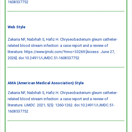
1608537752
Web Style
Zakaria NF, Nabihah S, Hafiz H. Chryseobacterium gleum catheter-
related blood stream infection: a case report and a review of
literature. https://www.ijmdc.com/?mno=33269 [Access: June 27,
2026].
doi:10.24911/IJMDC.51-1608537752
AMA (American Medical Association) Style
Zakaria NF, Nabihah S, Hafiz H. Chryseobacterium gleum catheter-
related blood stream infection: a case report and a review of
literature.
IJMDC
. 2021; 5(5): 1260-1262.
doi:10.24911/IJMDC.51-
1608537752