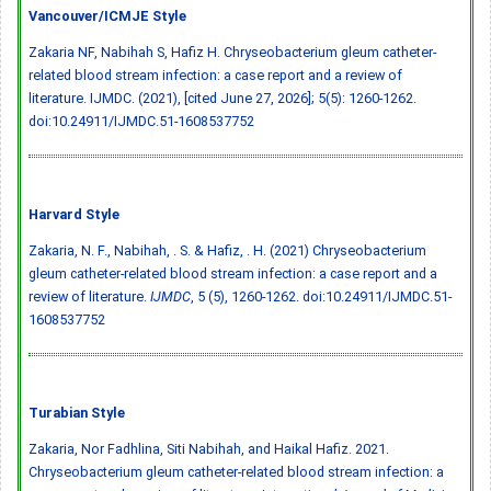
Vancouver/ICMJE Style
Zakaria NF, Nabihah S, Hafiz H. Chryseobacterium gleum catheter-
related blood stream infection: a case report and a review of
literature. IJMDC. (2021), [cited June 27, 2026]; 5(5): 1260-1262.
doi:10.24911/IJMDC.51-1608537752
Harvard Style
Zakaria, N. F., Nabihah, . S. & Hafiz, . H. (2021) Chryseobacterium
gleum catheter-related blood stream infection: a case report and a
review of literature.
IJMDC
, 5 (5), 1260-1262.
doi:10.24911/IJMDC.51-
1608537752
Turabian Style
Zakaria, Nor Fadhlina, Siti Nabihah, and Haikal Hafiz. 2021.
Chryseobacterium gleum catheter-related blood stream infection: a