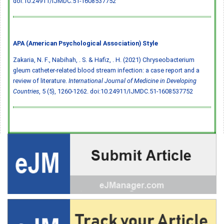
doi:10.24911/IJMDC.51-1608537752
APA (American Psychological Association) Style
Zakaria, N. F., Nabihah, . S. & Hafiz, . H. (2021) Chryseobacterium
gleum catheter-related blood stream infection: a case report and a
review of literature.
International Journal of Medicine in Developing
Countries
, 5 (5), 1260-1262.
doi:10.24911/IJMDC.51-1608537752