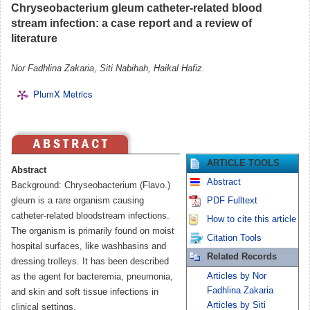
Chryseobacterium gleum catheter-related blood
stream infection: a case report and a review of
literature
Nor Fadhlina Zakaria, Siti Nabihah, Haikal Hafiz.
PlumX Metrics
ARTICLE TOOLS
Abstract
Abstract
Background: Chryseobacterium (Flavo.)
gleum is a rare organism causing
PDF Fulltext
catheter-related bloodstream infections.
How to cite this article
The organism is primarily found on moist
Citation Tools
hospital surfaces, like washbasins and
Related Records
dressing trolleys. It has been described
Articles by Nor
as the agent for bacteremia, pneumonia,
Fadhlina Zakaria
and skin and soft tissue infections in
Articles by Siti
clinical settings.