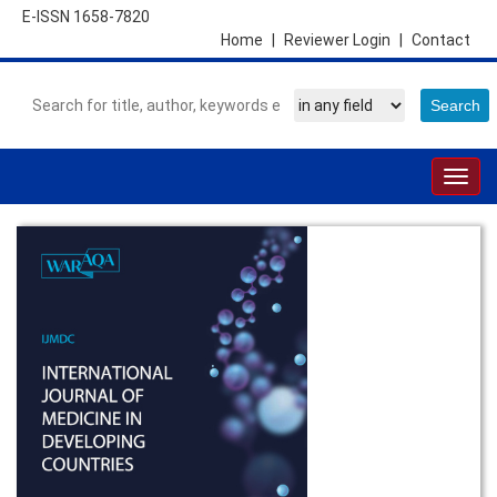
E-ISSN 1658-7820
Home
|
Reviewer Login
|
Contact
Togg
navig