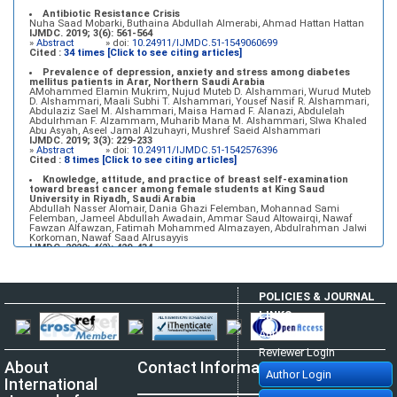
Antibiotic Resistance Crisis
Nuha Saad Mobarki, Buthaina Abdullah Almerabi, Ahmad Hattan Hattan
IJMDC. 2019; 3(6): 561-564
»
Abstract
» doi:
10.24911/IJMDC.51-1549060699
Cited :
34 times [Click to see citing articles]
Prevalence of depression, anxiety and stress among diabetes
mellitus patients in Arar, Northern Saudi Arabia
AMohammed Elamin Mukrim, Nujud Muteb D. Alshammari, Wurud Muteb
D. Alshammari, Maali Subhi T. Alshammari, Yousef Nasif R. Alshammari,
Abdulaziz Sael M. Alshammari, Maisa Hamad F. Alanazi, Abdulelah
Abdulrhman F. Alzammam, Muharib Mana M. Alshammari, Slwa Khaled
Abu Asyah, Aseel Jamal Alzuhayri, Mushref Saeid Alshammari
IJMDC. 2019; 3(3): 229-233
»
Abstract
» doi:
10.24911/IJMDC.51-1542576396
Cited :
8 times [Click to see citing articles]
Knowledge, attitude, and practice of breast self-examination
toward breast cancer among female students at King Saud
University in Riyadh, Saudi Arabia
Abdullah Nasser Alomair, Dania Ghazi Felemban, Mohannad Sami
Felemban, Jameel Abdullah Awadain, Ammar Saud Altowairqi, Nawaf
Fawzan Alfawzan, Fatimah Mohammed Almazayen, Abdulrahman Jalwi
Korkoman, Nawaf Saad Alrusayyis
IJMDC. 2020; 4(2): 429-434
»
Abstract
» doi:
10.24911/IJMDC.51-1576668182
Cited :
8 times [Click to see citing articles]
Population awareness about rheumatoid arthritis in Jazan region,
POLICIES & JOURNAL
Saudi Arabia
Ahmad Ali Hazzazi, Mohssen Hassen Ageeli, Ahmed Ali Muyidi, Abdulaziz
LINKS
Mohammad Abulgasim, Abdullah Ahmad Yateemi, Nabil Alhakami
IJMDC. 2020; 4(3): 668-675
Author Login
»
Abstract
» doi:
10.24911/IJMDC.51-1576010943
Cited :
4 times [Click to see citing articles]
Reviewer Login
About
Contact Information
Prevalence and factors associated with depression among health
Author Login
care workers in National Guard Hospital in Riyadh, KSA
International
Noor Mohammad AlFahhad
IJMDC. 2018; 2(September 2018): 92-96