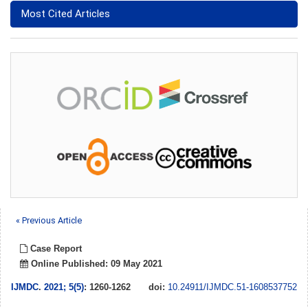
Most Cited Articles
« Previous Article
Case Report
Online Published: 09 May 2021
IJMDC
.
2021; 5(5)
: 1260-1262
doi:
10.24911/IJMDC.51-1608537752