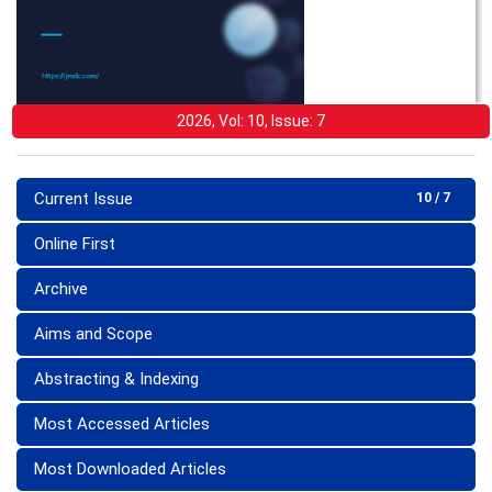
2026, Vol: 10, Issue: 7
Current Issue
10 / 7
Online First
Archive
Aims and Scope
Abstracting & Indexing
Most Accessed Articles
Most Downloaded Articles