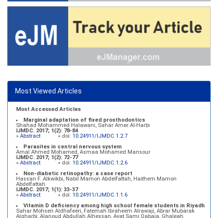
Most Viewed Articles
Most Accessed Articles
Marginal adaptation of fixed prosthodontics
Shahad Mohammed Halawani, Sahar Amer Al-Harbi
IJMDC. 2017; 1(2): 78-84
»
Abstract
» doi:
10.24911/IJMDC.1.2.7
Parasites in central nervous system
Amal Ahmed Mohamed, Asmaa Mohamed Mansour
IJMDC. 2017; 1(2): 72-77
»
Abstract
» doi:
10.24911/IJMDC.1.2.6
Non-diabetic retinopathy: a case report
Hassan F. Alkwikbi, Nabil Mamon Abdelfattah, Haithem Mamon
Abdelfattah
IJMDC. 2017; 1(1): 33-37
»
Abstract
» doi:
10.24911/IJMDC.1.1.6
Vitamin D deficiency among high school female students in Riyadh
Sahar Mohsen Aldhafeeri, Fatemah Ibraheem Alrawaji, Abrar Mubarak
Algharbi, Alanoud Abdullah Alhessan, Ayat Sami Qabaja, Ghaleah