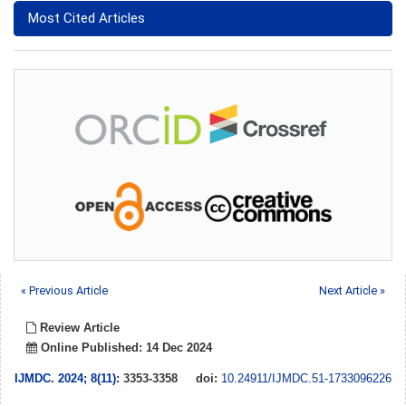
Most Cited Articles
« Previous Article
Next Article »
Review Article
Online Published: 14 Dec 2024
IJMDC
.
2024; 8(11)
: 3353-3358
doi:
10.24911/IJMDC.51-1733096226