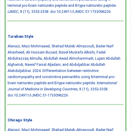
terminal pro-brain natriuretic peptide and B-type natriuretic peptide.
IJMDC
, 8 (11), 3353-3358.
doi:10.24911/IJMDC.51-1733096226
Turabian Style
Alanazi, Mazi Mohmaaed, Shahad Muteb Almasoudi, Bader Naif
Alrasheed, Ali Hussain Buzaid, Basel Mustafa Alkishi, Fadel
Abdulrazzaq Almulla, Abdullah Awad Almohammadi, Lujain Abdullah
Alghamdi, Nawaf Faisal Aljadani, and Abduljabbar Abdullah
Alabduljabbar. 2024. Differentiation between restrictive
cardiomyopathy and constrictive pericarditis using N-terminal pro-
brain natriuretic peptide and B-type natriuretic peptide.
International
Journal of Medicine in Developing Countries
, 8 (11), 3353-3358.
doi:10.24911/IJMDC.51-1733096226
Chicago Style
Alanazi, Mazi Mohmaaed, Shahad Muteb Almasoudi, Bader Naif