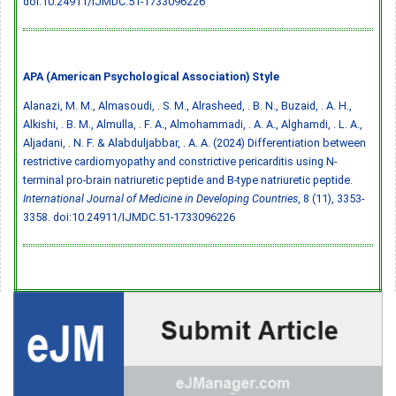
doi:10.24911/IJMDC.51-1733096226
APA (American Psychological Association) Style
Alanazi, M. M., Almasoudi, . S. M., Alrasheed, . B. N., Buzaid, . A. H.,
Alkishi, . B. M., Almulla, . F. A., Almohammadi, . A. A., Alghamdi, . L. A.,
Aljadani, . N. F. & Alabduljabbar, . A. A. (2024) Differentiation between
restrictive cardiomyopathy and constrictive pericarditis using N-
terminal pro-brain natriuretic peptide and B-type natriuretic peptide.
International Journal of Medicine in Developing Countries
, 8 (11), 3353-
3358.
doi:10.24911/IJMDC.51-1733096226