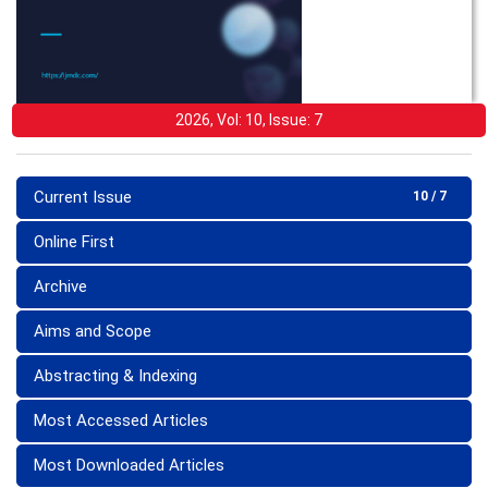
2026, Vol: 10, Issue: 7
Current Issue
10 / 7
Online First
Archive
Aims and Scope
Abstracting & Indexing
Most Accessed Articles
Most Downloaded Articles