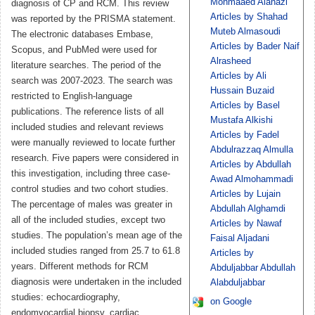
Mohmaaed Alanazi
diagnosis of CP and RCM. This review
Articles by Shahad
was reported by the PRISMA statement.
Muteb Almasoudi
The electronic databases Embase,
Articles by Bader Naif
Scopus, and PubMed were used for
Alrasheed
literature searches. The period of the
Articles by Ali
search was 2007-2023. The search was
Hussain Buzaid
restricted to English-language
Articles by Basel
publications. The reference lists of all
Mustafa Alkishi
included studies and relevant reviews
Articles by Fadel
were manually reviewed to locate further
Abdulrazzaq Almulla
research. Five papers were considered in
Articles by Abdullah
this investigation, including three case-
Awad Almohammadi
control studies and two cohort studies.
Articles by Lujain
The percentage of males was greater in
Abdullah Alghamdi
all of the included studies, except two
Articles by Nawaf
studies. The population’s mean age of the
Faisal Aljadani
included studies ranged from 25.7 to 61.8
Articles by
years. Different methods for RCM
Abduljabbar Abdullah
diagnosis were undertaken in the included
Alabduljabbar
studies: echocardiography,
on Google
endomyocardial biopsy, cardiac