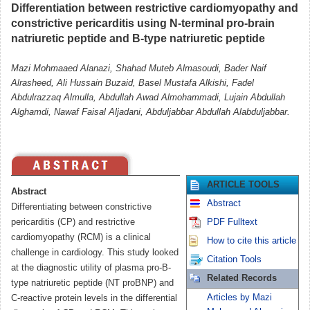
Differentiation between restrictive cardiomyopathy and
constrictive pericarditis using N-terminal pro-brain
natriuretic peptide and B-type natriuretic peptide
Mazi Mohmaaed Alanazi, Shahad Muteb Almasoudi, Bader Naif
Alrasheed, Ali Hussain Buzaid, Basel Mustafa Alkishi, Fadel
Abdulrazzaq Almulla, Abdullah Awad Almohammadi, Lujain Abdullah
Alghamdi, Nawaf Faisal Aljadani, Abduljabbar Abdullah Alabduljabbar.
ARTICLE TOOLS
Abstract
Abstract
Differentiating between constrictive
pericarditis (CP) and restrictive
PDF Fulltext
cardiomyopathy (RCM) is a clinical
How to cite this article
challenge in cardiology. This study looked
Citation Tools
at the diagnostic utility of plasma pro-B-
Related Records
type natriuretic peptide (NT proBNP) and
Articles by Mazi
C-reactive protein levels in the differential