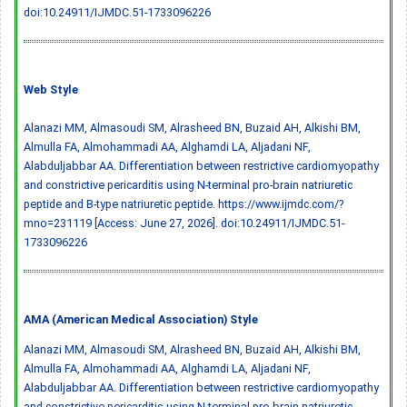
doi:10.24911/IJMDC.51-1733096226
Web Style
Alanazi MM, Almasoudi SM, Alrasheed BN, Buzaid AH, Alkishi BM,
Almulla FA, Almohammadi AA, Alghamdi LA, Aljadani NF,
Alabduljabbar AA. Differentiation between restrictive cardiomyopathy
and constrictive pericarditis using N-terminal pro-brain natriuretic
peptide and B-type natriuretic peptide. https://www.ijmdc.com/?
mno=231119 [Access: June 27, 2026].
doi:10.24911/IJMDC.51-
1733096226
AMA (American Medical Association) Style
Alanazi MM, Almasoudi SM, Alrasheed BN, Buzaid AH, Alkishi BM,
Almulla FA, Almohammadi AA, Alghamdi LA, Aljadani NF,
Alabduljabbar AA. Differentiation between restrictive cardiomyopathy
and constrictive pericarditis using N-terminal pro-brain natriuretic