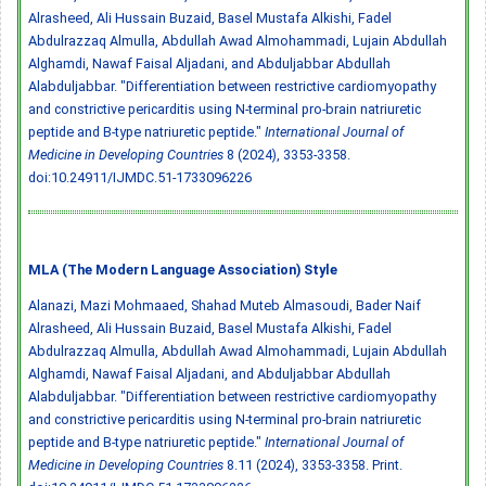
Alrasheed, Ali Hussain Buzaid, Basel Mustafa Alkishi, Fadel
Abdulrazzaq Almulla, Abdullah Awad Almohammadi, Lujain Abdullah
Alghamdi, Nawaf Faisal Aljadani, and Abduljabbar Abdullah
Alabduljabbar. "Differentiation between restrictive cardiomyopathy
and constrictive pericarditis using N-terminal pro-brain natriuretic
peptide and B-type natriuretic peptide."
International Journal of
Medicine in Developing Countries
8 (2024), 3353-3358.
doi:10.24911/IJMDC.51-1733096226
MLA (The Modern Language Association) Style
Alanazi, Mazi Mohmaaed, Shahad Muteb Almasoudi, Bader Naif
Alrasheed, Ali Hussain Buzaid, Basel Mustafa Alkishi, Fadel
Abdulrazzaq Almulla, Abdullah Awad Almohammadi, Lujain Abdullah
Alghamdi, Nawaf Faisal Aljadani, and Abduljabbar Abdullah
Alabduljabbar. "Differentiation between restrictive cardiomyopathy
and constrictive pericarditis using N-terminal pro-brain natriuretic
peptide and B-type natriuretic peptide."
International Journal of
Medicine in Developing Countries
8.11 (2024), 3353-3358. Print.