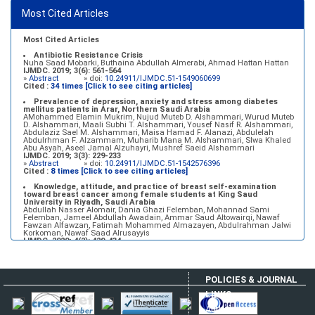
»
Abstract
» doi:
10.24911/IJMDC.51-1549060699
Most Cited Articles
Marginal adaptation of fixed prosthodontics
Shahad Mohammed Halawani, Sahar Amer Al-Harbi
IJMDC. 2017; 1(2): 78-84
»
Abstract
» doi:
10.24911/IJMDC.1.2.7
Most Cited Articles
Antibiotic Resistance Crisis
Nuha Saad Mobarki, Buthaina Abdullah Almerabi, Ahmad Hattan Hattan
IJMDC. 2019; 3(6): 561-564
»
Abstract
» doi:
10.24911/IJMDC.51-1549060699
Cited :
34 times [Click to see citing articles]
Prevalence of depression, anxiety and stress among diabetes
mellitus patients in Arar, Northern Saudi Arabia
AMohammed Elamin Mukrim, Nujud Muteb D. Alshammari, Wurud Muteb
D. Alshammari, Maali Subhi T. Alshammari, Yousef Nasif R. Alshammari,
Abdulaziz Sael M. Alshammari, Maisa Hamad F. Alanazi, Abdulelah
Abdulrhman F. Alzammam, Muharib Mana M. Alshammari, Slwa Khaled
Abu Asyah, Aseel Jamal Alzuhayri, Mushref Saeid Alshammari
IJMDC. 2019; 3(3): 229-233
»
Abstract
» doi:
10.24911/IJMDC.51-1542576396
Cited :
8 times [Click to see citing articles]
Knowledge, attitude, and practice of breast self-examination
toward breast cancer among female students at King Saud
University in Riyadh, Saudi Arabia
Abdullah Nasser Alomair, Dania Ghazi Felemban, Mohannad Sami
Felemban, Jameel Abdullah Awadain, Ammar Saud Altowairqi, Nawaf
Fawzan Alfawzan, Fatimah Mohammed Almazayen, Abdulrahman Jalwi
Korkoman, Nawaf Saad Alrusayyis
IJMDC. 2020; 4(2): 429-434
»
Abstract
» doi:
10.24911/IJMDC.51-1576668182
Cited :
8 times [Click to see citing articles]
Population awareness about rheumatoid arthritis in Jazan region,
POLICIES & JOURNAL
Saudi Arabia
Ahmad Ali Hazzazi, Mohssen Hassen Ageeli, Ahmed Ali Muyidi, Abdulaziz
LINKS
Mohammad Abulgasim, Abdullah Ahmad Yateemi, Nabil Alhakami
IJMDC. 2020; 4(3): 668-675
Author Login
»
Abstract
» doi:
10.24911/IJMDC.51-1576010943