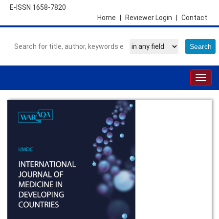
E-ISSN 1658-7820
Home
|
Reviewer Login
|
Contact
Togg
navig