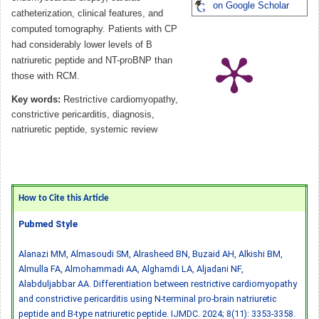
on Google Scholar
catheterization, clinical features, and
computed tomography. Patients with CP
had considerably lower levels of B
natriuretic peptide and NT-proBNP than
those with RCM.
Key words:
Restrictive cardiomyopathy,
constrictive pericarditis, diagnosis,
natriuretic peptide, systemic review
How to Cite this Article
Pubmed Style
Alanazi MM, Almasoudi SM, Alrasheed BN, Buzaid AH, Alkishi BM,
Almulla FA, Almohammadi AA, Alghamdi LA, Aljadani NF,
Alabduljabbar AA. Differentiation between restrictive cardiomyopathy
and constrictive pericarditis using N-terminal pro-brain natriuretic
peptide and B-type natriuretic peptide. IJMDC. 2024; 8(11): 3353-3358.