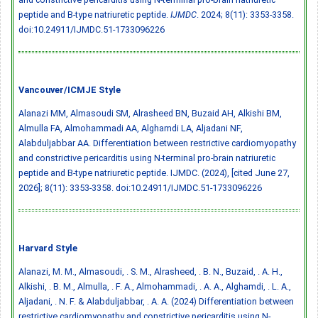
peptide and B-type natriuretic peptide.
IJMDC
. 2024; 8(11): 3353-3358.
doi:10.24911/IJMDC.51-1733096226
Vancouver/ICMJE Style
Alanazi MM, Almasoudi SM, Alrasheed BN, Buzaid AH, Alkishi BM,
Almulla FA, Almohammadi AA, Alghamdi LA, Aljadani NF,
Alabduljabbar AA. Differentiation between restrictive cardiomyopathy
and constrictive pericarditis using N-terminal pro-brain natriuretic
peptide and B-type natriuretic peptide. IJMDC. (2024), [cited June 27,
2026]; 8(11): 3353-3358.
doi:10.24911/IJMDC.51-1733096226
Harvard Style
Alanazi, M. M., Almasoudi, . S. M., Alrasheed, . B. N., Buzaid, . A. H.,
Alkishi, . B. M., Almulla, . F. A., Almohammadi, . A. A., Alghamdi, . L. A.,
Aljadani, . N. F. & Alabduljabbar, . A. A. (2024) Differentiation between
restrictive cardiomyopathy and constrictive pericarditis using N-