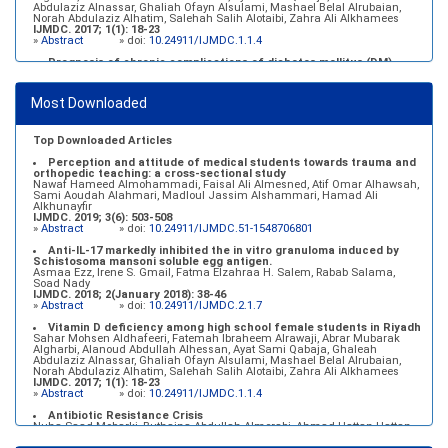
Abdulaziz Alnassar, Ghaliah Ofayn Alsulami, Mashael Belal Alrubaian,
Norah Abdulaziz Alhatim, Salehah Salih Alotaibi, Zahra Ali Alkhamees
IJMDC. 2017; 1(1): 18-23
»
Abstract
» doi:
10.24911/IJMDC.1.1.4
Prognosis of chronic complications of diabetes mellitus (DM)
after multiple events of diabetic ketoacidosis (DKA)
Baraa Faiez Rajab, Anwar Essa Alamrim, Ali Essa Alamri
IJMDC. 2019; 3(5): 474-479
Most Downloaded
»
Abstract
» doi:
10.24911/IJMDC.51-1546551993
Top Downloaded Articles
Perception and attitude of medical students towards trauma and
orthopedic teaching: a cross-sectional study
Nawaf Hameed Almohammadi, Faisal Ali Almesned, Atif Omar Alhawsah,
Sami Aoudah Alahmari, Madloul Jassim Alshammari, Hamad Ali
Alkhunayfir
IJMDC. 2019; 3(6): 503-508
»
Abstract
» doi:
10.24911/IJMDC.51-1548706801
Anti-IL-17 markedly inhibited the in vitro granuloma induced by
Schistosoma mansoni soluble egg antigen.
Asmaa Ezz, Irene S. Gmail, Fatma Elzahraa H. Salem, Rabab Salama,
Soad Nady
IJMDC. 2018; 2(January 2018): 38-46
»
Abstract
» doi:
10.24911/IJMDC.2.1.7
Vitamin D deficiency among high school female students in Riyadh
Sahar Mohsen Aldhafeeri, Fatemah Ibraheem Alrawaji, Abrar Mubarak
Algharbi, Alanoud Abdullah Alhessan, Ayat Sami Qabaja, Ghaleah
Abdulaziz Alnassar, Ghaliah Ofayn Alsulami, Mashael Belal Alrubaian,
Norah Abdulaziz Alhatim, Salehah Salih Alotaibi, Zahra Ali Alkhamees
IJMDC. 2017; 1(1): 18-23
»
Abstract
» doi:
10.24911/IJMDC.1.1.4
Antibiotic Resistance Crisis
Nuha Saad Mobarki, Buthaina Abdullah Almerabi, Ahmad Hattan Hattan
IJMDC. 2019; 3(6): 561-564