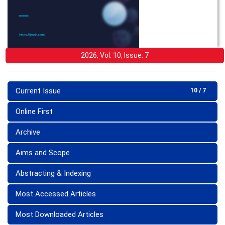
2026, Vol: 10, Issue: 7
Current Issue
10 / 7
Online First
Archive
Aims and Scope
Abstracting & Indexing
Most Accessed Articles
Most Downloaded Articles