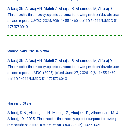
Alfaraj SN, Alfaraj HN, Mahdi Z, Alnajjar B, Alhamoud M, Alfaraj D.
Thrombotic thrombocytopenic purpura following metronidazole use:
a case report.
IJMDC
. 2025; 9(6): 1455-1460.
doi:10.24911/IJMDC.51-
1735736040
Vancouver/ICMJE Style
Alfaraj SN, Alfaraj HN, Mahdi Z, Alnajjar B, Alhamoud M, Alfaraj D.
Thrombotic thrombocytopenic purpura following metronidazole use:
a case report. IJMDC. (2025), [cited June 27, 2026]; 9(6): 1455-1460.
doi:10.24911/IJMDC.51-1735736040
Harvard Style
Alfaraj, S. N., Alfaraj, . H. N., Mahdi, . Z., Alnajjar, . B., Alhamoud, . M. &
Alfaraj, . D. (2025) Thrombotic thrombocytopenic purpura following
metronidazole use: a case report.
IJMDC
, 9 (6), 1455-1460.