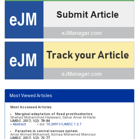
Most Viewed Articles
Most Accessed Articles
Marginal adaptation of fixed prosthodontics
Shahad Mohammed Halawani, Sahar Amer Al-Harbi
IJMDC. 2017; 1(2): 78-84
»
Abstract
» doi:
10.24911/IJMDC.1.2.7
Parasites in central nervous system
Amal Ahmed Mohamed, Asmaa Mohamed Mansour
IJMDC. 2017; 1(2): 72-77