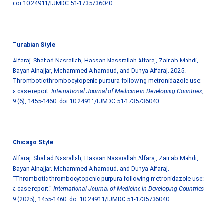
doi:10.24911/IJMDC.51-1735736040
Turabian Style
Alfaraj, Shahad Nasrallah, Hassan Nassrallah Alfaraj, Zainab Mahdi,
Bayan Alnajjar, Mohammed Alhamoud, and Dunya Alfaraj. 2025.
Thrombotic thrombocytopenic purpura following metronidazole use:
a case report.
International Journal of Medicine in Developing Countries
,
9 (6), 1455-1460.
doi:10.24911/IJMDC.51-1735736040
Chicago Style
Alfaraj, Shahad Nasrallah, Hassan Nassrallah Alfaraj, Zainab Mahdi,
Bayan Alnajjar, Mohammed Alhamoud, and Dunya Alfaraj.
"Thrombotic thrombocytopenic purpura following metronidazole use:
a case report."
International Journal of Medicine in Developing Countries
9 (2025), 1455-1460.
doi:10.24911/IJMDC.51-1735736040