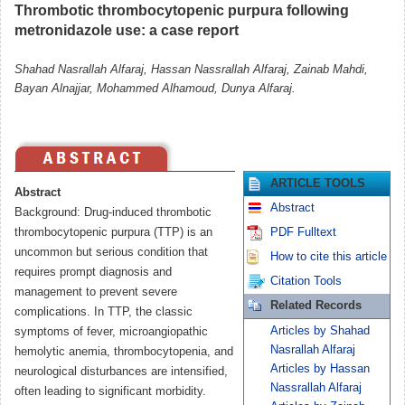
Thrombotic thrombocytopenic purpura following
metronidazole use: a case report
Shahad Nasrallah Alfaraj, Hassan Nassrallah Alfaraj, Zainab Mahdi,
Bayan Alnajjar, Mohammed Alhamoud, Dunya Alfaraj.
ARTICLE TOOLS
Abstract
Abstract
Background: Drug-induced thrombotic
thrombocytopenic purpura (TTP) is an
PDF Fulltext
uncommon but serious condition that
How to cite this article
requires prompt diagnosis and
Citation Tools
management to prevent severe
Related Records
complications. In TTP, the classic
Articles by Shahad
symptoms of fever, microangiopathic
Nasrallah Alfaraj
hemolytic anemia, thrombocytopenia, and
Articles by Hassan
neurological disturbances are intensified,
Nassrallah Alfaraj
often leading to significant morbidity.