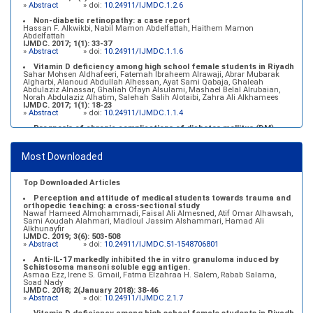
»
Abstract
» doi:
10.24911/IJMDC.1.2.6
Non-diabetic retinopathy: a case report
Hassan F. Alkwikbi, Nabil Mamon Abdelfattah, Haithem Mamon
Abdelfattah
IJMDC. 2017; 1(1): 33-37
»
Abstract
» doi:
10.24911/IJMDC.1.1.6
Vitamin D deficiency among high school female students in Riyadh
Sahar Mohsen Aldhafeeri, Fatemah Ibraheem Alrawaji, Abrar Mubarak
Algharbi, Alanoud Abdullah Alhessan, Ayat Sami Qabaja, Ghaleah
Abdulaziz Alnassar, Ghaliah Ofayn Alsulami, Mashael Belal Alrubaian,
Norah Abdulaziz Alhatim, Salehah Salih Alotaibi, Zahra Ali Alkhamees
IJMDC. 2017; 1(1): 18-23
»
Abstract
» doi:
10.24911/IJMDC.1.1.4
Prognosis of chronic complications of diabetes mellitus (DM)
after multiple events of diabetic ketoacidosis (DKA)
Baraa Faiez Rajab, Anwar Essa Alamrim, Ali Essa Alamri
IJMDC. 2019; 3(5): 474-479
Most Downloaded
»
Abstract
» doi:
10.24911/IJMDC.51-1546551993
Top Downloaded Articles
Perception and attitude of medical students towards trauma and
orthopedic teaching: a cross-sectional study
Nawaf Hameed Almohammadi, Faisal Ali Almesned, Atif Omar Alhawsah,
Sami Aoudah Alahmari, Madloul Jassim Alshammari, Hamad Ali
Alkhunayfir
IJMDC. 2019; 3(6): 503-508
»
Abstract
» doi:
10.24911/IJMDC.51-1548706801
Anti-IL-17 markedly inhibited the in vitro granuloma induced by
Schistosoma mansoni soluble egg antigen.
Asmaa Ezz, Irene S. Gmail, Fatma Elzahraa H. Salem, Rabab Salama,
Soad Nady
IJMDC. 2018; 2(January 2018): 38-46
»
Abstract
» doi:
10.24911/IJMDC.2.1.7