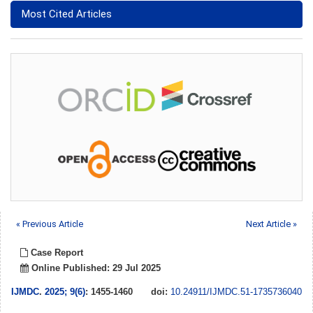
Most Cited Articles
« Previous Article
Next Article »
Case Report
Online Published: 29 Jul 2025
IJMDC
.
2025; 9(6)
: 1455-1460
doi:
10.24911/IJMDC.51-1735736040