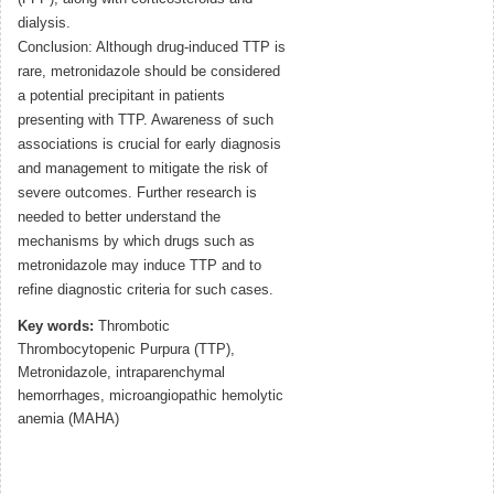
dialysis.
Conclusion: Although drug-induced TTP is
rare, metronidazole should be considered
a potential precipitant in patients
presenting with TTP. Awareness of such
associations is crucial for early diagnosis
and management to mitigate the risk of
severe outcomes. Further research is
needed to better understand the
mechanisms by which drugs such as
metronidazole may induce TTP and to
refine diagnostic criteria for such cases.
Key words:
Thrombotic
Thrombocytopenic Purpura (TTP),
Metronidazole, intraparenchymal
hemorrhages, microangiopathic hemolytic
anemia (MAHA)