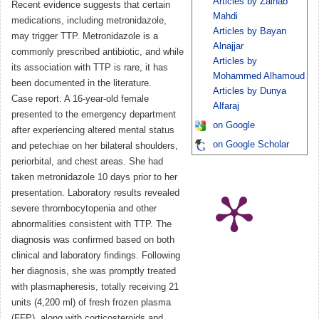
Articles by Zainab
Recent evidence suggests that certain
Mahdi
medications, including metronidazole,
Articles by Bayan
may trigger TTP. Metronidazole is a
Alnajjar
commonly prescribed antibiotic, and while
Articles by
its association with TTP is rare, it has
Mohammed Alhamoud
been documented in the literature.
Articles by Dunya
Case report: A 16-year-old female
Alfaraj
presented to the emergency department
on Google
after experiencing altered mental status
on Google Scholar
and petechiae on her bilateral shoulders,
periorbital, and chest areas. She had
taken metronidazole 10 days prior to her
presentation. Laboratory results revealed
severe thrombocytopenia and other
abnormalities consistent with TTP. The
diagnosis was confirmed based on both
clinical and laboratory findings. Following
her diagnosis, she was promptly treated
with plasmapheresis, totally receiving 21
units (4,200 ml) of fresh frozen plasma
(FFP), along with corticosteroids and