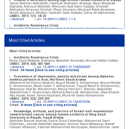
Vitamin D deficiency among high school female students in Riyadh
Sahar Mohsen Aldhafeeri, Fatemah Ibraheem Alrawaji, Abrar Mubarak
Algharbi, Alanoud Abdullah Alhessan, Ayat Sami Qabaja, Ghaleah
Abdulaziz Alnassar, Ghaliah Ofayn Alsulami, Mashael Belal Alrubaian,
Norah Abdulaziz Alhatim, Salehah Salih Alotaibi, Zahra Ali Alkhamees
IJMDC. 2017; 1(1): 18-23
»
Abstract
» doi:
10.24911/IJMDC.1.1.4
Antibiotic Resistance Crisis
Nuha Saad Mobarki, Buthaina Abdullah Almerabi, Ahmad Hattan Hattan
IJMDC. 2019; 3(6): 561-564
»
Abstract
» doi:
10.24911/IJMDC.51-1549060699
Most Cited Articles
Marginal adaptation of fixed prosthodontics
Shahad Mohammed Halawani, Sahar Amer Al-Harbi
IJMDC. 2017; 1(2): 78-84
»
Abstract
» doi:
10.24911/IJMDC.1.2.7
Most Cited Articles
Antibiotic Resistance Crisis
Nuha Saad Mobarki, Buthaina Abdullah Almerabi, Ahmad Hattan Hattan
IJMDC. 2019; 3(6): 561-564
»
Abstract
» doi:
10.24911/IJMDC.51-1549060699
Cited :
34 times [Click to see citing articles]
Prevalence of depression, anxiety and stress among diabetes
mellitus patients in Arar, Northern Saudi Arabia
AMohammed Elamin Mukrim, Nujud Muteb D. Alshammari, Wurud Muteb
D. Alshammari, Maali Subhi T. Alshammari, Yousef Nasif R. Alshammari,
Abdulaziz Sael M. Alshammari, Maisa Hamad F. Alanazi, Abdulelah
Abdulrhman F. Alzammam, Muharib Mana M. Alshammari, Slwa Khaled
Abu Asyah, Aseel Jamal Alzuhayri, Mushref Saeid Alshammari
IJMDC. 2019; 3(3): 229-233
»
Abstract
» doi:
10.24911/IJMDC.51-1542576396
Cited :
8 times [Click to see citing articles]
Knowledge, attitude, and practice of breast self-examination
toward breast cancer among female students at King Saud
University in Riyadh, Saudi Arabia
Abdullah Nasser Alomair, Dania Ghazi Felemban, Mohannad Sami
Felemban, Jameel Abdullah Awadain, Ammar Saud Altowairqi, Nawaf
Fawzan Alfawzan, Fatimah Mohammed Almazayen, Abdulrahman Jalwi