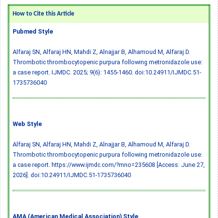
How to Cite this Article
Pubmed Style
Alfaraj SN, Alfaraj HN, Mahdi Z, Alnajjar B, Alhamoud M, Alfaraj D.
Thrombotic thrombocytopenic purpura following metronidazole use:
a case report. IJMDC. 2025; 9(6): 1455-1460.
doi:10.24911/IJMDC.51-
1735736040
Web Style
Alfaraj SN, Alfaraj HN, Mahdi Z, Alnajjar B, Alhamoud M, Alfaraj D.
Thrombotic thrombocytopenic purpura following metronidazole use:
a case report. https://www.ijmdc.com/?mno=235608 [Access: June 27,
2026].
doi:10.24911/IJMDC.51-1735736040
AMA (American Medical Association) Style