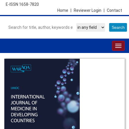
E-ISSN 1658-7820
Home
|
Reviewer Login
|
Contact
Togg
navig