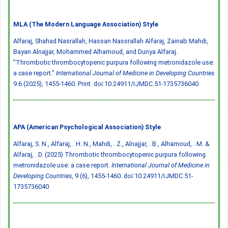
MLA (The Modern Language Association) Style
Alfaraj, Shahad Nasrallah, Hassan Nassrallah Alfaraj, Zainab Mahdi,
Bayan Alnajjar, Mohammed Alhamoud, and Dunya Alfaraj.
"Thrombotic thrombocytopenic purpura following metronidazole use:
a case report."
International Journal of Medicine in Developing Countries
9.6 (2025), 1455-1460. Print.
doi:10.24911/IJMDC.51-1735736040
APA (American Psychological Association) Style
Alfaraj, S. N., Alfaraj, . H. N., Mahdi, . Z., Alnajjar, . B., Alhamoud, . M. &
Alfaraj, . D. (2025) Thrombotic thrombocytopenic purpura following
metronidazole use: a case report.
International Journal of Medicine in
Developing Countries
, 9 (6), 1455-1460.
doi:10.24911/IJMDC.51-
1735736040