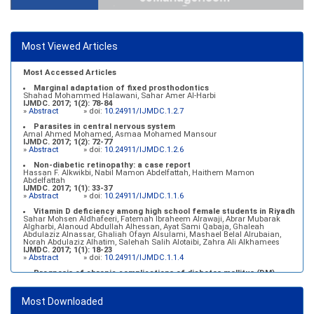
Most Viewed Articles
Most Accessed Articles
Marginal adaptation of fixed prosthodontics
Shahad Mohammed Halawani, Sahar Amer Al-Harbi
IJMDC. 2017; 1(2): 78-84
»
Abstract
» doi:
10.24911/IJMDC.1.2.7
Parasites in central nervous system
Amal Ahmed Mohamed, Asmaa Mohamed Mansour
IJMDC. 2017; 1(2): 72-77
»
Abstract
» doi:
10.24911/IJMDC.1.2.6
Non-diabetic retinopathy: a case report
Hassan F. Alkwikbi, Nabil Mamon Abdelfattah, Haithem Mamon
Abdelfattah
IJMDC. 2017; 1(1): 33-37
»
Abstract
» doi:
10.24911/IJMDC.1.1.6
Vitamin D deficiency among high school female students in Riyadh
Sahar Mohsen Aldhafeeri, Fatemah Ibraheem Alrawaji, Abrar Mubarak
Algharbi, Alanoud Abdullah Alhessan, Ayat Sami Qabaja, Ghaleah
Abdulaziz Alnassar, Ghaliah Ofayn Alsulami, Mashael Belal Alrubaian,
Norah Abdulaziz Alhatim, Salehah Salih Alotaibi, Zahra Ali Alkhamees
IJMDC. 2017; 1(1): 18-23
»
Abstract
» doi:
10.24911/IJMDC.1.1.4
Prognosis of chronic complications of diabetes mellitus (DM)
after multiple events of diabetic ketoacidosis (DKA)
Baraa Faiez Rajab, Anwar Essa Alamrim, Ali Essa Alamri
IJMDC. 2019; 3(5): 474-479
Most Downloaded
»
Abstract
» doi:
10.24911/IJMDC.51-1546551993