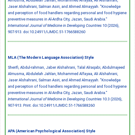
Almusma, Abdulelah Jahlan, Mohammed Alfayaa, Ali Alshahrani,
Jaser Alshahrani, Salman Asiri, and Ahmed Almayyah. "Knowledge
and perception of food handlers regarding personal and food hygiene
preventive measures in Al-Ardha City, Jazan, Saudi Arabia."
International Journal of Medicine in Developing Countries
10 (2026),
907-913.
doi:10.24911/IJMDC.51-1766588260
MLA (The Modern Language Association) Style
Sherifi, Abdul-rahman, Jaber Alshahrani, Talal Alraqabi, Abdulmajeed
Almusma, Abdulelah Jahlan, Mohammed Alfayaa, Ali Alshahrani,
Jaser Alshahrani, Salman Asiri, and Ahmed Almayyah. "Knowledge
and perception of food handlers regarding personal and food hygiene
preventive measures in Al-Ardha City, Jazan, Saudi Arabia."
International Journal of Medicine in Developing Countries
10.3 (2026),
907-913. Print.
doi:10.24911/IJMDC.51-1766588260
APA (American Psychological Association) Style